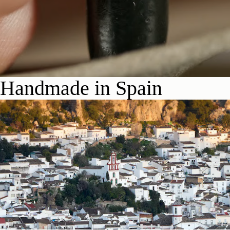
Handmade in Spain