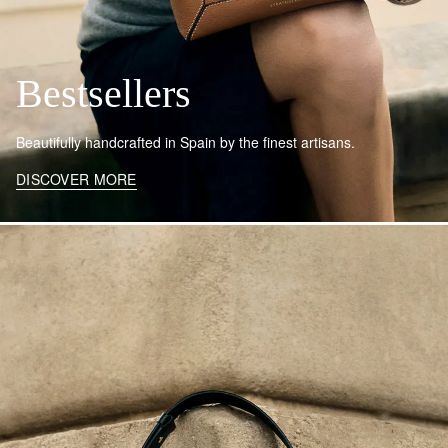
Bestsellers
Beautifully handcrafted in Spain by the finest artisans.
DISCOVER MORE