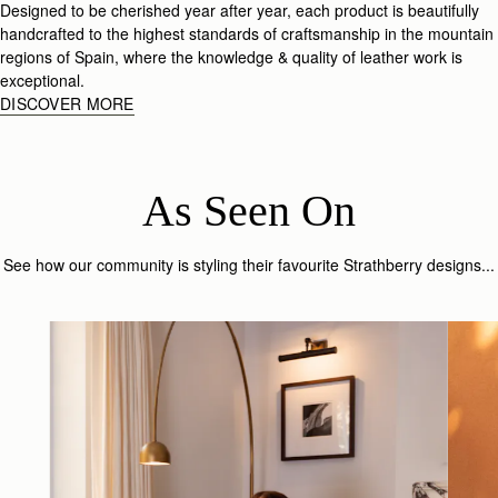
Designed to be cherished year after year, each product is beautifully
handcrafted to the highest standards of craftsmanship in the mountain
regions of Spain, where the knowledge & quality of leather work is
exceptional.
DISCOVER MORE
As Seen On
See how our community is styling their favourite Strathberry designs...