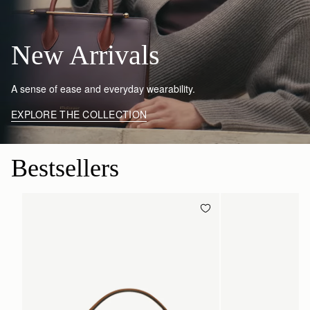
New Arrivals
A sense of ease and everyday wearability.
EXPLORE THE COLLECTION
Bestsellers