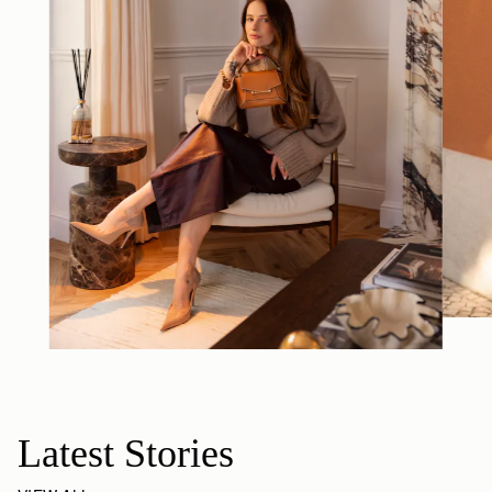
Latest Stories