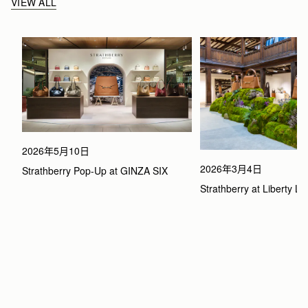
VIEW ALL
2026年5月10日
2026年3月4日
Strathberry Pop-Up at GINZA SIX
Strathberry at Liberty L