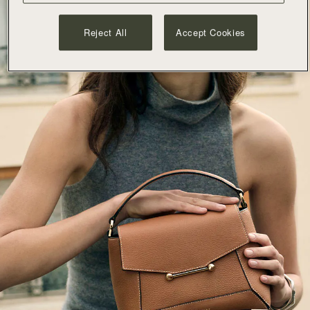
Reject All
Accept Cookies