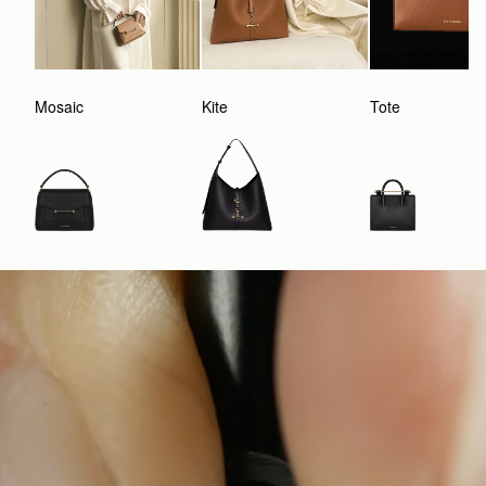
Mosaic
Kite
Tote