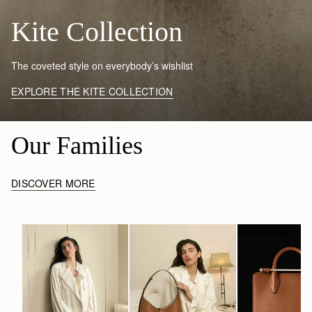
Kite Collection
The coveted style on everybody’s wishlist
EXPLORE THE KITE COLLECTION
Our Families
DISCOVER MORE