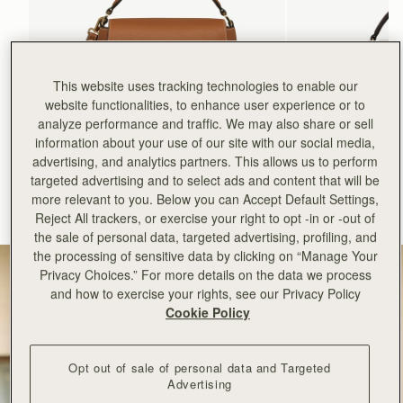
This website uses tracking technologies to enable our
website functionalities, to enhance user experience or to
analyze performance and traffic. We may also share or sell
information about your use of our site with our social media,
加入购物车
advertising, and analytics partners. This allows us to perform
targeted advertising and to select ads and content that will be
Mosaic Bag
Mosaic Nano
more relevant to you. Below you can Accept Default Settings,
Tan with Vanilla Stitch
Espresso
Reject All trackers, or exercise your right to opt -in or -out of
CN¥5,650
CN¥4,850
+10
the sale of personal data, targeted advertising, profiling, and
the processing of sensitive data by clicking on “Manage Your
Privacy Choices.” For more details on the data we process
and how to exercise your rights, see our Privacy Policy
Cookie Policy
Opt out of sale of personal data and Targeted
Advertising