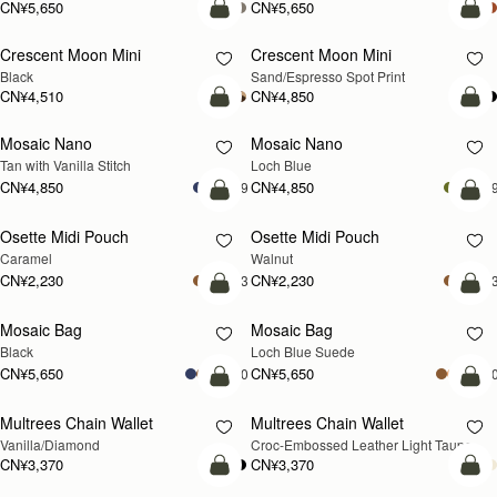
Nano Tote
Nano Tote
新品上市
Croc-Embossed Leather Light Taupe
Croc-Embossed Leather Burgundy
CN¥4,280
CN¥4,280
加入购物车
加
Mini Tote
Mini Tote
新品上市
新品上市
Burgundy/Chestnut/Walnut
Navy Suede
CN¥4,850
CN¥4,850
+10
+1
加入购物车
加
Kite Tote Midi
Kite Tote Midi
Tan Suede
Black
CN¥6,330
CN¥5,990
加入购物车
加
Corda Bucket Mini
Corda Bucket
Chestnut
Taupe
CN¥4,850
CN¥5,650
加入购物车
加
Stylist
Stylist
新品上市
Croc-Embossed Leather Light Taupe
Chestnut
CN¥3,710
CN¥3,710
+2
+
加入购物车
加
Kite Hobo
Kite Hobo
新品上市
新品上市
Loch Blue Suede
Walnut