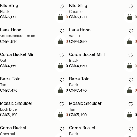
CN¥4,850
CN¥4,850
+9
+
加入购物车
加
Osette Midi Pouch
Osette Midi Pouch
新品上市
Caramel
Walnut
CN¥2,230
CN¥2,230
+3
+
加入购物车
加
Mosaic Bag
Mosaic Bag
新品上市
Black
Loch Blue Suede
CN¥5,650
CN¥5,650
+10
+1
加入购物车
加
Multrees Chain Wallet
Multrees Chain Wallet
新品上市
Vanilla/Diamond
Croc-Embossed Leather Light Taupe
CN¥3,370
CN¥3,370
加入购物车
加
East/West Mini
East/West Mini
Vanilla
Black
CN¥5,190
CN¥5,190
加入购物车
加
Charlotte Drawstring
Charlotte Drawstring
Chocolate Suede
Black
CN¥3,940
CN¥3,940
加入购物车
加