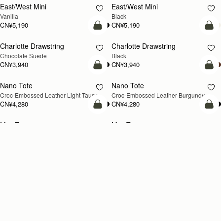
CN¥5,990
CN¥5,990
+8
+
加入购物车
加
Crescent Moon
Barra Tote
新品上市
Taupe
Taupe
CN¥5,190
CN¥7,470
加入购物车
加
Kite Hobo Maxi
Kite Hobo Maxi
新品上市
Walnut
Black
CN¥6,790
CN¥6,790
+5
+
Loading
Loading...
All Strathberry styles are beautifully handcrafted in Spain by the finest
artisans.Architectural simplicity and elegant lines are complemented by
阅读更多
the iconic Strathberry bar closure, which makes every bag distinctive
and instantly recognizable.