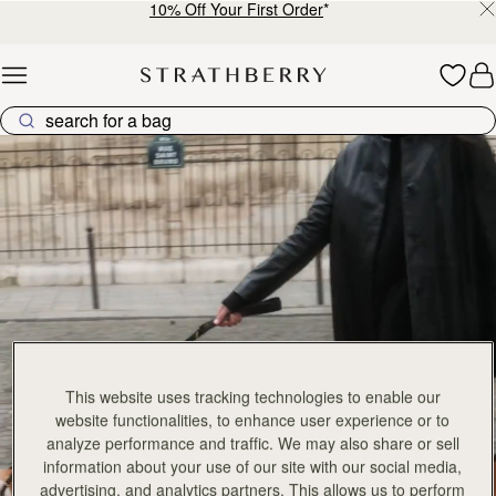
Mosaic Bag
Mosaic Bag
Tan with Vanilla Stitch
Chocolate with Vanilla Stitch
CN¥5,650
CN¥5,650
+10
+1
加入购物车
加
Kite Hobo
Kite Hobo
147 products
FILTER & SORT
Tan/Natural Raffia
Espresso
CN¥5,650
CN¥5,990
+8
+
加入购物车
加
Barra Mini
Barra Mini
Tan
Espresso
CN¥5,990
CN¥5,990
加入购物车
加
Mosaic Cabas
Mosaic Cabas
新品上市
新品上市
Hazelnut
Black
CN¥5,650
CN¥5,650
+1
+
加入购物车
加
Mini Tote
Mini Tote
This website uses tracking technologies to enable our
Black
Croc-Embossed Burgundy
CN¥4,850
CN¥4,850
website functionalities, to enhance user experience or to
+10
+1
加入购物车
加
analyze performance and traffic. We may also share or sell
information about your use of our site with our social media,
Kite Tote
Kite Tote
advertising, and analytics partners. This allows us to perform
Caramel
Suede Chocolate