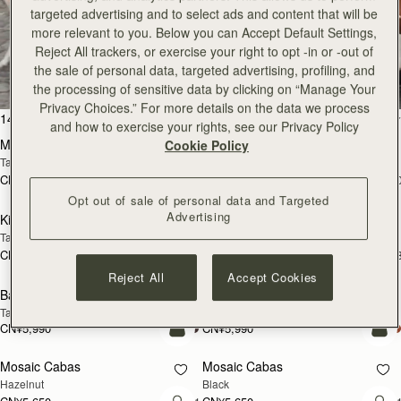
CN¥6,790
CN¥7,130
targeted advertising and to select ads and content that will be
+1
+
预售
加
more relevant to you. Below you can Accept Default Settings,
Reject All trackers, or exercise your right to opt -in or -out of
Mosaic Nano
Mosaic Nano
预售
the sale of personal data, targeted advertising, profiling, and
Tan/Natural Raffia
Espresso
CN¥4,850
CN¥4,850
the processing of sensitive data by clicking on “Manage Your
+9
+
加入购物车
加
Privacy Choices.” For more details on the data we process
and how to exercise your rights, see our Privacy Policy
Kite Hobo Maxi
Kite Hobo Maxi
Cookie Policy
Chocolate Suede
Caramel
CN¥6,790
CN¥6,790
+5
+
加入购物车
加
Opt out of sale of personal data and Targeted
Midi Tote
Midi Tote
Advertising
Chestnut
Croc-Embossed Leather Burgundy
CN¥6,790
CN¥6,790
+5
+
加入购物车
加
Reject All
Accept Cookies
Kite Sling
Kite Sling
Black
Caramel
CN¥5,650
CN¥5,650
加入购物车
加
Lana Hobo
Lana Hobo
新品上市
Vanilla/Natural Raffia
Walnut
CN¥4,510
CN¥4,850
加入购物车
加