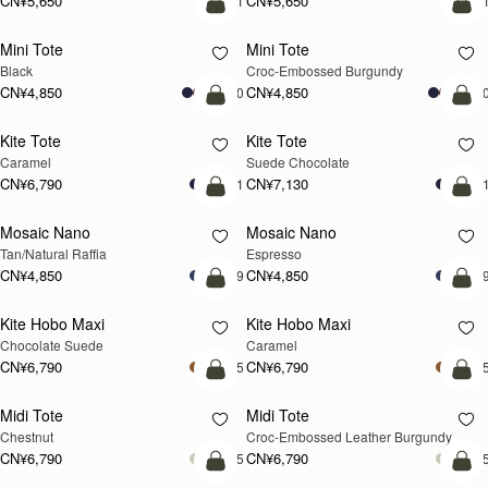
Corda Bucket Mini
Corda Bucket Mini
Oat
Black
CN¥4,850
CN¥4,850
加入购物车
加
Barra Tote
Barra Tote
Tan
Black
CN¥7,470
CN¥7,470
加入购物车
预
Mosaic Shoulder
Mosaic Shoulder
新品上市
预售
Loch Blue
Tan
CN¥5,190
CN¥5,190
加入购物车
加
Corda Bucket
Corda Bucket
Chestnut
Black
CN¥5,650
CN¥5,650
加入购物车
加
Crescent Moon Mini
Crescent Moon Mini
Black
Sand/Espresso Spot Print
CN¥4,510
CN¥4,850
加入购物车
加
Mosaic Nano
Mosaic Nano
新品上市
Tan with Vanilla Stitch
Loch Blue