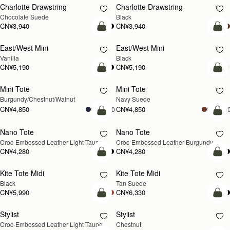
Charlotte Drawstring
Charlotte Drawstring
Chocolate Suede
Black
CN¥3,940
CN¥3,940
加入购物车
加
East/West Mini
East/West Mini
Vanilla
Black
CN¥5,190
CN¥5,190
加入购物车
加
Mini Tote
Mini Tote
新品上市
新品上市
Burgundy/Chestnut/Walnut
Navy Suede
CN¥4,850
CN¥4,850
+10
+1
加入购物车
加
Nano Tote
Nano Tote
新品上市
Croc-Embossed Leather Light Taupe
Croc-Embossed Leather Burgundy
CN¥4,280
CN¥4,280
加入购物车
加
Kite Tote Midi
Kite Tote Midi
Black
Tan Suede
CN¥5,990
CN¥6,330
加入购物车
加
Stylist
Stylist
新品上市
Croc-Embossed Leather Light Taupe
Chestnut