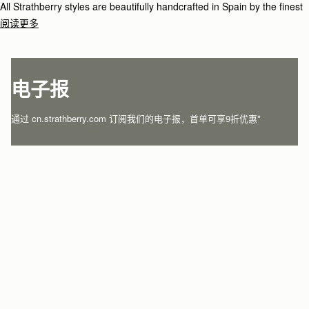
All Strathberry styles are beautifully handcrafted in Spain by the finest
artisans.Architectural simplicity and elegant lines are complemented by
阅读更多
the iconic Strathberry bar closure, which makes every bag distinctive
and instantly recognizable.
电子报
通过 cn.strathberry.com 订阅我们的电子报，首单可享9折优惠*
在此输入您的邮箱
*
SUBSCRIBE
关注微信
关注我们