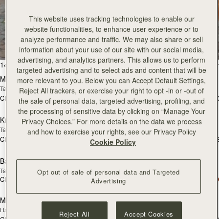
This website uses tracking technologies to enable our
All Bags
website functionalities, to enhance user experience or to
analyze performance and traffic. We may also share or sell
Beautifully handcrafted in Spain
information about your use of our site with our social media,
advertising, and analytics partners. This allows us to perform
加入购物车
加
147 products
FILTER & SORT
targeted advertising and to select ads and content that will be
Mosaic Bag
Mosaic Bag
more relevant to you. Below you can Accept Default Settings,
Tan with Vanilla Stitch
Chocolate with Vanilla Stitch
Reject All trackers, or exercise your right to opt -in or -out of
CN¥5,650
CN¥5,650
+10
+1
the sale of personal data, targeted advertising, profiling, and
加入购物车
加
the processing of sensitive data by clicking on “Manage Your
Kite Hobo
Kite Hobo
Privacy Choices.” For more details on the data we process
Tan/Natural Raffia
Espresso
and how to exercise your rights, see our Privacy Policy
CN¥5,650
CN¥5,990
+8
+
Cookie Policy
加入购物车
加
Barra Mini
Barra Mini
Tan
Espresso
Opt out of sale of personal data and Targeted
CN¥5,990
CN¥5,990
Advertising
加入购物车
加
Mosaic Cabas
Mosaic Cabas
新品上市
新品上市
Hazelnut
Black
Reject All
Accept Cookies