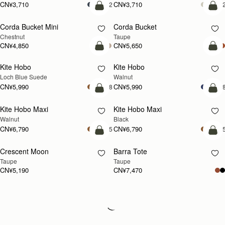
CN¥3,710
CN¥3,710
+2
+
加入购物车
加
Corda Bucket Mini
Corda Bucket
Chestnut
Taupe
CN¥4,850
CN¥5,650
加入购物车
加
Kite Hobo
Kite Hobo
新品上市
新品上市
Loch Blue Suede
Walnut
CN¥5,990
CN¥5,990
+8
+
加入购物车
加
Kite Hobo Maxi
Kite Hobo Maxi
新品上市
Walnut
Black
CN¥6,790
CN¥6,790
+5
+
加入购物车
加
Crescent Moon
Barra Tote
新品上市
Taupe
Taupe
CN¥5,190
CN¥7,470
Loading
Loading...