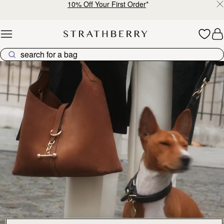
10% Off Your First Order
*
Skip to content
Explore Strathberry’s Collection of Luxury Handcrafted Bags