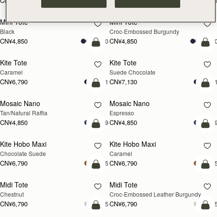
CN¥5,650
CN¥5,650
+1
+
加入购物车
加
Mini Tote
Mini Tote
Black
Croc-Embossed Burgundy
CN¥4,850
CN¥4,850
+10
+1
加入购物车
加
Kite Tote
Kite Tote
Caramel
Suede Chocolate
CN¥6,790
CN¥7,130
+1
+
预售
加
Mosaic Nano
Mosaic Nano
预售
Tan/Natural Raffia
Espresso
CN¥4,850
CN¥4,850
+9
+
加入购物车
加
Kite Hobo Maxi
Kite Hobo Maxi
Chocolate Suede
Caramel
CN¥6,790
CN¥6,790
+5
+
加入购物车
加
Midi Tote
Midi Tote
Chestnut
Croc-Embossed Leather Burgundy
CN¥6,790
CN¥6,790
+5
+
加入购物车
加