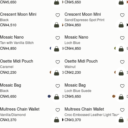
CN¥5,650
CN¥5,650
加入购物车
加
Crescent Moon Mini
Crescent Moon Mini
Black
Sand/Espresso Spot Print
CN¥4,510
CN¥4,850
加入购物车
加
Mosaic Nano
Mosaic Nano
新品上市
Tan with Vanilla Stitch
Loch Blue
CN¥4,850
CN¥4,850
+9
+
加入购物车
加
Osette Midi Pouch
Osette Midi Pouch
新品上市
Caramel
Walnut
CN¥2,230
CN¥2,230
+3
+
加入购物车
加
Mosaic Bag
Mosaic Bag
新品上市
Black
Loch Blue Suede
CN¥5,650
CN¥5,650
+10
+1
加入购物车
加
Multrees Chain Wallet
Multrees Chain Wallet
新品上市
Vanilla/Diamond
Croc-Embossed Leather Light Taupe
CN¥3,370
CN¥3,370
加入购物车
加