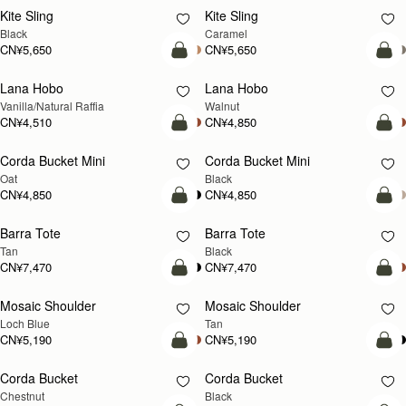
Kite Sling
Kite Sling
Black
Caramel
CN¥5,650
CN¥5,650
加入购物车
加
Lana Hobo
Lana Hobo
新品上市
Vanilla/Natural Raffia
Walnut
CN¥4,510
CN¥4,850
加入购物车
加
Corda Bucket Mini
Corda Bucket Mini
Oat
Black
CN¥4,850
CN¥4,850
加入购物车
加
Barra Tote
Barra Tote
Tan
Black
CN¥7,470
CN¥7,470
加入购物车
预
Mosaic Shoulder
Mosaic Shoulder
新品上市
预售
Loch Blue
Tan
CN¥5,190
CN¥5,190
加入购物车
加
Corda Bucket
Corda Bucket
Chestnut
Black