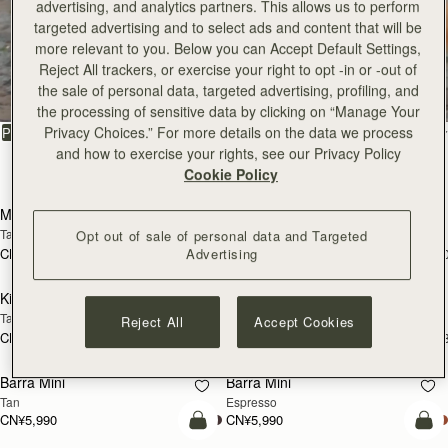
advertising, and analytics partners. This allows us to perform
CN¥4,850
CN¥4,850
+10
+1
加入购物车
加
targeted advertising and to select ads and content that will be
more relevant to you. Below you can Accept Default Settings,
Kite Tote
Kite Tote
Reject All trackers, or exercise your right to opt -in or -out of
Caramel
Suede Chocolate
the sale of personal data, targeted advertising, profiling, and
CN¥6,790
CN¥7,130
+1
+
预售
加
the processing of sensitive data by clicking on “Manage Your
Privacy Choices.” For more details on the data we process
Mosaic Nano
Mosaic Nano
预售
and how to exercise your rights, see our Privacy Policy
Tan/Natural Raffia
Espresso
Cookie Policy
CN¥4,850
CN¥4,850
+9
+
加入购物车
加
Kite Hobo Maxi
Kite Hobo Maxi
Opt out of sale of personal data and Targeted
Chocolate Suede
Caramel
Advertising
CN¥6,790
CN¥6,790
+5
+
加入购物车
加
Midi Tote
Midi Tote
Reject All
Accept Cookies
Chestnut
Croc-Embossed Leather Burgundy
CN¥6,790
CN¥6,790
+5
+
加入购物车
加
Kite Sling
Kite Sling
Black
Caramel
CN¥5,650
CN¥5,650
加入购物车
加