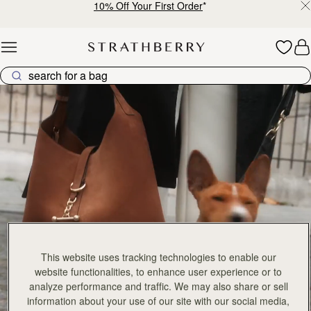
加入购物车
加
Mosaic Bag
Mosaic Bag
FILTER & SORT
PRODUCT
MODEL
Tan with Vanilla Stitch
Chocolate with Vanilla Stitch
CN¥5,650
147 products
CN¥5,650
+10
+1
加入购物车
加
Kite Hobo
Kite Hobo
Tan/Natural Raffia
Espresso
CN¥5,650
CN¥5,990
+8
+
加入购物车
加
Barra Mini
Barra Mini
Tan
Espresso
CN¥5,990
CN¥5,990
加入购物车
加
Mosaic Cabas
Mosaic Cabas
新品上市
新品上市
Hazelnut
Black
This website uses tracking technologies to enable our
CN¥5,650
CN¥5,650
+1
+
加入购物车
加
website functionalities, to enhance user experience or to
analyze performance and traffic. We may also share or sell
Mini Tote
Mini Tote
information about your use of our site with our social media,
Black
Croc-Embossed Burgundy