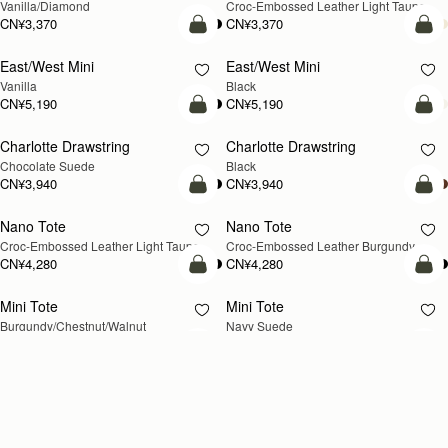
CN¥3,710
CN¥3,710
+2
+
加入购物车
加
Kite Hobo
Kite Hobo
新品上市
新品上市
Loch Blue Suede
Walnut
CN¥5,990
CN¥5,990
+8
+
加入购物车
加
Crescent Moon
Barra Tote
新品上市
Taupe
Taupe
CN¥5,190
CN¥7,470
加入购物车
加
Kite Hobo Maxi
Kite Hobo Maxi
新品上市
Walnut
Black
CN¥6,790
CN¥6,790
+5
+
Loading
Loading...
All Strathberry styles are beautifully handcrafted in Spain by the finest
artisans.Architectural simplicity and elegant lines are complemented by
阅读更多