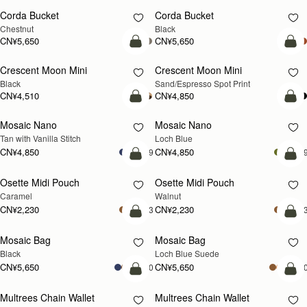
Charlotte Drawstring
Charlotte Drawstring
Chocolate Suede
Black
CN¥3,940
CN¥3,940
加入购物车
加
Nano Tote
Nano Tote
新品上市
Croc-Embossed Leather Light Taupe
Croc-Embossed Leather Burgundy
CN¥4,280
CN¥4,280
加入购物车
加
Mini Tote
Mini Tote
新品上市
新品上市
Burgundy/Chestnut/Walnut
Navy Suede
CN¥4,850
CN¥4,850
+10
+1
加入购物车
加
Kite Tote Midi
Kite Tote Midi
Tan Suede
Black
CN¥6,330
CN¥5,990
加入购物车
加
Corda Bucket Mini
Corda Bucket
Chestnut
Taupe
CN¥4,850
CN¥5,650
加入购物车
加
Stylist
Stylist
新品上市
Croc-Embossed Leather Light Taupe
Chestnut