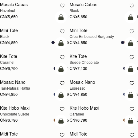
Lana Hobo
Lana Hobo
新品上市
Vanilla/Natural Raffia
Walnut
CN¥4,510
CN¥4,850
加入购物车
加
Corda Bucket Mini
Corda Bucket Mini
Oat
Black
CN¥4,850
CN¥4,850
加入购物车
加
Barra Tote
Barra Tote
Tan
Black
CN¥7,470
CN¥7,470
加入购物车
预
Mosaic Shoulder
Mosaic Shoulder
新品上市
预售
Loch Blue
Tan
CN¥5,190
CN¥5,190
加入购物车
加
Corda Bucket
Corda Bucket
Chestnut
Black
CN¥5,650
CN¥5,650
加入购物车
加
Crescent Moon Mini
Crescent Moon Mini
Black
Sand/Espresso Spot Print