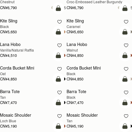
CN¥4,510
CN¥4,850
加入购物车
加
Mosaic Nano
Mosaic Nano
新品上市
Tan with Vanilla Stitch
Loch Blue
CN¥4,850
CN¥4,850
+9
+
加入购物车
加
Osette Midi Pouch
Osette Midi Pouch
新品上市
Caramel
Walnut
CN¥2,230
CN¥2,230
+3
+
加入购物车
加
Mosaic Bag
Mosaic Bag
新品上市
Black
Loch Blue Suede
CN¥5,650
CN¥5,650
+10
+1
加入购物车
加
Multrees Chain Wallet
Multrees Chain Wallet
新品上市
Vanilla/Diamond
Croc-Embossed Leather Light Taupe
CN¥3,370
CN¥3,370
加入购物车
加
East/West Mini
East/West Mini
Vanilla
Black
CN¥5,190
CN¥5,190
加入购物车
加