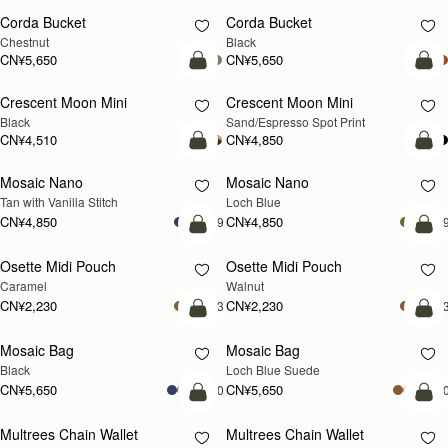
Corda Bucket
Corda Bucket
Chestnut
Black
CN¥5,650
CN¥5,650
加入购物车
加
Crescent Moon Mini
Crescent Moon Mini
Black
Sand/Espresso Spot Print
CN¥4,510
CN¥4,850
加入购物车
加
Mosaic Nano
Mosaic Nano
新品上市
Tan with Vanilla Stitch
Loch Blue
CN¥4,850
CN¥4,850
+9
+
加入购物车
加
Osette Midi Pouch
Osette Midi Pouch
新品上市
Caramel
Walnut
CN¥2,230
CN¥2,230
+3
+
加入购物车
加
Mosaic Bag
Mosaic Bag
新品上市
Black
Loch Blue Suede
CN¥5,650
CN¥5,650
+10
+1
加入购物车
加
Multrees Chain Wallet
Multrees Chain Wallet
新品上市