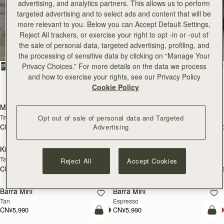
advertising, and analytics partners. This allows us to perform
targeted advertising and to select ads and content that will be
more relevant to you. Below you can Accept Default Settings,
All Bags
Reject All trackers, or exercise your right to opt -in or -out of
the sale of personal data, targeted advertising, profiling, and
Beautifully handcrafted in Spain
the processing of sensitive data by clicking on “Manage Your
Privacy Choices.” For more details on the data we process
FILTER & SORT
PRODUCT
MODEL
and how to exercise your rights, see our Privacy Policy
147 products
Cookie Policy
加入购物车
加
Mosaic Bag
Mosaic Bag
Tan with Vanilla Stitch
Chocolate with Vanilla Stitch
Opt out of sale of personal data and Targeted
Advertising
CN¥5,650
CN¥5,650
+10
+1
加入购物车
加
Kite Hobo
Kite Hobo
Tan/Natural Raffia
Espresso
Reject All
Accept Cookies
CN¥5,650
CN¥5,990
+8
+
加入购物车
加
Barra Mini
Barra Mini
Tan
Espresso
CN¥5,990
CN¥5,990
加入购物车
加