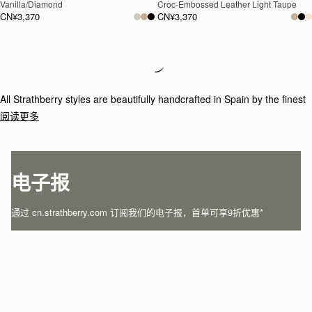
Vanilla/Diamond
Croc-Embossed Leather Light Taupe
CN¥3,370
CN¥3,370
Loading
Loading...
All Strathberry styles are beautifully handcrafted in Spain by the finest
artisans.Architectural simplicity and elegant lines are complemented by
阅读更多
the iconic Strathberry bar closure, which makes every bag distinctive
and instantly recognizable.
电子报
通过 cn.strathberry.com 订阅我们的电子报，首单可享9折优惠*
在此输入您的邮箱
*
SUBSCRIBE