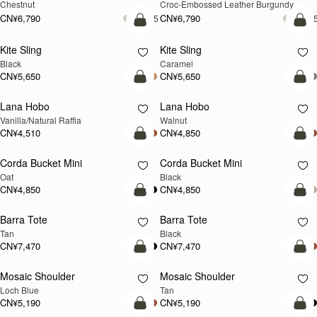
Chestnut
Croc-Embossed Leather Burgundy
CN¥6,790
CN¥6,790
+5
+
加入购物车
加
Kite Sling
Kite Sling
Black
Caramel
CN¥5,650
CN¥5,650
加入购物车
加
Lana Hobo
Lana Hobo
新品上市
Vanilla/Natural Raffia
Walnut
CN¥4,510
CN¥4,850
加入购物车
加
Corda Bucket Mini
Corda Bucket Mini
Oat
Black
CN¥4,850
CN¥4,850
加入购物车
加
Barra Tote
Barra Tote
Tan
Black
CN¥7,470
CN¥7,470
加入购物车
预
Mosaic Shoulder
Mosaic Shoulder
新品上市
预售
Loch Blue
Tan
CN¥5,190
CN¥5,190
加入购物车
加