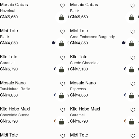
Mosaic Cabas
Mosaic Cabas
新品上市
新品上市
Hazelnut
Black
CN¥5,650
CN¥5,650
+1
+
加入购物车
加
Mini Tote
Mini Tote
Black
Croc-Embossed Burgundy
CN¥4,850
CN¥4,850
+10
+1
加入购物车
加
Kite Tote
Kite Tote
Caramel
Suede Chocolate
CN¥6,790
CN¥7,130
+1
+
预售
加
Mosaic Nano
Mosaic Nano
预售
Tan/Natural Raffia
Espresso
CN¥4,850
CN¥4,850
+9
+
加入购物车
加
Kite Hobo Maxi
Kite Hobo Maxi
Chocolate Suede
Caramel
CN¥6,790
CN¥6,790
+5
+
加入购物车
加
Midi Tote
Midi Tote