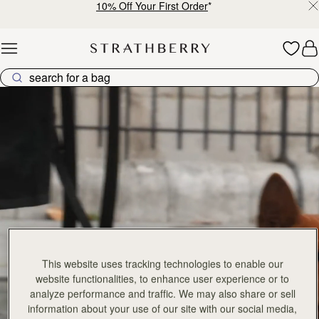
10% Off Your First Order
*
Skip to content
Explore Strathberry’s Collection of Luxury Handcrafted Bags
This website uses tracking technologies to enable our
website functionalities, to enhance user experience or to
analyze performance and traffic. We may also share or sell
information about your use of our site with our social media,