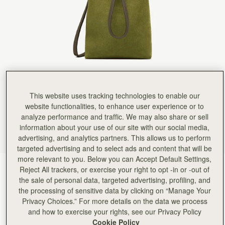
This website uses tracking technologies to enable our
website functionalities, to enhance user experience or to
analyze performance and traffic. We may also share or sell
information about your use of our site with our social media,
advertising, and analytics partners. This allows us to perform
targeted advertising and to select ads and content that will be
more relevant to you. Below you can Accept Default Settings,
Lime Suede/Khaki
(7 颜色)
Reject All trackers, or exercise your right to opt -in or -out of
the sale of personal data, targeted advertising, profiling, and
the processing of sensitive data by clicking on “Manage Your
Privacy Choices.” For more details on the data we process
and how to exercise your rights, see our Privacy Policy
Cookie Policy