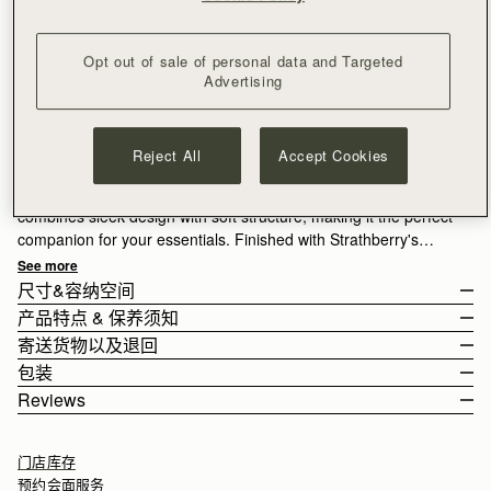
Opt out of sale of personal data and Targeted
Advertising
订阅电子报
隐私权声明
补货邮件通知
满CN¥1,400免运费
Reject All
Accept Cookies
30-day returns*
Compact style, crafted for ease. The Osette Midi Pouch
combines sleek design with soft structure, making it the perfect
companion for your essentials. Finished with Strathberry's
signature Music Bar and a drawstring closure, this versatile
See more
piece can be worn crossbody or over the shoulder with its thin
尺寸&容纳空间
leather strap - ideal for life on the move.
产品特点 & 保养须知
The Osette Midi Pouch weighs 0.148kg (0.3lbs) and is shown on
寄送货物以及退回
Exploring a vibrant contrast in the seasons palette, Lime suede
a model of 178cm (5'10") height. With a strap measuring 120cm
Handcrafted in Spain
包装
brings a lighter, more directional lift, its matte finish diffusing
(47.2").
Italian cow suede
Rest Of World (ROW)
Reviews
the brightness of the colour.
Osette Midi Pouch 的容纳空间
Calf leather
Orders Over
£150
免费
/ 3-8 Business Days
All orders are expertly gift-wrapped in our signature black box &
Soft fibre lining
Orders Under
£150
£15
/ 3-8 Business Days
dust bag, made from fully recycled materials. All core and
Gold hardware
门店库存
seasonal products are also lovingly packaged in a reusable tote
Signature Music Bar
预约会面服务