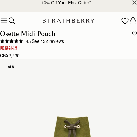
10% Off Your First Order
*
Skip to content
Osette Midi Pouch
4.7
See 132 reviews
即将补货
CN¥2,230
1 of 8