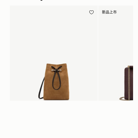
新品上市
加入购物车
Osette Midi Pouch
Mini Tote
 Toffee Suede/Espresso
Burgundy/Chestnut/Wal
CN¥2,230
CN¥4,850
+3