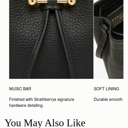
MUSIC BAR
SOFT LINING
Finished with Strathberrys signature 
Durable smooth inte
hardware detailing.
You May Also Like