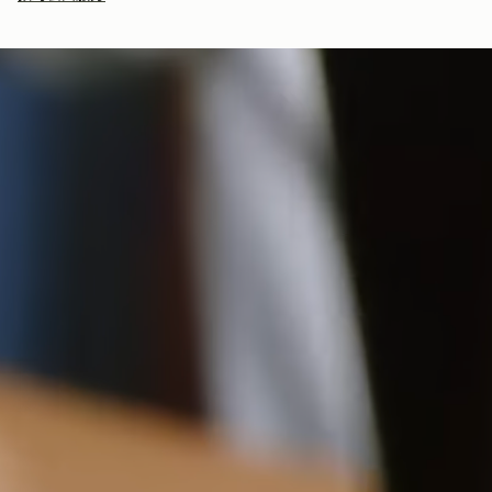
bag, amplifying our efforts to encourage a more sustainable
Adjustable leather crossbody strap
Returns
lifestyle.
Suede is a delicate material that can produce colour
30-day returns, on all eligible* orders.
transfer. For more information, view our care guideline.
*Exclusions apply, Visit our returns page for more information
如何妥善保养您的 Strathberry 产品
Delivery
18CM (7.1")
Pre-order delivery dates are displayed on the product page & at
checkout.
Visit our delivery page for more information.
Please note some orders may be slightly delayed as we
13.5CM (5.3")
5CM (2.0")
move warehouses. Please
email
customercare@strathberry.com
for more information.
Contact Us
Have a question? Visit
Customer Services
.