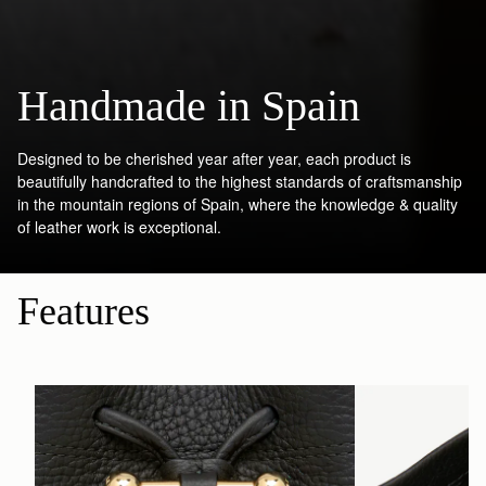
Handmade in Spain
Designed to be cherished year after year, each product is
beautifully handcrafted to the highest standards of craftsmanship
in the mountain regions of Spain, where the knowledge & quality
of leather work is exceptional.
Features