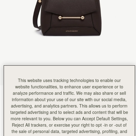
Rating:
5
Author:
Mrs K.
Lovely colour. . size. a perfect everyday/
Lovely colour. . size. a perfect everyday/ evening bag
Rating:
5
Author:
Nadia R.
I'am very happy with it,
I'am very happy with it, really beautiful bag.
Rating:
5
Author:
Renee I.
I love that bag! It
I love that bag! It makes me happy whenever I look at it! I bought the bag in natural as well.
Rating:
5
Author:
jennifer f.
My son thought it was
My son thought it was a Hermes! I luv it!!
This website uses tracking technologies to enable our
Rating:
5
Author:
Candy B.
website functionalities, to enhance user experience or to
I love it❤️❤️❤️
analyze performance and traffic. We may also share or sell
Espresso
(13 颜色)
I love it❤️❤️❤️
information about your use of our site with our social media,
Rating:
5
advertising, and analytics partners. This allows us to perform
targeted advertising and to select ads and content that will be
more relevant to you. Below you can Accept Default Settings,
Reject All trackers, or exercise your right to opt -in or -out of
the sale of personal data, targeted advertising, profiling, and