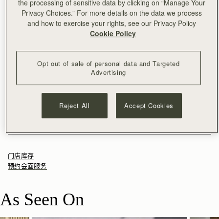
the processing of sensitive data by clicking on “Manage Your
加入购物车
Privacy Choices.” For more details on the data we process
满CN¥1,400免运费
and how to exercise your rights, see our Privacy Policy
30-day returns*
Cookie Policy
The cult favourite, reimagined. The Mosaic Nano Bag takes
Strathberry’s beloved best-seller and transforms it into a
smaller, more compact size, perfect for modern versatility.
Opt out of sale of personal data and Targeted
Inspired by Scottish artists working with mosaics, this new
See more
Advertising
Fresh for the season, Espresso is a rich brown shade that
addition to the Mosaic collection retains the clean, precise lines
尺寸&容纳空间
adds depth and versatility, echoing the quiet richness of
and soft, malleable leather that define its larger counterpart—
产品特点 & 保养须知
Scotland’s landscapes.
making it a timeless piece with contemporary charm.
The Mosaic Nano weighs 0.414kg (0.9lbs) and is shown on a
寄送货物以及退回
Reject All
Accept Cookies
model of 175cm (5'9.5") height. With a strap measuring 102cm
100% Handmade in Spain
包装
(40.2") - 112cm (44.1") and a strap width of 2cm (0.8").
100% Calf Leather
Rest Of World (ROW)
Reviews
Mosaic Nano 的容纳空间
Soft fibre lining
Orders Over
£150
免费
/ 3-8 Business Days
All orders are expertly gift-wrapped in our signature black box &
Gold hardware
Orders Under
£150
£15
/ 3-8 Business Days
dust bag, made from fully recycled materials. All core and
Signature music bar
门店库存
seasonal products are also lovingly packaged in a reusable tote
Magnetic closure
预约会面服务
bag, amplifying our efforts to encourage a more sustainable
One interior pocket
Returns
lifestyle.
Adjustable leather strap included
30-day returns, on all eligible* orders.
As Seen On
Leather top-handle
*Exclusions apply, Visit our returns page for more information
Leather feet
Can be carried as a top-handle bag or worn as a crossbody
Delivery