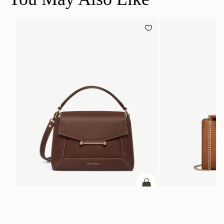
加入购物车
加入购物车
Mosaic Bag
Mini Tote
Chocolate with Vanilla Stitch
Chestnut
CN¥5,650
CN¥4,850
+10