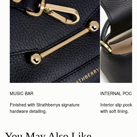
MUSIC BAR
INTERNAL POCK
Finished with Strathberrys signature 
Interior slip pocket
hardware detailing.
with soft lining.
You May Also Like