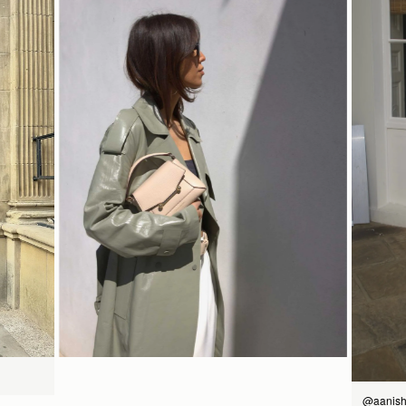
14CM (5.5")
bag
Pre-order delivery dates are displayed on the product page & at
如何妥善保养您的 Strathberry 产品
checkout.
Visit our delivery page for more information.
Please note some orders may be slightly delayed as we
18CM (7.1")
9CM (3.5")
transition to our new warehouse.
Please email
customercare@strathberry.com
for more
information.
Contact Us
Have a question? Visit
Customer Services
.
立即选购
@aanish