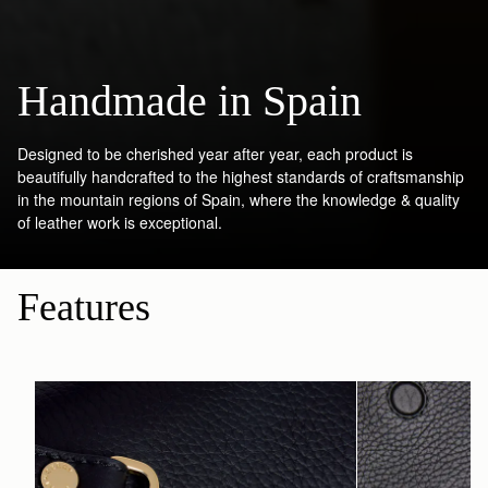
Handmade in Spain
Designed to be cherished year after year, each product is
beautifully handcrafted to the highest standards of craftsmanship
in the mountain regions of Spain, where the knowledge & quality
of leather work is exceptional.
Features