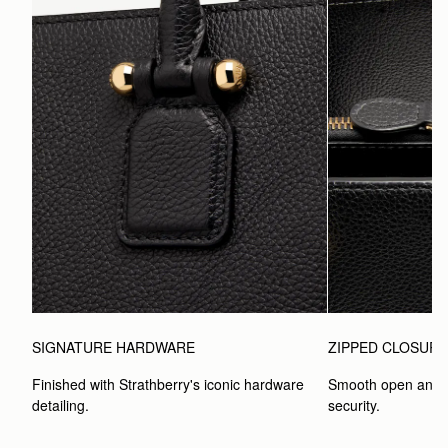
SIGNATURE HARDWARE
ZIPPED CLOSUR
Finished with Strathberry's iconic hardware 
Smooth open and c
detailing.
security.