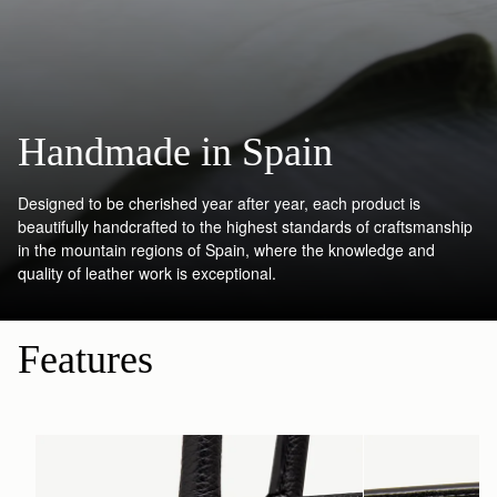
Handmade in Spain
Designed to be cherished year after year, each product is
beautifully handcrafted to the highest standards of craftsmanship
in the mountain regions of Spain, where the knowledge and
quality of leather work is exceptional.
Features