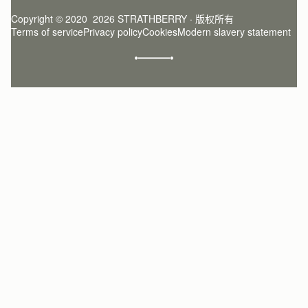
Register
Stories
Returns Policy
Copyright © 2020  2026 STRATHBERRY · 版权所有
Strathberry Insider
Friends of Strathberry
FAQ
Terms of service
Privacy policy
Cookies
Modern slavery statement
Refer A Friend
Craftsmanship
Product Care
Sustainability
Authenticity
Giving Back
Reviews
Careers