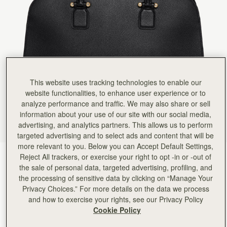
Rating:
5
Author:
Marlene V.
It's an exceptional bag and
It's an exceptional bag and the craftsmanship is impeccable. The design is both sleek and sty
Rating:
5
Author:
Jenice P.
Love it. Only wish that
Love it. Only wish that zippers were on both sides to allow nothing to fall out of your bag.
Rating:
4
Author:
Crystal M.
This website uses tracking technologies to enable our
I was really excited to
website functionalities, to enhance user experience or to
I was really excited to purchase my first strathberry bag and I do like it. 2 things. . . I didn'
Rating:
4
analyze performance and traffic. We may also share or sell
information about your use of our site with our social media,
advertising, and analytics partners. This allows us to perform
targeted advertising and to select ads and content that will be
more relevant to you. Below you can Accept Default Settings,
Reject All trackers, or exercise your right to opt -in or -out of
Black
(4 颜色)
the sale of personal data, targeted advertising, profiling, and
the processing of sensitive data by clicking on “Manage Your
Privacy Choices.” For more details on the data we process
and how to exercise your rights, see our Privacy Policy
Cookie Policy