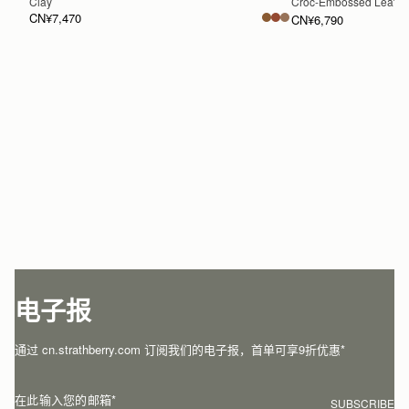
Clay
Croc-Embossed Leathe
CN¥7,470
CN¥6,790
加入购物车
电子报
通过 cn.strathberry.com 订阅我们的电子报，首单可享9折优惠*
在此输入您的邮箱
*
SUBSCRIBE