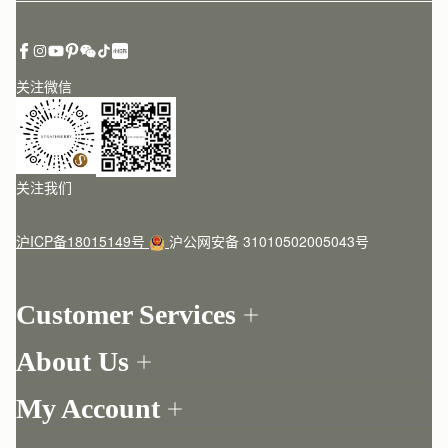
关注微信
关注我们
沪ICP备18015149号
沪公网安备 31010502005043号
Customer Services
Order Tracking
About Us
Return your order
Find a store
Contact Us
My Account
Our Story
One-to-one appointment
Login
Newsletter
Delivery