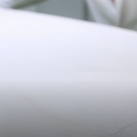
26.5CM (10.4")
Pre-order delivery dates are displayed on the product page & at
checkout.
Visit our delivery page for more information.
Please note some orders may be slightly delayed as we
40.5CM (15.9")
17CM (6.7")
transition to our new warehouse.
Please email
customercare@strathberry.com
for more
information.
Contact Us
Have a question? Visit
Customer Services
.