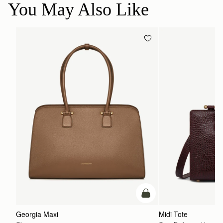
You May Also Like
加入购物车
Georgia Maxi
Midi Tote