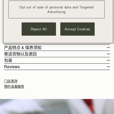
加入购物车
Opt out of sale of personal data and Targeted
满CN¥1,400免运费
Advertising
30-day returns*
Architectural elegance, reimagined. Inspired by Edinburgh's
historic Georgian architecture, the Georgia silhouette reflects
Reject All
Accept Cookies
the balance of Ionic columns through its refined hardware, a
modern iteration of the signature Music Bar. Soft, grain calf
See more
Alternatively, shop the same colourway in the
Georgia Mini
or
leather adds tactile richness to the timeless design - a true
尺寸&容纳空间
Georgia Midi.
harmony of form, function, and enduring beauty.
产品特点 & 保养须知
The Georgia Maxi weighs 1.19kg (2.6lbs) and is shown on a
寄送货物以及退回
model of 180cm (5'11") height. It features two leather shoulder
Handcrafted in Spain
包装
straps with a drop of 21.5cm (8.5").
100% Grain calf leather
Rest Of World (ROW)
Reviews
Georgia Maxi 的容纳空间
Gold hardware
Orders Over
£150
免费
/ 3-8 Business Days
All orders are expertly gift-wrapped in our signature black box &
Signature Music Bar
Orders Under
£150
£15
/ 3-8 Business Days
dust bag, made from fully recycled materials. All core and
Main zipped compartment
门店库存
seasonal products are also lovingly packaged in a reusable tote
Two compartments
预约会面服务
bag, amplifying our efforts to encourage a more sustainable
Two leather shoulder straps
Returns
lifestyle.
Leather strap clasp
30-day returns, on all eligible* orders.
Protective feet
*Exclusions apply, Visit our returns page for more information
如何妥善保养您的 Strathberry 产品
Delivery