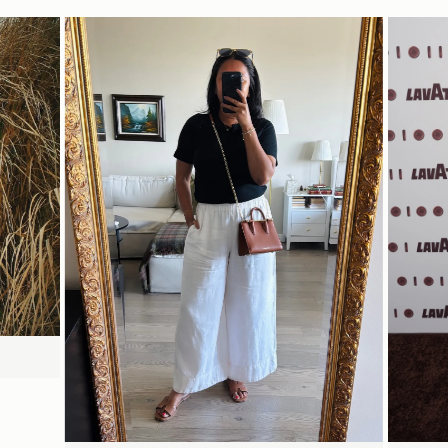
Delivery
Pre-order delivery dates are displayed on the product page & at
15CM (5.9")
checkout.
Visit our delivery page for more information.
Please note some orders may be slightly delayed as we
transition to our new warehouse.
18CM (7.1")
8CM (3.1")
Please email
customercare@strathberry.com
for more
information.
Contact Us
Have a question? Visit
Customer Services
.
立即选购