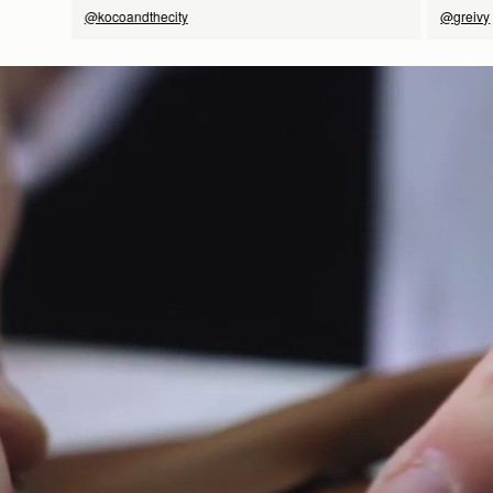
@kocoandthecity
@greivy