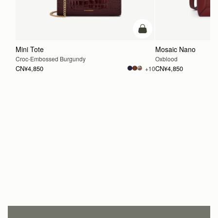
加入购物车
Mini Tote
Mosaic Nano
Croc-Embossed Burgundy
Oxblood
CN¥4,850
CN¥4,850
+10
加入购物车