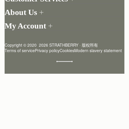
Order Tracking
About Us
Return your order
Find a store
Contact Us
My Account
Our Story
One-to-one appointment
Login
Newsletter
Delivery
Register
Stories
Returns Policy
Copyright © 2020  2026 STRATHBERRY · 版权所有
Strathberry Insider
Friends of Strathberry
FAQ
Terms of service
Privacy policy
Cookies
Modern slavery statement
Refer A Friend
Craftsmanship
Product Care
Sustainability
Authenticity
Giving Back
Reviews
Careers