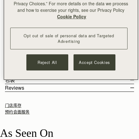
Privacy Choices.” For more details on the data we process
加入购物车
and how to exercise your rights, see our Privacy Policy
满CN¥1,400免运费
Cookie Policy
30-day returns*
A playful take on the timeless original. Inspired by a vintage
Opt out of sale of personal data and Targeted
music folio discovered by our founders, the Nano Tote
Advertising
reimagines Strathberry’s iconic design in a compact size,
perfect for day-to-evening essentials. Defined by its structured
See more
Handcrafted in Spain using the finest calf leather, embossed
silhouette, it features the signature Music Bar closure that folds
尺寸&容纳空间
with a tactile croc finish, to elevate your everyday.
elegantly over the top handle. Handcrafted for versatility, it can
Reject All
Accept Cookies
产品特点 & 保养须知
be carried by hand, over the shoulder, or as a crossbody with
The Nano Tote weighs 0.392kg (0.9lbs) and is shown on a model
寄送货物以及退回
the detachable chain strap.
of 180cm (5'11") height. With a strap length of 110cm (43.3") and
Handcrafted in Spain
包装
strap drop of 54cm (21.3"). The interior measures height 11cm
100% Croc-embossed calf leather
Rest Of World (ROW)
Reviews
(4.3"), width 17cm (6.7") and depth 7.5cm (3.0").
Soft fibre lining
Orders Over
£150
免费
/ 3-8 Business Days
All orders are expertly gift-wrapped in our signature black box &
Nano Tote 的容纳空间
Gold hardware
Orders Under
£150
£15
/ 3-8 Business Days
dust bag, made from fully recycled materials. All core and
Signature Music Bar closure
门店库存
seasonal products are also lovingly packaged in a reusable tote
Interior pocket
预约会面服务
bag, amplifying our efforts to encourage a more sustainable
Leather top-handle
Returns
lifestyle.
Detachable chain
30-day returns, on all eligible* orders.
As Seen On
Gold feet
*Exclusions apply, Visit our returns page for more information
如何妥善保养您的 Strathberry 产品