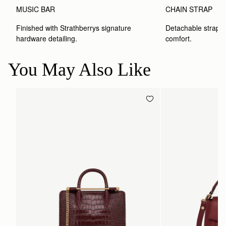
MUSIC BAR
CHAIN STRAP
Finished with Strathberrys signature 
Detachable strap wit
hardware detailing.
comfort.
You May Also Like