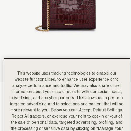
This website uses tracking technologies to enable our
website functionalities, to enhance user experience or to
analyze performance and traffic. We may also share or sell
Croc-Embossed Burgundy
(4 颜色)
information about your use of our site with our social media,
advertising, and analytics partners. This allows us to perform
targeted advertising and to select ads and content that will be
more relevant to you. Below you can Accept Default Settings,
Reject All trackers, or exercise your right to opt -in or -out of
the sale of personal data, targeted advertising, profiling, and
Nano Tote
Available in 2 sizes
the processing of sensitive data by clicking on “Manage Your