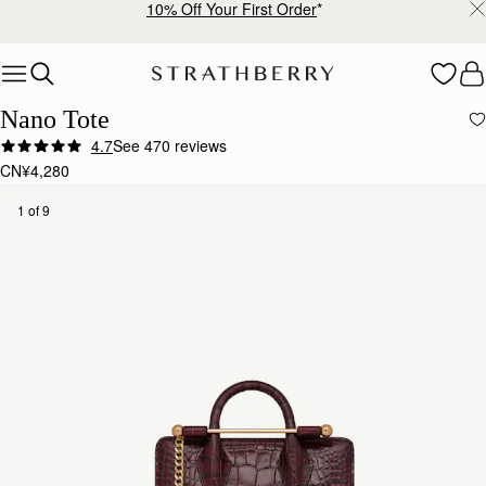
10% Off Your First Order
*
Skip to content
Nano Tote
4.7
See 470 reviews
CN¥4,280
1 of 9