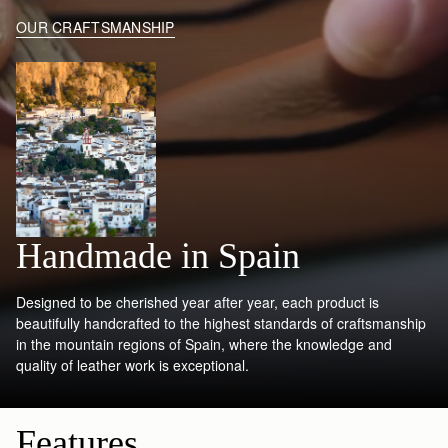
OUR CRAFTSMANSHIP
Handmade in Spain
Designed to be cherished year after year, each product is
beautifully handcrafted to the highest standards of craftsmanship
in the mountain regions of Spain, where the knowledge and
quality of leather work is exceptional.
Features