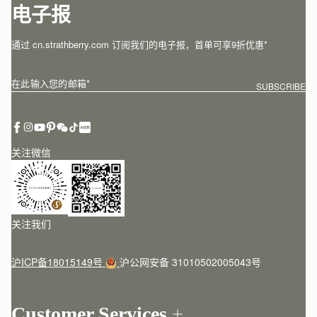
电子报
通过 cn.strathberry.com 订阅我们的电子报，首单可享9折优惠*
在此输入您的邮箱
*
SUBSCRIBE
关注微信
关注我们
沪ICP备18015149号
沪公网安备 31010502005043号
Customer Services