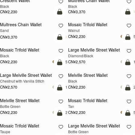
Crescent Wallet
Multrees Chain Wallet
Black
Black
CN¥2,230
CN¥3,370
加入购物车
加
Multrees Chain Wallet
Mosaic Trifold Wallet
新品上市
新品上市
Sand
Walnut
CN¥2,230
+
CN¥3,370
加入购物车
加
Mosaic Trifold Wallet
Large Melville Street Wallet
Black
Diamond/Black
CN¥2,230
CN¥2,570
+5
+
加入购物车
加
Large Melville Street Wallet
Melville Street Wallet
Chestnut with Vanilla Stitch
Black
CN¥2,570
CN¥2,230
+1
+
加入购物车
加
Melville Street Wallet
Mosaic Trifold Wallet
Bottle Green
Tan
CN¥2,230
CN¥2,230
+2
+
加入购物车
加
Mosaic Trifold Wallet
Large Melville Street Wallet
Taupe
Bottle Green