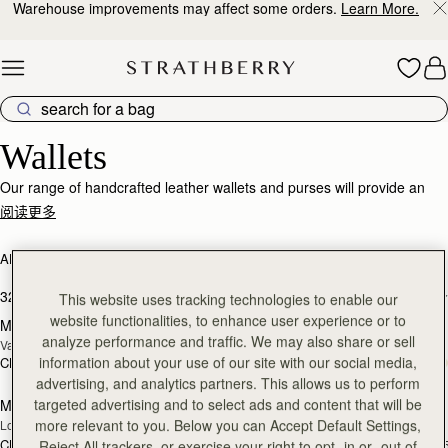
Warehouse improvements may affect some orders.
Learn More.
Skip to content
Wallets
Wallets
Our range of handcrafted leather wallets and purses will provide an
impeccably stylish home for your cards, coins and receipts.
阅读更多
ALL BAGS
BESTSELLERS
加入购物车
加
32 products
FILTER & SORT
This website uses tracking technologies to enable our
website functionalities, to enhance user experience or to
Multrees Chain Wallet
Multrees Chain Wallet
新品上市
analyze performance and traffic. We may also share or sell
Vanilla/Diamond
Croc-Embossed Leather Light Taupe
information about your use of our site with our social media,
CN¥3,370
CN¥3,370
加入购物车
加
advertising, and analytics partners. This allows us to perform
targeted advertising and to select ads and content that will be
Mosaic Trifold Wallet
Mosaic Trifold Wallet
新品上市
more relevant to you. Below you can Accept Default Settings,
Loch Blue
Oat/Honey/Clay
CN¥2,230
CN¥2,230
+5
+
Reject All trackers, or exercise your right to opt -in or -out of