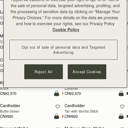
加入购物车
加
the sale of personal data, targeted advertising, profiling, and
the processing of sensitive data by clicking on “Manage Your
Large Melville Street Wallet
Large Melville Street Wallet
新品上市
新品上市
Privacy Choices.” For more details on the data we process
Croc-Embossed Leather Light Taupe
Walnut
CN¥2,570
CN¥2,570
+1
+
and how to exercise your rights, see our Privacy Policy
加入购物车
加
Cookie Policy
Melville Street Wallet
Melville Street Wallet
新品上市
新品上市
Croc-Embossed Leather Light Taupe
Burgundy/Walnut
CN¥2,230
CN¥2,230
Opt out of sale of personal data and Targeted
+2
+
加入购物车
加
Advertising
Corda Zip Around Wallet
Corda Zip Around Wallet
Chestnut
Black
CN¥2,230
CN¥2,230
Reject All
Accept Cookies
加入购物车
加
Kite Medium Trifold Wallet
Kite Medium Trifold Wallet
Black
Caramel
CN¥2,570
CN¥2,570
加入购物车
加
Cardholder
Cardholder
Bottle Green
Tan with Vanilla Stitch
CN¥920
CN¥920
加入购物车
加