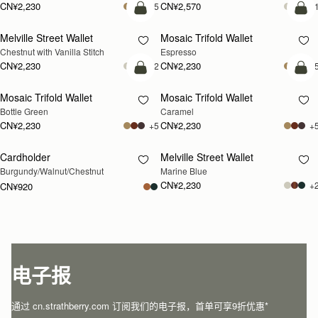
CN¥2,230
CN¥2,570
+5
+
加入购物车
加
Melville Street Wallet
Mosaic Trifold Wallet
Chestnut with Vanilla Stitch
Espresso
CN¥2,230
CN¥2,230
+2
+
加入购物车
加
Mosaic Trifold Wallet
Mosaic Trifold Wallet
Bottle Green
Caramel
CN¥2,230
CN¥2,230
+5
+
Cardholder
Melville Street Wallet
RESTOCKING
RESTOCKING
Burgundy/Walnut/Chestnut
Marine Blue
SOON
SOON
CN¥2,230
+
CN¥920
电子报
通过 cn.strathberry.com 订阅我们的电子报，首单可享9折优惠*