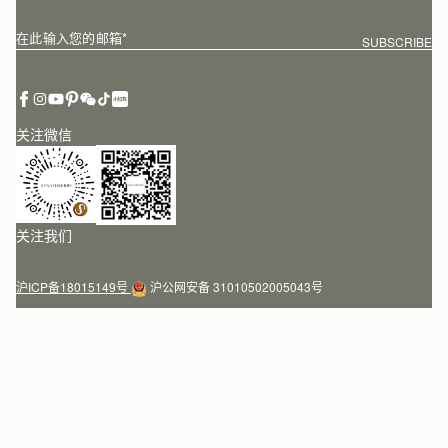
在此输入您的邮箱
*
SUBSCRIBE
关注微信
关注我们
沪ICP备18015149号
沪公网安备 31010502005043号
Customer Services
Order Tracking
About Us
Return your order
Find a store
Contact Us