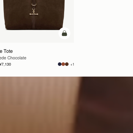
车
加入购物车
te Tote
ede Chocolate
¥7,130
+1