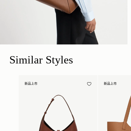
Similar Styles
新品上市
新品上市