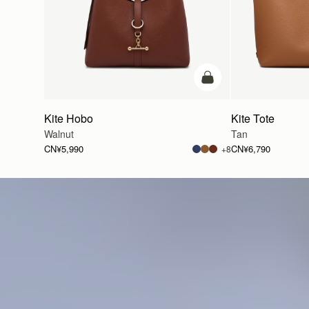
加入购物车
Kite Hobo
Kite Tote
Walnut
Tan
CN¥5,990
CN¥6,790
+8