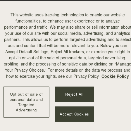
This website uses tracking technologies to enable our website
functionalities, to enhance user experience or to analyze
performance and traffic. We may also share or sell information abou
your use of our site with our social media, advertising, and analytics
partners. This allows us to perform targeted advertising and to selec
ads and content that will be more relevant to you. Below you can
Accept Default Settings, Reject All trackers, or exercise your right to
opt -in or -out of the sale of personal data, targeted advertising,
profiling, and the processing of sensitive data by clicking on “Manag
Your Privacy Choices.” For more details on the data we process and
how to exercise your rights, see our Privacy Policy
Cookie Policy
Opt out of sale of
Reject All
personal data and
Targeted
Advertising
Accept Cookies