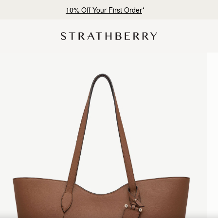
10% Off Your First Order
*