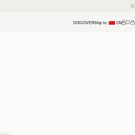
DISCOVER
Ship to:
CN
我的