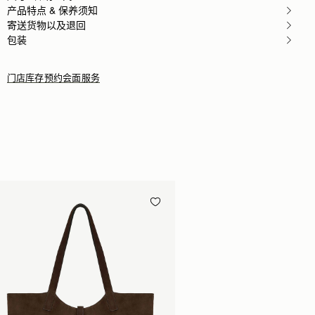
产品特点 & 保养须知
寄送货物以及退回
包装
门店库存
预约会面服务