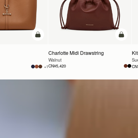
加入购物车
加入购物
Charlotte Midi Drawstring
Ki
Walnut
Su
CN¥5,420
CN
+1