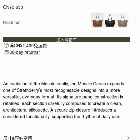
CN¥5,650
Hazelnut
加入购物车
满CN¥1,400免运费
30-day returns*
An evolution of the Mosaic family, the Mosaic Cabas expands
one of Strathberry’s most recognisable designs into a more
versatile, everyday format. Its signature panel construction is
retained, each section carefully composed to create a clean,
architectural silhouette. A secure zip closure introduces a
considered functionality, supporting the rhythm of daily use.
尺寸&容纳空间