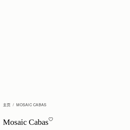
主页
MOSAIC CABAS
Mosaic Cabas - Hazelnut
Mosaic Cabas