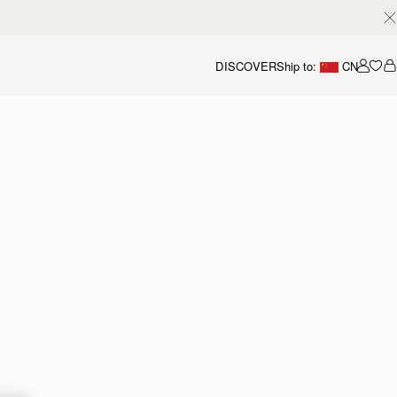
DISCOVER
Ship to:
CN
我的