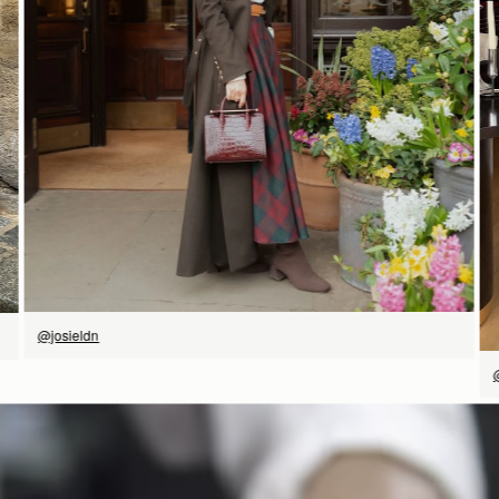
立即选购
@josieldn