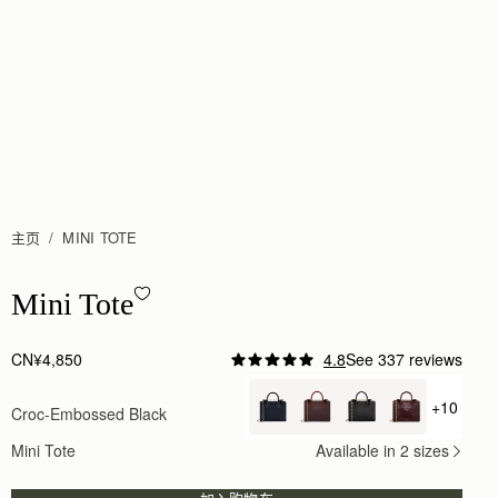
主页
MINI TOTE
Mini Tote - Croc-Embossed Leather Black
Mini Tote
CN¥4,850
4.8
See 337 reviews
Author:
Nur E.
This is one of my
+10
Croc-Embossed Black
+ {valu
This is one of my favourite everyday bags. Effortle
Rating:
5
Mini Tote
Available in 2 sizes
Author:
Lauren D.
Fantastic customer service in store,
Fantastic customer service in store, really good ad