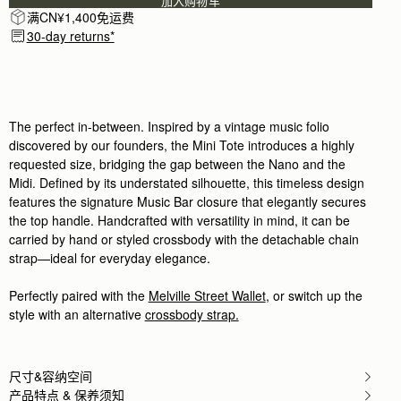
加入购物车
Rating:
5
满CN¥1,400免运费
Author:
Si L.
Classy and elegant bag
30-day returns*
Classy and elegant bag
Rating:
5
Author:
Sanobar W.
I’m in love with the
I’m in love with the craftsmanship and feel. Everyth
Rating:
5
The perfect in-between. Inspired by a vintage music folio
Author:
Christine K.
discovered by our founders, the Mini Tote introduces a highly
Good quality leather and packaging.
requested size, bridging the gap between the Nano and the
Good quality leather and packaging.
Rating:
5
Midi. Defined by its understated silhouette, this timeless design
Author:
Chiara P.
features the signature Music Bar closure that elegantly secures
I love this new purchase,
the top handle. Handcrafted with versatility in mind, it can be
I love this new purchase, compact yet spaciuos, t
Rating:
5
carried by hand or styled crossbody with the detachable chain
Author:
Angela P.
strap—ideal for everyday elegance.
The perfect purse for Summer!
The perfect purse for Summer! I can’t wait to use i
Rating:
5
Perfectly paired with the
Melville Street Wallet
, or switch up the
Author:
政良 姚.
style with an alternative
crossbody strap.
精緻柔軟，輕巧美麗，適合各種時候使用它。
精緻柔軟，輕巧美麗，適合各種時候使用它。
Rating:
5
Author:
Tania L.
尺寸&容纳空间
Beautiful bag I love it
Beautiful bag I love it
产品特点 & 保养须知