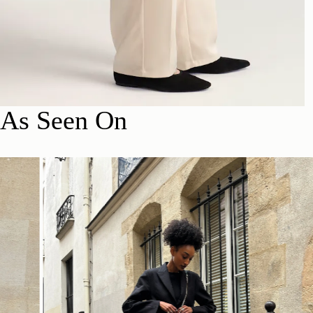
As Seen On