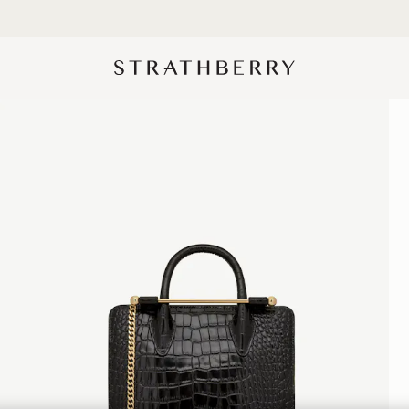
Designed in Scotland | Handmade in Spain