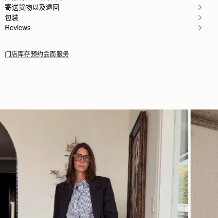
Rating:
5
寄送货物以及退回
Author:
Jesse K.
包装
Beautiful craftsmanship and a classic
Beautiful craftsmanship and a classic style!
Reviews
Rating:
5
门店库存
预约会面服务