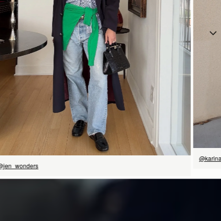
立即选购
@karin
@jen_wonders