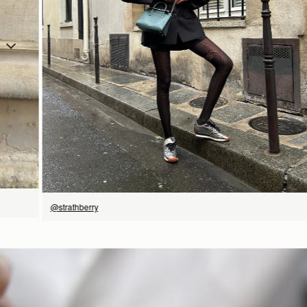
立即选购
@strathberry