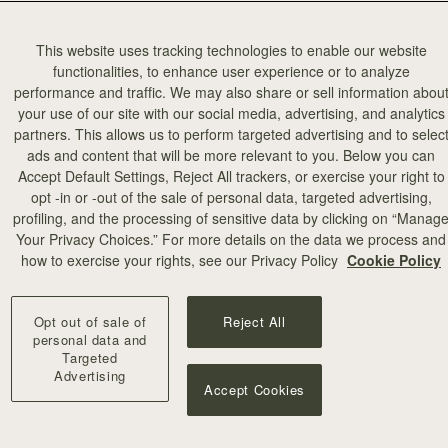
This website uses tracking technologies to enable our website
functionalities, to enhance user experience or to analyze
performance and traffic. We may also share or sell information abou
your use of our site with our social media, advertising, and analytics
partners. This allows us to perform targeted advertising and to selec
ads and content that will be more relevant to you. Below you can
Accept Default Settings, Reject All trackers, or exercise your right to
opt -in or -out of the sale of personal data, targeted advertising,
profiling, and the processing of sensitive data by clicking on “Manag
Your Privacy Choices.” For more details on the data we process and
how to exercise your rights, see our Privacy Policy
Cookie Policy
Opt out of sale of
Reject All
personal data and
Targeted
Advertising
Accept Cookies