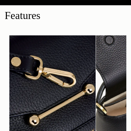
Features