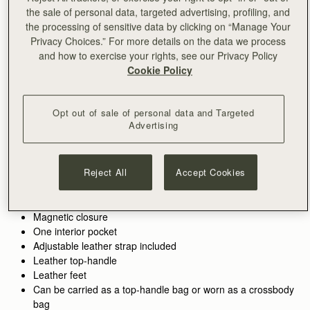
the sale of personal data, targeted advertising, profiling, and
加入购物车
the processing of sensitive data by clicking on “Manage Your
满CN¥1,400免运费
Privacy Choices.” For more details on the data we process
30-day returns*
and how to exercise your rights, see our Privacy Policy
Features
Size & Fit
Care Guide
Packaging
Cookie Policy
The cult favourite, reimagined. The Mosaic Nano Bag takes
Strathberry’s beloved best-seller and transforms it into a
smaller, more compact size, perfect for modern versatility.
Opt out of sale of personal data and Targeted
Advertising
See more
Perfectly paired with the
Mosaic Trifold Wallet
or
Silk Skinny
Inspired by Scottish artists working with mosaics, this new
100% Handmade in Spain
Scarf.
addition to the Mosaic collection retains the clean, precise lines
100% Calf Leather
and soft, malleable leather that define its larger counterpart—
Reject All
Accept Cookies
Soft fibre lining
making it a timeless piece with contemporary charm.
Gold hardware
Signature music bar
Magnetic closure
One interior pocket
Adjustable leather strap included
Leather top-handle
Leather feet
Can be carried as a top-handle bag or worn as a crossbody
bag