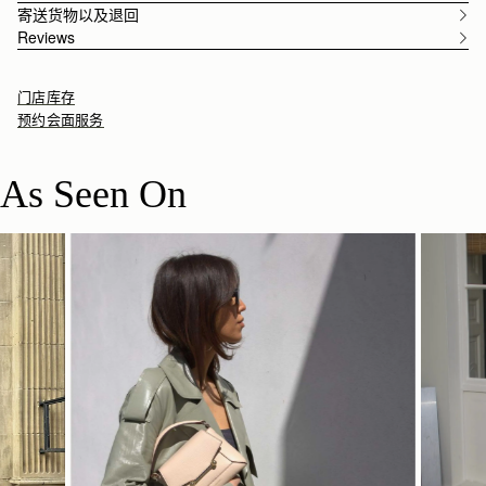
寄送货物以及退回
Reviews
门店库存
预约会面服务
As Seen On
立即选购