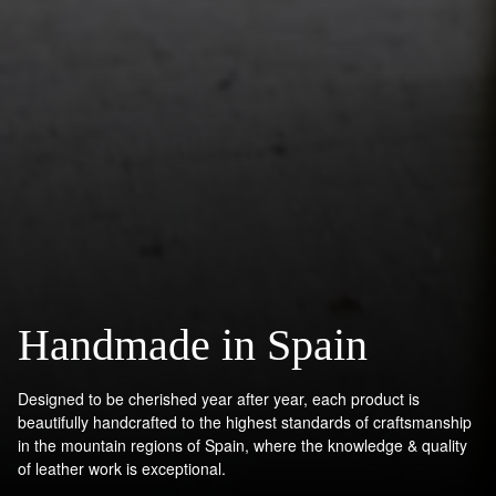
Handmade in Spain
Designed to be cherished year after year, each product is
beautifully handcrafted to the highest standards of craftsmanship
in the mountain regions of Spain, where the knowledge & quality
of leather work is exceptional.