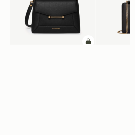
加入购物车
加入购物车
Mosaic Bag
Mini Tote
Black
Black
CN¥5,650
CN¥4,850
+10
电子报
通过 cn.strathberry.com 订阅我们的电子报，首单可享9折优惠*
在此输入您的邮箱
*
SUBSCRIBE