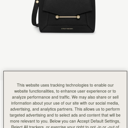
Rating:
5
Author:
Melinda S.
Absolutely love this little bag.
Absolutely love this little bag. It's so perfect.
Rating:
5
Author:
Suna E.
Christmas present to my daughter
Christmas present to my daughter absolutely loved it
Rating:
5
Author:
LI-EN C.
good!!
good!!
Rating:
5
Author:
Min L.
The quality and feel are
The quality and feel are excellent, I really love it! However, if you have a Samsung S23 Ultra l
Rating:
5
Author:
Gouravjeet S.
This website uses tracking technologies to enable our
I ordered this bag for
Black
(13 颜色)
I ordered this bag for my wife and she is in love with the design of the bag. Really liked the tr
website functionalities, to enhance user experience or to
Rating:
5
analyze performance and traffic. We may also share or sell
information about your use of our site with our social media,
advertising, and analytics partners. This allows us to perform
targeted advertising and to select ads and content that will be
more relevant to you. Below you can Accept Default Settings,
Mosaic Nano
Available in 2 sizes
Reject All trackers, or exercise your right to opt -in or -out of