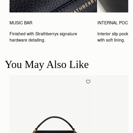
MUSIC BAR
INTERNAL POCK
Finished with Strathberrys signature 
Interior slip pocket
hardware detailing.
with soft lining.
You May Also Like