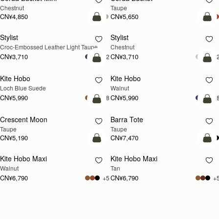
Chestnut
Taupe
CN¥4,850
CN¥5,650
加入购物车
加
Stylist
Stylist
新品上市
Croc-Embossed Leather Light Taupe
Chestnut
CN¥3,710
CN¥3,710
+2
+
加入购物车
加
Kite Hobo
Kite Hobo
新品上市
新品上市
Loch Blue Suede
Walnut
CN¥5,990
CN¥5,990
+8
+
加入购物车
加
Crescent Moon
Barra Tote
新品上市
Taupe
Taupe
CN¥5,190
CN¥7,470
加入购物车
加
Kite Hobo Maxi
Kite Hobo Maxi
新品上市
新品上市
Walnut
Tan
CN¥6,790
CN¥6,790
+5
+
Loading
Loading...