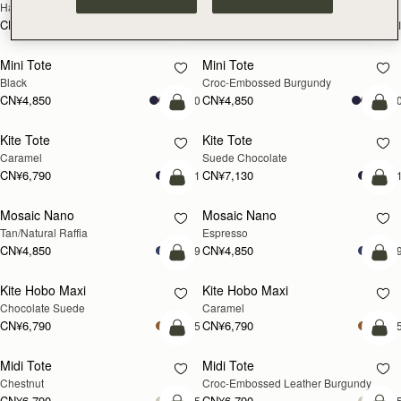
Hazelnut
Black
CN¥5,650
CN¥5,650
+1
+
加入购物车
加
Mini Tote
Mini Tote
Black
Croc-Embossed Burgundy
CN¥4,850
CN¥4,850
+10
+1
加入购物车
加
Kite Tote
Kite Tote
Caramel
Suede Chocolate
CN¥6,790
CN¥7,130
+1
+
预售
加
Mosaic Nano
Mosaic Nano
预售
Tan/Natural Raffia
Espresso
CN¥4,850
CN¥4,850
+9
+
加入购物车
加
Kite Hobo Maxi
Kite Hobo Maxi
Chocolate Suede
Caramel
CN¥6,790
CN¥6,790
+5
+
加入购物车
加
Midi Tote
Midi Tote
Chestnut
Croc-Embossed Leather Burgundy
CN¥6,790
CN¥6,790
+5
+