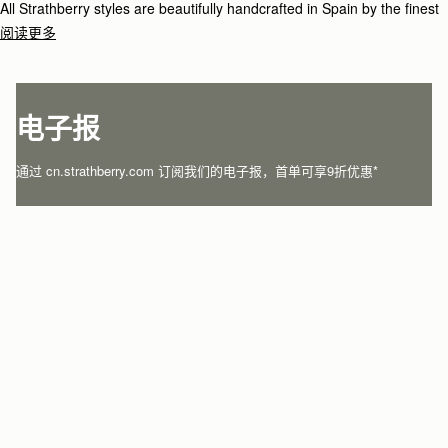
All Strathberry styles are beautifully handcrafted in Spain by the finest
artisans.Architectural simplicity and elegant lines are complemented by
阅读更多
the iconic Strathberry bar closure, which makes every bag distinctive
and instantly recognizable.
电子报
通过 cn.strathberry.com 订阅我们的电子报，首单可享9折优惠*
在此输入您的邮箱
*
SUBSCRIBE
关注微信