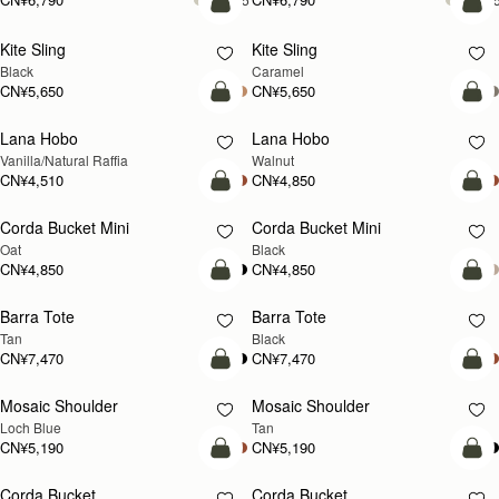
加入购物车
加
Kite Sling
Kite Sling
Black
Caramel
CN¥5,650
CN¥5,650
加入购物车
加
Lana Hobo
Lana Hobo
新品上市
Vanilla/Natural Raffia
Walnut
CN¥4,510
CN¥4,850
加入购物车
加
Corda Bucket Mini
Corda Bucket Mini
Oat
Black
CN¥4,850
CN¥4,850
加入购物车
加
Barra Tote
Barra Tote
Tan
Black
CN¥7,470
CN¥7,470
加入购物车
预
Mosaic Shoulder
Mosaic Shoulder
新品上市
预售
Loch Blue
Tan
CN¥5,190
CN¥5,190
加入购物车
加
Corda Bucket
Corda Bucket