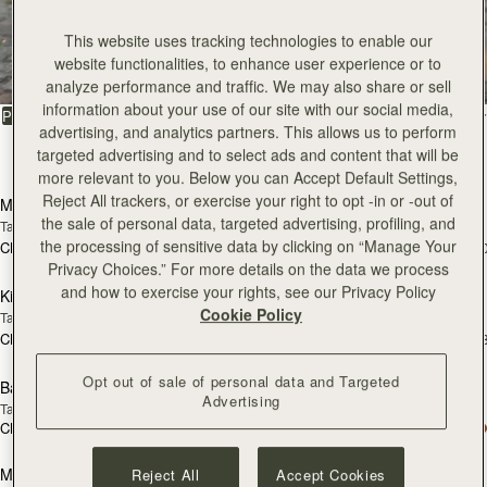
All Bags
This website uses tracking technologies to enable our
website functionalities, to enhance user experience or to
Beautifully handcrafted in Spain
analyze performance and traffic. We may also share or sell
information about your use of our site with our social media,
FILTER & SORT
PRODUCT
MODEL
advertising, and analytics partners. This allows us to perform
targeted advertising and to select ads and content that will be
147 products
加入购物车
加
more relevant to you. Below you can Accept Default Settings,
Reject All trackers, or exercise your right to opt -in or -out of
Mosaic Bag
Mosaic Bag
the sale of personal data, targeted advertising, profiling, and
Tan with Vanilla Stitch
Chocolate with Vanilla Stitch
the processing of sensitive data by clicking on “Manage Your
CN¥5,650
CN¥5,650
+10
+1
加入购物车
加
Privacy Choices.” For more details on the data we process
and how to exercise your rights, see our Privacy Policy
Kite Hobo
Kite Hobo
Cookie Policy
Tan/Natural Raffia
Espresso
CN¥5,650
CN¥5,990
+8
+
加入购物车
加
Opt out of sale of personal data and Targeted
Barra Mini
Barra Mini
Advertising
Tan
Espresso
CN¥5,990
CN¥5,990
加入购物车
加
Mosaic Cabas
Mosaic Cabas
Reject All
Accept Cookies
新品上市
新品上市