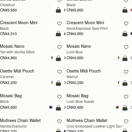
Chestnut
Black
CN¥5,650
CN¥5,650
加入购物车
加
Crescent Moon Mini
Crescent Moon Mini
Black
Sand/Espresso Spot Print
CN¥4,510
CN¥4,850
加入购物车
加
Mosaic Nano
Mosaic Nano
新品上市
Tan with Vanilla Stitch
Loch Blue
CN¥4,850
CN¥4,850
+9
+
加入购物车
加
Osette Midi Pouch
Osette Midi Pouch
新品上市
Caramel
Walnut
CN¥2,230
CN¥2,230
+3
+
加入购物车
加
Mosaic Bag
Mosaic Bag
新品上市
Black
Loch Blue Suede
CN¥5,650
CN¥5,650
+10
+1
加入购物车
加
Multrees Chain Wallet
Multrees Chain Wallet
新品上市
Vanilla/Diamond
Croc-Embossed Leather Light Taupe
CN¥3,370
CN¥3,370