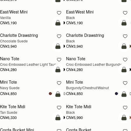
加入购物车
加
East/West Mini
East/West Mini
Vanilla
Black
CN¥5,190
CN¥5,190
加入购物车
加
Charlotte Drawstring
Charlotte Drawstring
Chocolate Suede
Black
CN¥3,940
CN¥3,940
加入购物车
加
Nano Tote
Nano Tote
新品上市
Croc-Embossed Leather Light Taupe
Croc-Embossed Leather Burgundy
CN¥4,280
CN¥4,280
加入购物车
加
Mini Tote
Mini Tote
新品上市
新品上市
Navy Suede
Burgundy/Chestnut/Walnut
CN¥4,850
CN¥4,850
+10
+1
加入购物车
加
Kite Tote Midi
Kite Tote Midi
Tan Suede
Black
CN¥6,330
CN¥5,990
加入购物车
加
Corda Bucket Mini
Corda Bucket