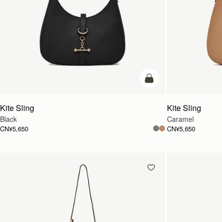
加入购物车
Kite Sling
Kite Sling
Black
Caramel
CN¥5,650
CN¥5,650