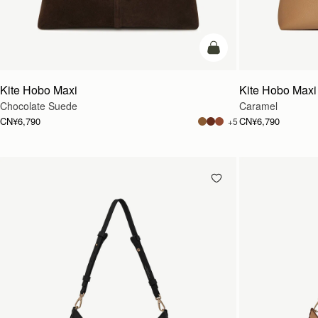
加入购物车
Kite Hobo Maxi
Kite Hobo Maxi
Chocolate Suede
Caramel
CN¥6,790
CN¥6,790
+5