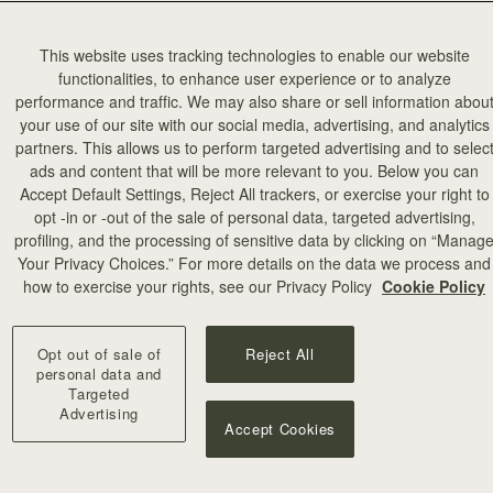
This website uses tracking technologies to enable our website
functionalities, to enhance user experience or to analyze
performance and traffic. We may also share or sell information abou
your use of our site with our social media, advertising, and analytics
partners. This allows us to perform targeted advertising and to selec
ads and content that will be more relevant to you. Below you can
加入购物车
Accept Default Settings, Reject All trackers, or exercise your right to
opt -in or -out of the sale of personal data, targeted advertising,
profiling, and the processing of sensitive data by clicking on “Manag
illa Stitch
Your Privacy Choices.” For more details on the data we process and
+10
how to exercise your rights, see our Privacy Policy
Cookie Policy
Opt out of sale of
Reject All
personal data and
Targeted
Advertising
Accept Cookies