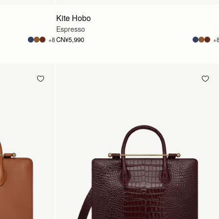
Kite Hobo
Espresso
CN¥5,990
+8
+