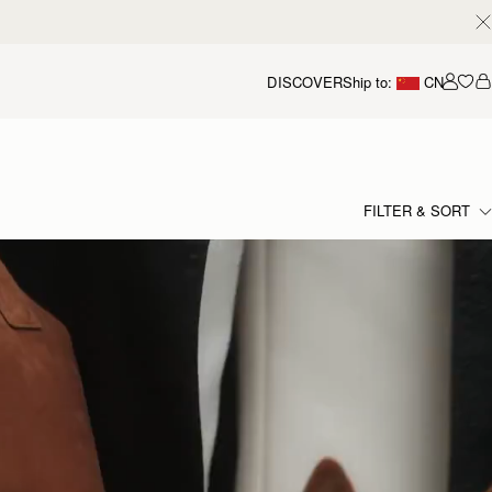
DISCOVER
Ship to:
CN
我的
FILTER & SORT