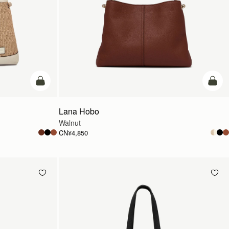
加入购物车
加入
Lana Hobo
Walnut
CN¥4,850