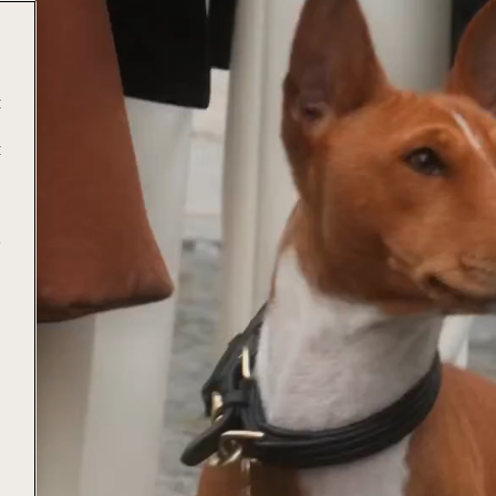
t
t
e