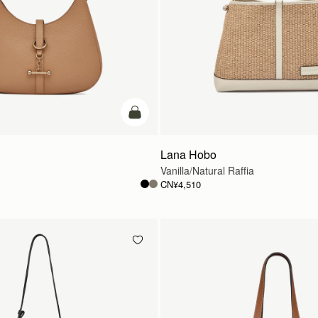
加入购物车
Lana Hobo
Vanilla/Natural Raffia
CN¥4,510