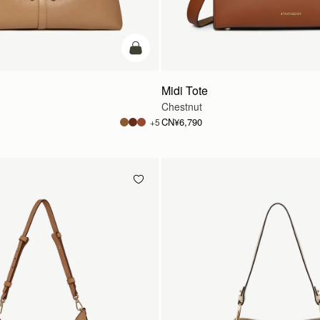
加入购物车
Midi Tote
Chestnut
CN¥6,790
+5