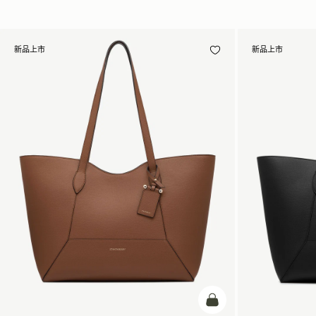
新品上市
新品上市
加入购物车