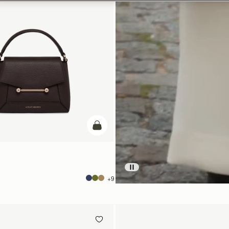
加入购物车
+9