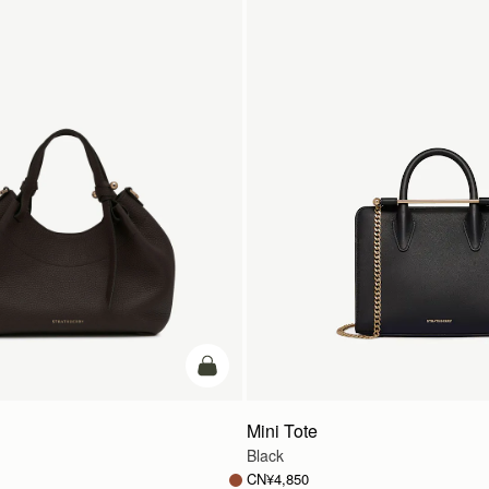
加入购物车
Mini Tote
Black
CN¥4,850