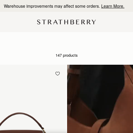
10% Off Your First Order
*
147 products