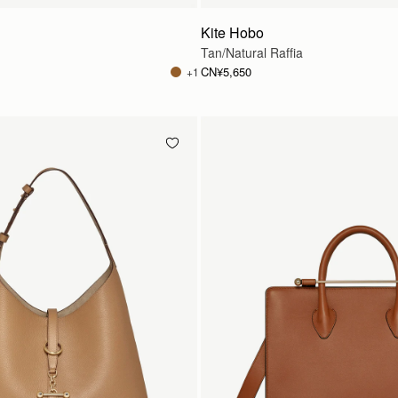
Kite Hobo
Tan/Natural Raffia
CN¥5,650
+1