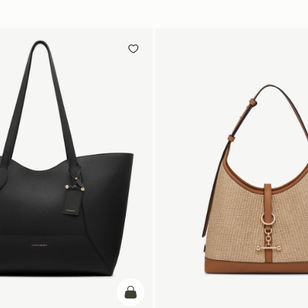
加入购物车