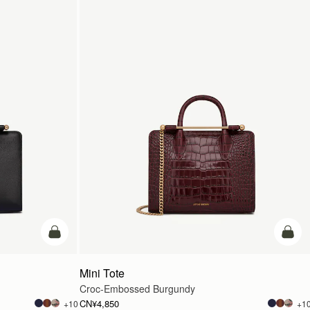
加入购物车
加入
Mini Tote
Croc-Embossed Burgundy
CN¥4,850
+10
+1