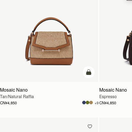
预售
Mosaic Nano
Mosaic Nano
Tan/Natural Raffia
Espresso
CN¥4,850
CN¥4,850
+9