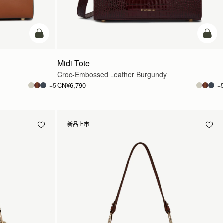
加入购物车
加入
Midi Tote
Croc-Embossed Leather Burgundy
CN¥6,790
+5
+
新品上市