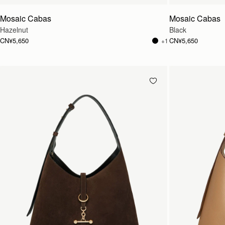
Mosaic Cabas
Mosaic Cabas
Hazelnut
Black
CN¥5,650
CN¥5,650
+1