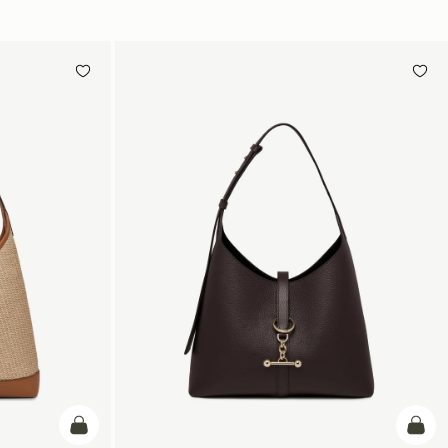
加入购物车
加入