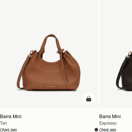
加入购物车
Barra Mini
Barra Mini
Tan
Espresso
CN¥5,990
CN¥5,990