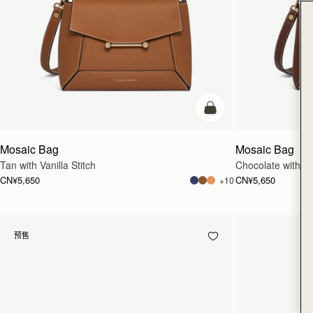
加入购物车
Mosaic Bag
Mosaic Bag
Tan with Vanilla Stitch
Chocolate with Van
CN¥5,650
CN¥5,650
+10
预售