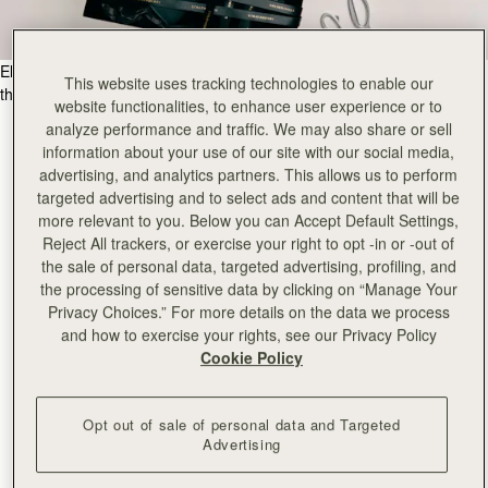
Elevate your gifting experience, with our meticulous craftsmanship for
This website uses tracking technologies to enable our
the ultimate in luxury gift giving.
website functionalities, to enhance user experience or to
analyze performance and traffic. We may also share or sell
information about your use of our site with our social media,
advertising, and analytics partners. This allows us to perform
targeted advertising and to select ads and content that will be
more relevant to you. Below you can Accept Default Settings,
Reject All trackers, or exercise your right to opt -in or -out of
the sale of personal data, targeted advertising, profiling, and
the processing of sensitive data by clicking on “Manage Your
Privacy Choices.” For more details on the data we process
and how to exercise your rights, see our Privacy Policy
Cookie Policy
Opt out of sale of personal data and Targeted
Advertising