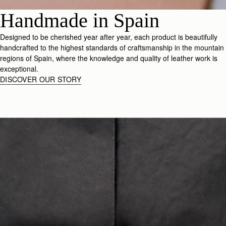
Handmade in Spain
Designed to be cherished year after year, each product is beautifully
handcrafted to the highest standards of craftsmanship in the mountain
regions of Spain, where the knowledge and quality of leather work is
exceptional.
DISCOVER OUR STORY