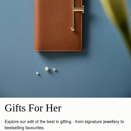
Gifts For Her
Explore our edit of the best in gifting - from signature jewellery to
bestselling favourites.