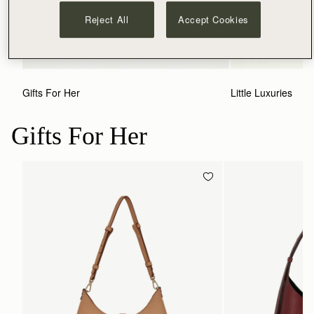
Reject All
Accept Cookies
Gifts For Her
Little Luxuries
Gifts For Her