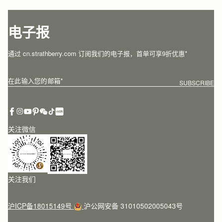
电子报
通过 cn.strathberry.com 订阅我们的电子报，首单可享9折优惠*
在此输入您的邮箱
*
SUBSCRIBE
关注微信
关注我们
沪ICP备18015149号
沪公网安备 31010502005043号