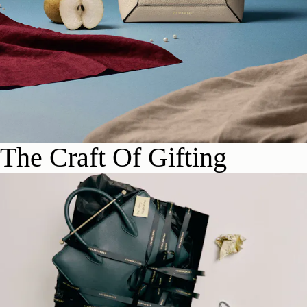
The Craft Of Gifting