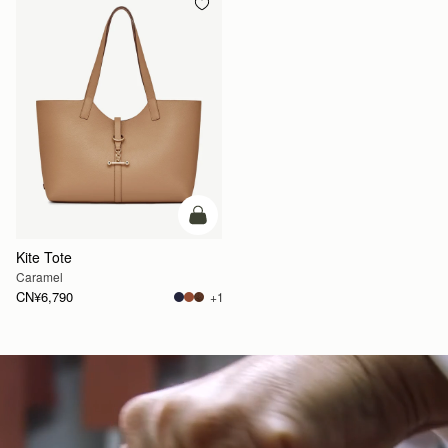
加入购物车
Kite Tote
Caramel
CN¥6,790
+1