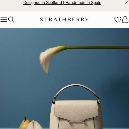
Designed in Scotland | Handmade in Spain
Skip to content