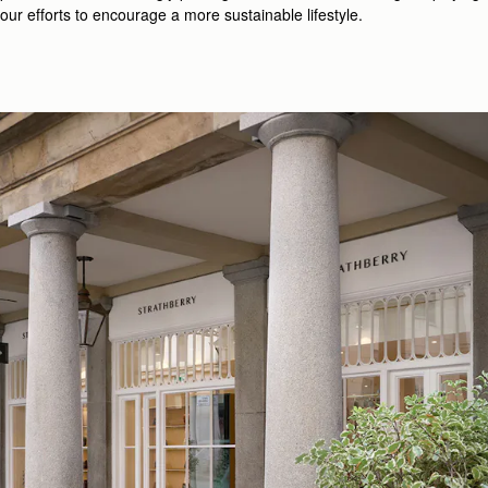
our efforts to encourage a more sustainable lifestyle.