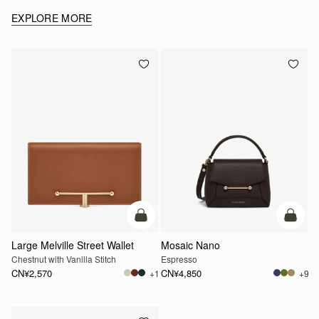
EXPLORE MORE
加入购物车
加入
Large Melville Street Wallet
Mosaic Nano
Chestnut with Vanilla Stitch
Espresso
CN¥2,570
CN¥4,850
+1
+9