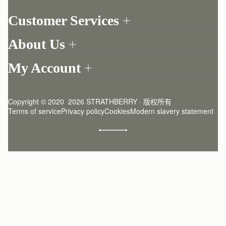
Customer Services
Order Tracking
About Us
Return your order
Find a store
Contact Us
My Account
Our Story
One-to-one appointment
Login
Newsletter
Delivery
Register
Stories
Returns Policy
Copyright © 2020  2026 STRATHBERRY · 版权所有
Strathberry Insider
Friends of Strathberry
FAQ
Terms of service
Privacy policy
Cookies
Modern slavery statement
Refer A Friend
Craftsmanship
Product Care
Sustainability
Authenticity
Giving Back
Reviews
Careers