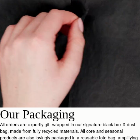
Our Packaging
All orders are expertly gift-wrapped in our signature black box & dust
bag, made from fully recycled materials. All core and seasonal
products are also lovingly packaged in a reusable tote bag, amplifying