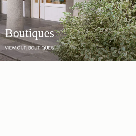
Boutiques
VIEW OUR BOUTIQUES