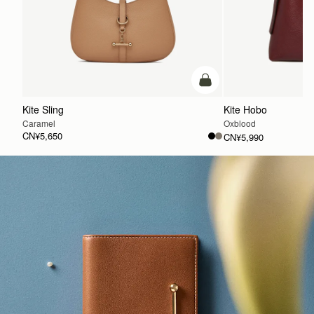
加入购物车
Kite Sling
Kite Hobo
Caramel
Oxblood
CN¥5,650
CN¥5,990