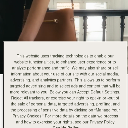
This website uses tracking technologies to enable our
website functionalities, to enhance user experience or to
analyze performance and traffic. We may also share or sell
information about your use of our site with our social media,
advertising, and analytics partners. This allows us to perform
Chestnut
(3 颜色)
targeted advertising and to select ads and content that will be
more relevant to you. Below you can Accept Default Settings,
Reject All trackers, or exercise your right to opt -in or -out of
the sale of personal data, targeted advertising, profiling, and
the processing of sensitive data by clicking on “Manage Your
Privacy Choices.” For more details on the data we process
Corda Bucket
Available in 2 sizes
and how to exercise your rights, see our Privacy Policy
Cookie Policy