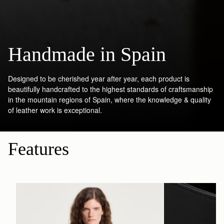
Handmade in Spain
Designed to be cherished year after year, each product is
beautifully handcrafted to the highest standards of craftsmanship
in the mountain regions of Spain, where the knowledge & quality
of leather work is exceptional.
Features