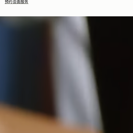
预约会面服务