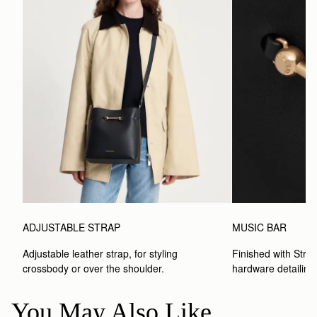
ADJUSTABLE STRAP
MUSIC BAR
Adjustable leather strap, for styling 
Finished with Strat
crossbody or over the shoulder.
hardware detailing
You May Also Like