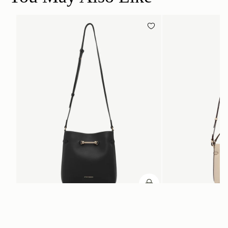
加入购物车
加入购物车
Corda Bucket
Corda Bucket Mini
Black
Oat
CN¥5,650
CN¥4,850