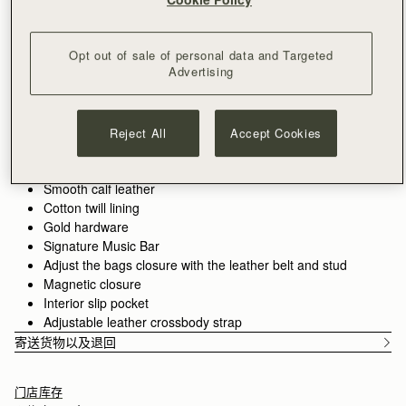
加入购物车
满CN¥1,400免运费
30-day returns*
Opt out of sale of personal data and Targeted
Features
Size & Fit
Care Guide
Packaging
Advertising
The Corda is a bucket-style silhouette, defined by a belt-
inspired closure. Supple leather is drawn into shape through
fine cord detailing, anchored by the signature Music Bar. The
Reject All
Accept Cookies
result is a silhouette that feels both structured and adaptive.
See more
Handcrafted in Spain
Smooth calf leather
Cotton twill lining
Gold hardware
Signature Music Bar
Adjust the bags closure with the leather belt and stud
Magnetic closure
Interior slip pocket
Adjustable leather crossbody strap
寄送货物以及退回
门店库存