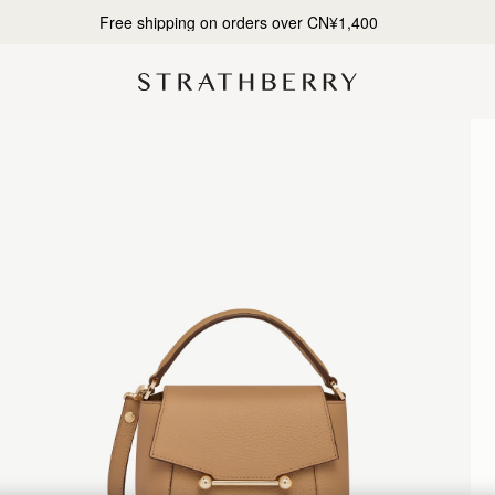
Designed in Scotland | Handmade in Spain