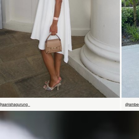
立即选购
@aanishagurung_
@amber