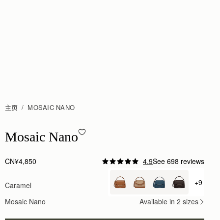
主页
MOSAIC NANO
Mosaic Nano - Caramel
Mosaic Nano
CN¥4,850
4.9
See 698 reviews
Author:
Rosa S.
Absolutely breathtaking! The aesthetic is
+9
Caramel
+ {valu
Absolutely breathtaking! The aesthetic is simply s
Rating:
5
Mosaic Nano
Available in 2 sizes
Author:
Melanie P.
I own many a luxury
I own many a luxury handbag costing 5 times as much