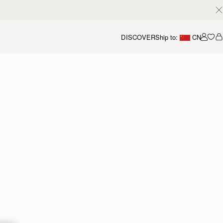
DISCOVER
Ship to:
CN
我的