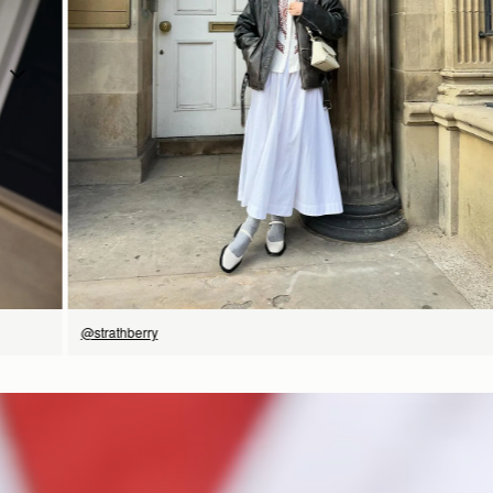
立即选购
@strathberry