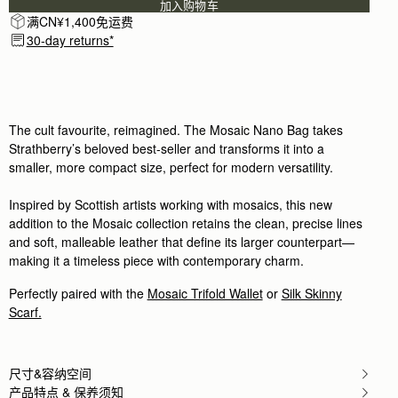
加入购物车
Rating:
5
满CN¥1,400免运费
Author:
Regine F.
Great quality, exceptional design -
30-day returns*
Great quality, exceptional design - that's Strathber
Rating:
5
Author:
Elisa A.
Absolutely cute little bag that
Absolutely cute little bag that holds my few neces
Rating:
5
The cult favourite, reimagined. The Mosaic Nano Bag takes
Author:
Kristine H.
Strathberry’s beloved best-seller and transforms it into a
It is a well made
smaller, more compact size, perfect for modern versatility.
It is a well made bag and I love how it fits perfectl
Rating:
5
Author:
Mylinda R.
Inspired by Scottish artists working with mosaics, this new
Love this color and style.
addition to the Mosaic collection retains the clean, precise lines
Love this color and style. Wish it was a tiny bit wid
Rating:
5
and soft, malleable leather that define its larger counterpart—
Author:
AIKATERINI K.
making it a timeless piece with contemporary charm.
So elegant and practical also!
So elegant and practical also!
Perfectly paired with the
Mosaic Trifold Wallet
or
Silk Skinny
Rating:
5
Author:
Katarzyna L.
Scarf.
Perfect!
Perfect!
Rating:
5
Author:
Maricon A.
尺寸&容纳空间
Just the right size to
产品特点 & 保养须知
Just the right size to carry all my daily essentials. 