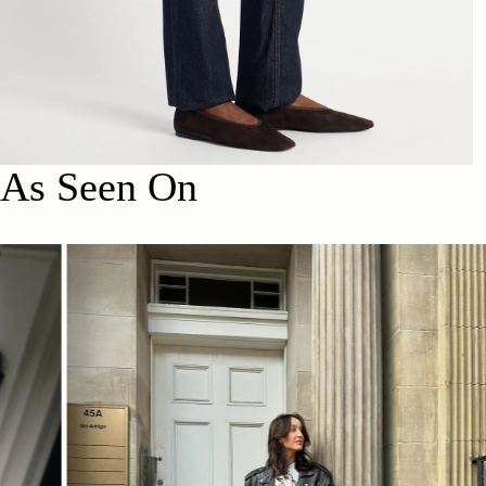
As Seen On