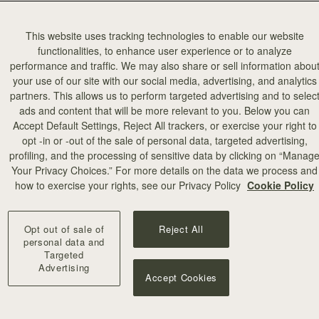
This website uses tracking technologies to enable our website
functionalities, to enhance user experience or to analyze
performance and traffic. We may also share or sell information abou
your use of our site with our social media, advertising, and analytics
partners. This allows us to perform targeted advertising and to selec
ads and content that will be more relevant to you. Below you can
Accept Default Settings, Reject All trackers, or exercise your right to
opt -in or -out of the sale of personal data, targeted advertising,
profiling, and the processing of sensitive data by clicking on “Manag
Your Privacy Choices.” For more details on the data we process and
how to exercise your rights, see our Privacy Policy
Cookie Policy
Opt out of sale of
Reject All
personal data and
Targeted
Advertising
Accept Cookies