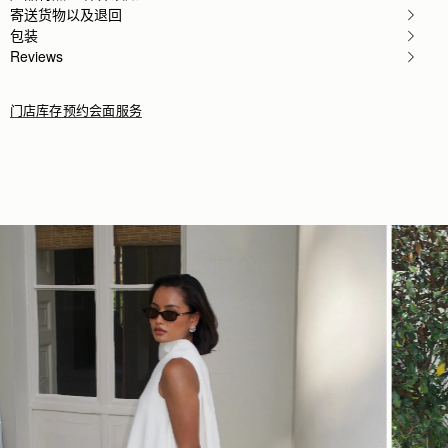
Rating:
5
寄送货物以及退回
Author:
Elizabeth P.
包装
Bought as a Christmas present
Reviews
Bought as a Christmas present for my daughter so ho
Rating:
5
门店库存
预约会面服务