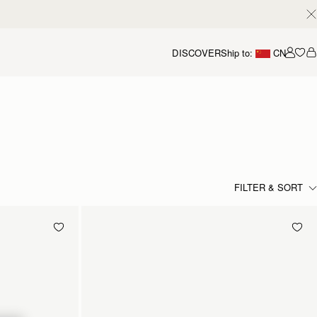
DISCOVER
Ship to:
CN
我的
FILTER & SORT