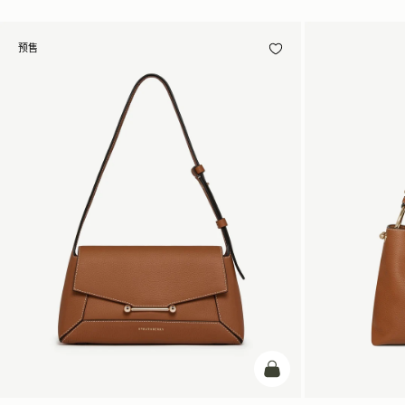
预售
预售