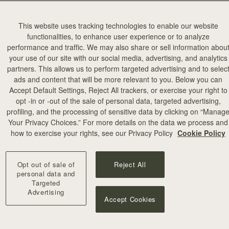
This website uses tracking technologies to enable our website
functionalities, to enhance user experience or to analyze
performance and traffic. We may also share or sell information abou
your use of our site with our social media, advertising, and analytics
partners. This allows us to perform targeted advertising and to selec
ads and content that will be more relevant to you. Below you can
Accept Default Settings, Reject All trackers, or exercise your right to
opt -in or -out of the sale of personal data, targeted advertising,
profiling, and the processing of sensitive data by clicking on “Manag
加入购物车
Your Privacy Choices.” For more details on the data we process and
how to exercise your rights, see our Privacy Policy
Cookie Policy
Mosaic Trifold Wallet
Loch Blue
Opt out of sale of
Reject All
CN¥2,230
+10
personal data and
Targeted
Advertising
Accept Cookies