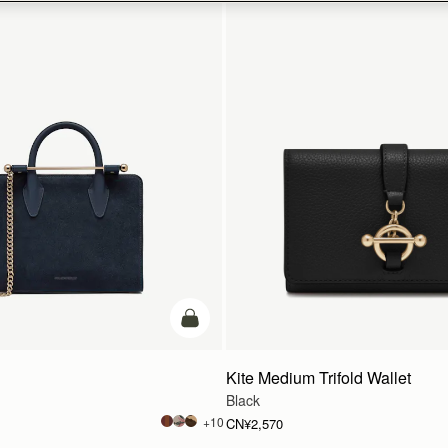
加入购物车
Kite Medium Trifold Wallet
Black
+10
CN¥2,570