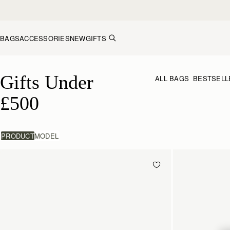
Skip to content
BAGS
ACCESSORIES
NEW
GIFTS
Gifts Under £500
Gifts Under 
ALL BAGS
BESTSELL
£500
PRODUCT
MODEL