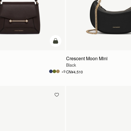
加入购物车
Crescent Moon Mini
Black
+9
CN¥4,510