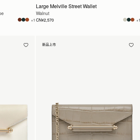
Large Melville Street Wallet
pe
Walnut
CN¥2,570
+1
+
新品上市