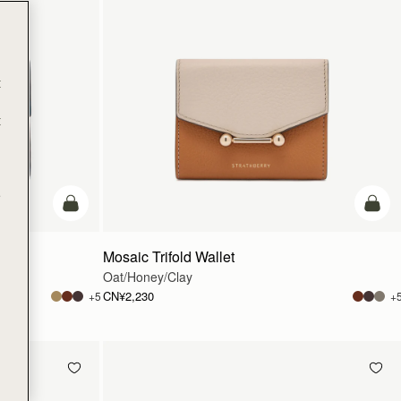
t
t
e
加入购物车
加入
Mosaic Trifold Wallet
Oat/Honey/Clay
CN¥2,230
+5
+