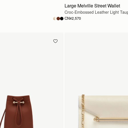
Large Melville Street Wallet
Croc-Embossed Leather Light Tau
CN¥2,570