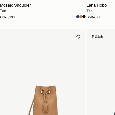
Mosaic Shoulder
Lana Hobo
Tan
Tan
CN¥5,190
CN¥4,850
新品上市