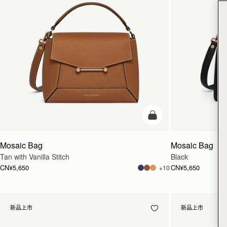
加入购物车
Mosaic Bag
Mosaic Bag
Tan with Vanilla Stitch
Black
CN¥5,650
CN¥5,650
+10
新品上市
新品上市