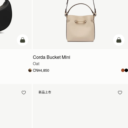
加入购物车
加入
Corda Bucket Mini
Oat
CN¥4,850
新品上市