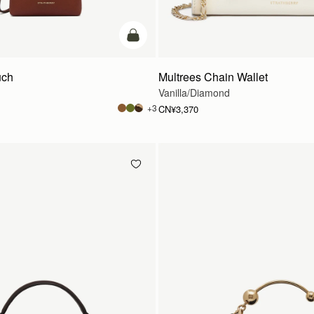
加入购物车
uch
Multrees Chain Wallet
Vanilla/Diamond
+3
CN¥3,370