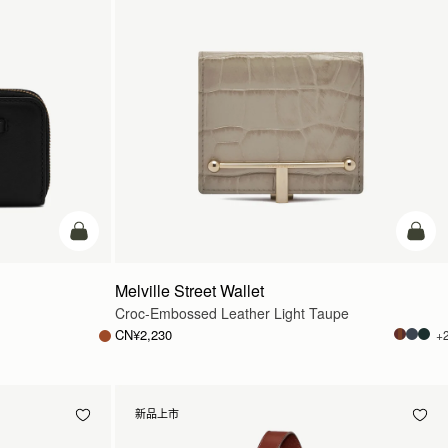
加入购物车
加入
Melville Street Wallet
Croc-Embossed Leather Light Taupe
CN¥2,230
+
新品上市