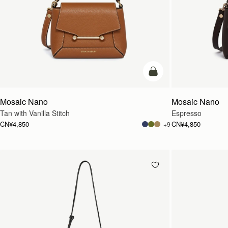
加入购物车
Mosaic Nano
Mosaic Nano
Tan with Vanilla Stitch
Espresso
CN¥4,850
CN¥4,850
+9