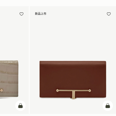
新品上市
加入购物车
加入