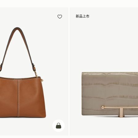
新品上市
加入购物车