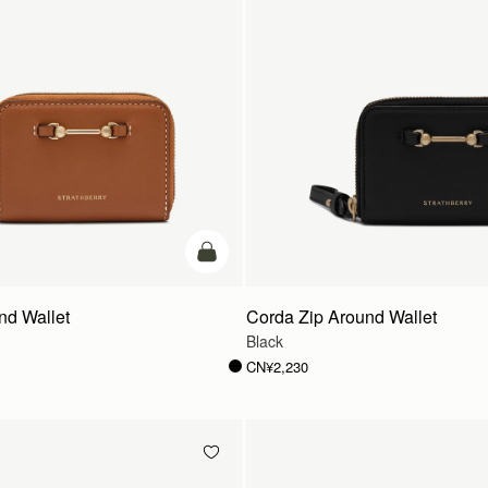
加入购物车
nd Wallet
Corda Zip Around Wallet
Black
CN¥2,230