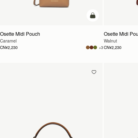
加入购物车
Osette Midi Pouch
Osette Midi Po
Caramel
Walnut
CN¥2,230
CN¥2,230
+3