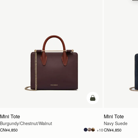
加入购物车
Mini Tote
Mini Tote
Burgundy/Chestnut/Walnut
Navy Suede
CN¥4,850
CN¥4,850
+10