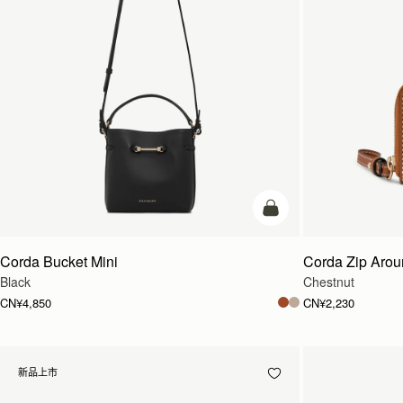
加入购物车
Corda Bucket Mini
Corda Zip Arou
Black
Chestnut
CN¥4,850
CN¥2,230
新品上市