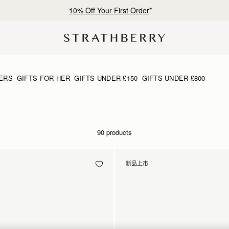
Free shipping on orders over CN¥1,400
ERS
GIFTS FOR HER
GIFTS UNDER £150
GIFTS UNDER £800
90 products
新品上市