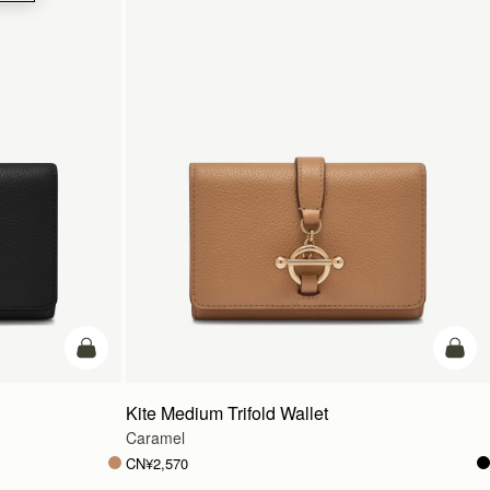
加入购物车
加入
Kite Medium Trifold Wallet
Caramel
CN¥2,570