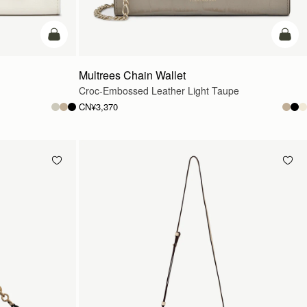
加入购物车
加入
Multrees Chain Wallet
Croc-Embossed Leather Light Taupe
CN¥3,370