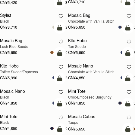
CN¥3,710
+
CN¥5,420
加入购物车
加
Stylist
Mosaic Bag
Black
Chocolate with Vanilla Stitch
CN¥3,710
CN¥5,650
+2
+1
加入购物车
加
Mosaic Bag
Kite Hobo
新品上市
Loch Blue Suede
Tan Suede
CN¥5,650
CN¥5,990
+10
+
加入购物车
加
Kite Hobo
Mosaic Nano
Toffee Suede/Espresso
Chocolate with Vanilla Stitch
CN¥5,990
CN¥4,850
+8
+
加入购物车
加
Mosaic Nano
Mini Tote
Black
Croc-Embossed Burgundy
CN¥4,850
CN¥4,850
+9
+1
加入购物车
加
Mini Tote
Mosaic Cabas
新品上市
Black
Taupe
CN¥4,850
+10
CN¥5,650
加入购物车
加