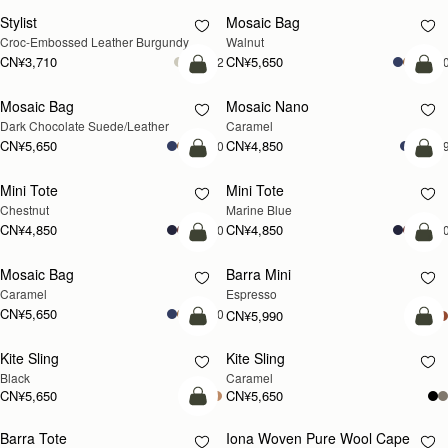
Stylist
Mosaic Bag
新品上市
Croc-Embossed Leather Burgundy
Walnut
CN¥3,710
CN¥5,650
+2
+1
加入购物车
加
Mosaic Bag
Mosaic Nano
Dark Chocolate Suede/Leather
Caramel
CN¥5,650
CN¥4,850
+10
+
加入购物车
加
Mini Tote
Mini Tote
Chestnut
Marine Blue
CN¥4,850
CN¥4,850
+10
+1
加入购物车
加
Mosaic Bag
Barra Mini
Caramel
Espresso
CN¥5,650
+10
CN¥5,990
加入购物车
加
Kite Sling
Kite Sling
Black
Caramel
CN¥5,650
CN¥5,650
加入购物车
Barra Tote
Iona Woven Pure Wool Cape
即将补货