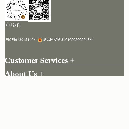
关注我们
沪ICP备18015149号
沪公网安备 31010502005043号
Customer Services
Order Tracking
About Us
Return your order
Find a store
Contact Us
My Account
Our Story
One-to-one appointment
Login
Newsletter
Delivery
Register
Stories
Returns Policy
Copyright © 2020  2026 STRATHBERRY · 版权所有
Strathberry Insider
Friends of Strathberry
FAQ
Terms of service
Privacy policy
Cookies
Modern slavery statement
Refer A Friend
Craftsmanship
Product Care
Sustainability
Authenticity