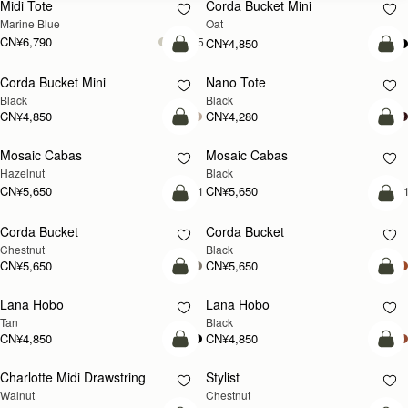
Midi Tote
Corda Bucket Mini
Marine Blue
Oat
CN¥6,790
+5
CN¥4,850
加入购物车
加
Corda Bucket Mini
Nano Tote
Black
Black
CN¥4,850
CN¥4,280
加入购物车
加
Mosaic Cabas
Mosaic Cabas
新品上市
新品上市
Hazelnut
Black
CN¥5,650
CN¥5,650
+1
+
加入购物车
加
Corda Bucket
Corda Bucket
Chestnut
Black
CN¥5,650
CN¥5,650
加入购物车
加
Lana Hobo
Lana Hobo
Tan
Black
CN¥4,850
CN¥4,850
加入购物车
加
Charlotte Midi Drawstring
Stylist
新品上市
Walnut
Chestnut