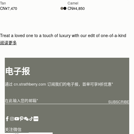
Tan
Camel
CN¥7,470
CN¥4,850
Treat a loved one to a touch of luxury with our edit of one-of-a-kind
gifts for under £800.
阅读更多
电子报
通过 cn.strathberry.com 订阅我们的电子报，首单可享9折优惠*
在此输入您的邮箱
*
SUBSCRIBE
关注微信