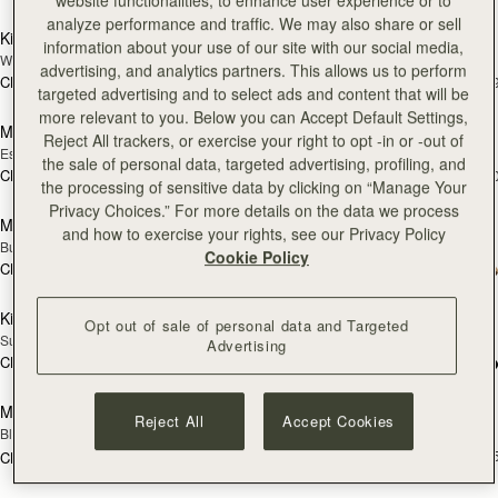
website functionalities, to enhance user experience or to
加入购物车
加
analyze performance and traffic. We may also share or sell
Kite Hobo
Mosaic Nano
新品上市
information about your use of our site with our social media,
Walnut
Tan with Vanilla Stitch
advertising, and analytics partners. This allows us to perform
CN¥5,990
CN¥4,850
+8
+
targeted advertising and to select ads and content that will be
加入购物车
加
more relevant to you. Below you can Accept Default Settings,
Mosaic Nano
Mini Tote
新品上市
Reject All trackers, or exercise your right to opt -in or -out of
Espresso
Navy Suede
the sale of personal data, targeted advertising, profiling, and
CN¥4,850
CN¥4,850
+9
+1
the processing of sensitive data by clicking on “Manage Your
加入购物车
加
Privacy Choices.” For more details on the data we process
Mini Tote
Crescent Moon Mini
新品上市
and how to exercise your rights, see our Privacy Policy
Burgundy/Chestnut/Walnut
Black
Cookie Policy
CN¥4,850
+10
CN¥4,510
加入购物车
预
Kite Tote
Mosaic Shoulder
预售
Opt out of sale of personal data and Targeted
Suede Chocolate
Tan
Advertising
CN¥7,130
+1
CN¥5,190
预售
加
Mosaic Shoulder
Midi Tote
预售
Reject All
Accept Cookies
Black
Croc-Embossed Leather Burgundy
CN¥6,790
+
CN¥5,190
加入购物车
加