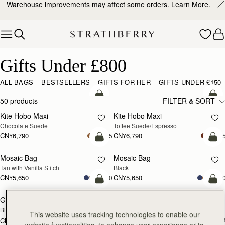
Warehouse improvements may affect some orders.
Learn More.
Skip to content
Gifts Under £800
Gifts Under £800
ALL BAGS
BESTSELLERS
GIFTS FOR HER
GIFTS UNDER £150
加入购物车
加
50 products
FILTER & SORT
Kite Hobo Maxi
Kite Hobo Maxi
Chocolate Suede
Toffee Suede/Espresso
CN¥6,790
CN¥6,790
+5
+
加入购物车
加
Mosaic Bag
Mosaic Bag
Tan with Vanilla Stitch
Black
CN¥5,650
CN¥5,650
+10
+1
加入购物车
加
Georgia Maxi
Kite Hobo
Black
Espresso
This website uses tracking technologies to enable our
CN¥5,990
+
CN¥7,470