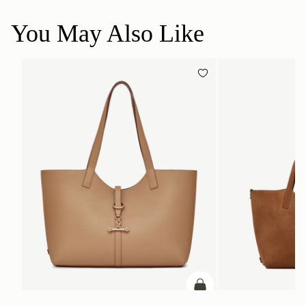
You May Also Like
加入购物车