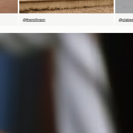
@therollinson
@olabee