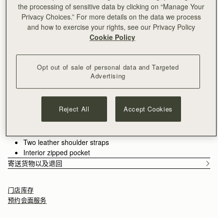
满CN¥1,400免运费
the processing of sensitive data by clicking on “Manage Your
30-day returns*
Privacy Choices.” For more details on the data we process
Features
Size & Fit
Care Guide
and how to exercise your rights, see our Privacy Policy
Cookie Policy
Introducing the bag you’ve been waiting for - an effortlessly
versatile tote designed to hold your day together. The Kite Tote
features the much-loved jewellery-inspired reinterpretation of
Opt out of sale of personal data and Targeted
our signature Music Bar from the Kite family.
See more
Advertising
Crafted from the finest grained leathers and supple suedes
Handcrafted in Spain
and designed to carry you from workday to weekend with the
Italian cow suede
spirit of freedom imagined in the design of our original Kite
Calf leather interior
Hobo. Choose the spacious
shoulder size
for everything you
Reject All
Accept Cookies
Gold hardware
need, or the compact
mini top-handle
version for refined
Signature Music Bar closure
minimalism.
Magnetic closure
Two leather shoulder straps
Interior zipped pocket
寄送货物以及退回
门店库存
预约会面服务