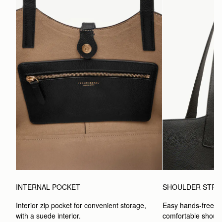
INTERNAL POCKET
SHOULDER STRA
Interior zip pocket for convenient storage, 
Easy hands-free car
with a suede interior.
comfortable should