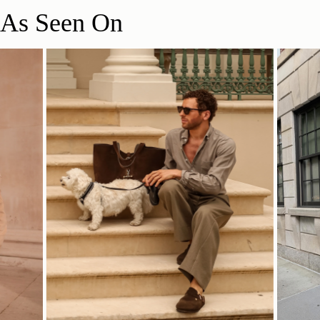
As Seen On
立即选购