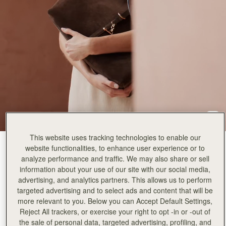
This website uses tracking technologies to enable our
Suede Chocolate
(5 颜色)
website functionalities, to enhance user experience or to
analyze performance and traffic. We may also share or sell
information about your use of our site with our social media,
advertising, and analytics partners. This allows us to perform
targeted advertising and to select ads and content that will be
more relevant to you. Below you can Accept Default Settings,
Reject All trackers, or exercise your right to opt -in or -out of
加入购物车
the sale of personal data, targeted advertising, profiling, and