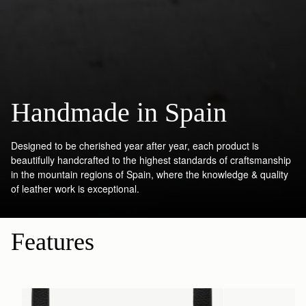
Handmade in Spain
Designed to be cherished year after year, each product is
beautifully handcrafted to the highest standards of craftsmanship
in the mountain regions of Spain, where the knowledge & quality
of leather work is exceptional.
Features