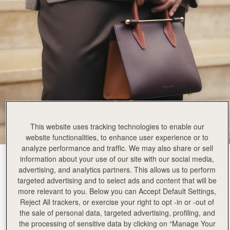
This website uses tracking technologies to enable our
website functionalities, to enhance user experience or to
analyze performance and traffic. We may also share or sell
information about your use of our site with our social media,
Burgundy/Chestnut/Walnut
(14 颜色)
advertising, and analytics partners. This allows us to perform
targeted advertising and to select ads and content that will be
more relevant to you. Below you can Accept Default Settings,
Reject All trackers, or exercise your right to opt -in or -out of
the sale of personal data, targeted advertising, profiling, and
the processing of sensitive data by clicking on “Manage Your