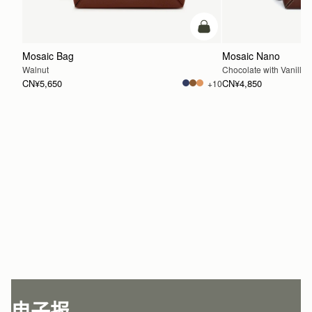
加入购物车
Mosaic Bag
Mosaic Nano
Walnut
Chocolate with Vanilla S
CN¥5,650
CN¥4,850
+10
加入购物车