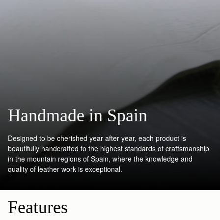
Handmade in Spain
Designed to be cherished year after year, each product is
beautifully handcrafted to the highest standards of craftsmanship
in the mountain regions of Spain, where the knowledge and
quality of leather work is exceptional.
Features