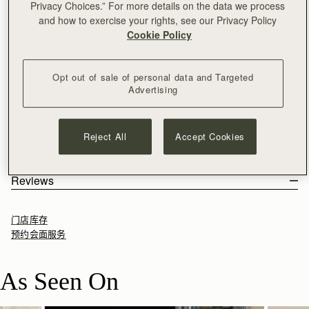
Privacy Choices.” For more details on the data we process
加入购物车
and how to exercise your rights, see our Privacy Policy
满CN¥1,400免运费
Cookie Policy
30-day returns*
The perfect in-between. Inspired by a vintage music folio
discovered by our founders, the Mini Tote introduces a highly
Opt out of sale of personal data and Targeted
requested size, bridging the gap between the Nano and the
Advertising
Midi. Defined by its understated silhouette, this timeless design
See more
features the signature Music Bar closure that elegantly secures
尺寸&容纳空间
the top handle. Handcrafted with versatility in mind, it can be
产品特点 & 保养须知
Reject All
Accept Cookies
carried by hand or styled crossbody with the detachable chain
The Mini Tote weighs 0.502kg (1.1lbs) and is shown on a model
寄送货物以及退回
strap - ideal for everyday elegance.
of 178cm (5'10") height. With a strap length of 115cm (45.3") and
100% Handmade in Spain
包装
strap drop of 55cm (21.7"). The interior measures height 13cm
100% Smooth calf leather
Rest Of World (ROW)
Reviews
This two-tone palette incorporates rich, earthy tones to
(5.1"), width 19.5cm (7.7") and depth 8.5cm (3.3").
Soft fibre lining
Orders Over
£150
免费
/ 3-8 Business Days
enhance the natural qualities of the leather, allowing texture
All orders are expertly gift-wrapped in our signature black box &
Mini Tote 的容纳空间
Gold hardware
Orders Under
£150
£15
/ 3-8 Business Days
and construction to take focus. Used across iconic silhouettes,
dust bag, made from fully recycled materials. All core and
Detachable chain with leather insert
门店库存
it creates cohesion while introducing a more lived-in sensibility.
seasonal products are also lovingly packaged in a reusable tote
Signature music bar
预约会面服务
bag, amplifying our efforts to encourage a more sustainable
Magnetic closure
Returns
lifestyle.
Leather top-handle
30-day returns, on all eligible* orders.
As Seen On
Interior pocket
*Exclusions apply, Visit our returns page for more information
Protective feet
如何妥善保养您的 Strathberry 产品
Delivery