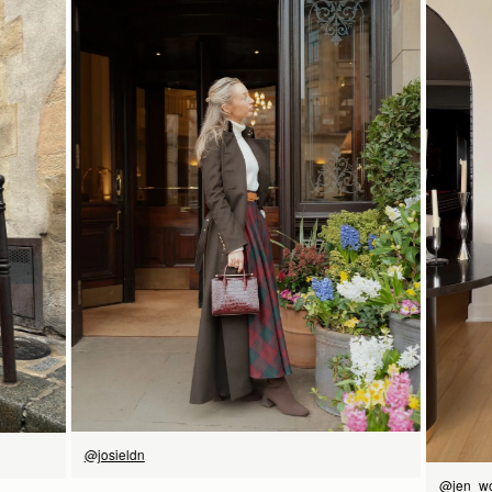
Pre-order delivery dates are displayed on the product page & at
16.5CM (6.5")
checkout.
Visit our delivery page for more information.
Please note some orders may be slightly delayed as we
transition to our new warehouse.
21CM (8.3")
9CM (3.5")
Please email
customercare@strathberry.com
for more
information.
Contact Us
Have a question? Visit
Customer Services
.
立即选购
@josieldn
@jen_w