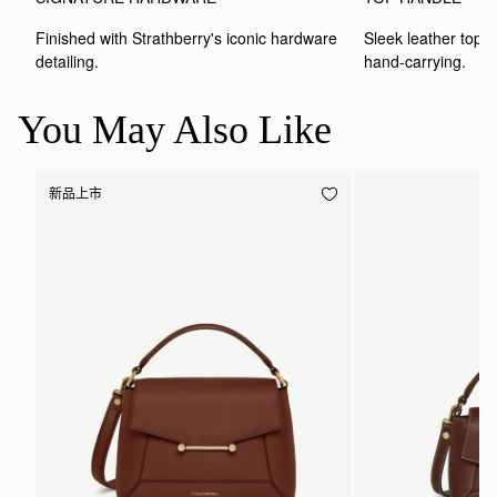
Finished with Strathberry's iconic hardware 
Sleek leather top-h
detailing.
hand-carrying.
You May Also Like
新品上市