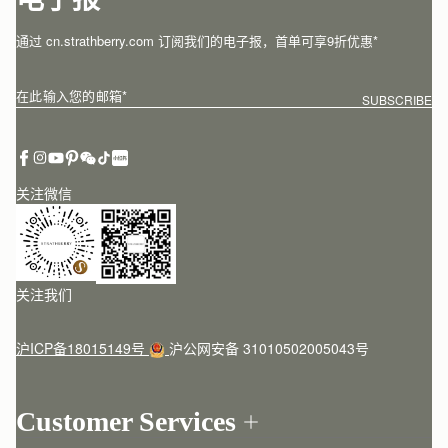
电子报
通过 cn.strathberry.com 订阅我们的电子报，首单可享9折优惠*
在此输入您的邮箱
*
SUBSCRIBE
关注微信
关注我们
沪ICP备18015149号
沪公网安备 31010502005043号
Customer Services