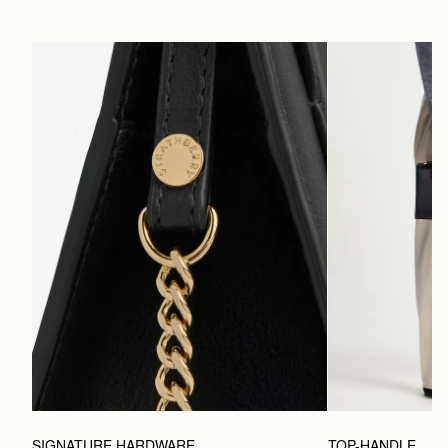
SIGNATURE HARDWARE
TOP-HANDLE