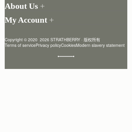
Order Tracking
About Us
Return your order
Find a store
Contact Us
My Account
Our Story
One-to-one appointment
Login
Newsletter
Delivery
Register
Stories
Returns Policy
Copyright © 2020  2026 STRATHBERRY · 版权所有
Strathberry Insider
Friends of Strathberry
FAQ
Terms of service
Privacy policy
Cookies
Modern slavery statement
Refer A Friend
Craftsmanship
Product Care
Sustainability
Authenticity
Giving Back
Reviews
Careers