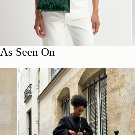
As Seen On