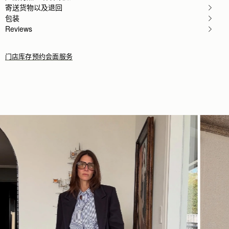
My girlfriend loves the bag!
寄送货物以及退回
Rating:
5
包装
Author:
Karalina B.
Reviews
I loved the bag and
I loved the bag and the colour so much! Looks so c
Rating:
5
门店库存
预约会面服务