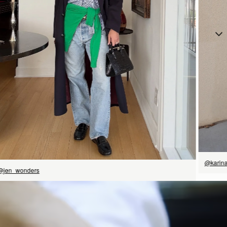
立即选购
@karin
@jen_wonders