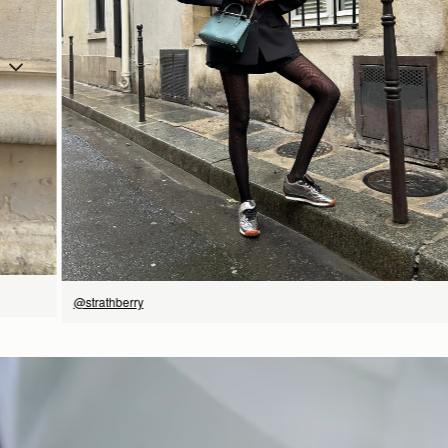
立即选购
@strathberry