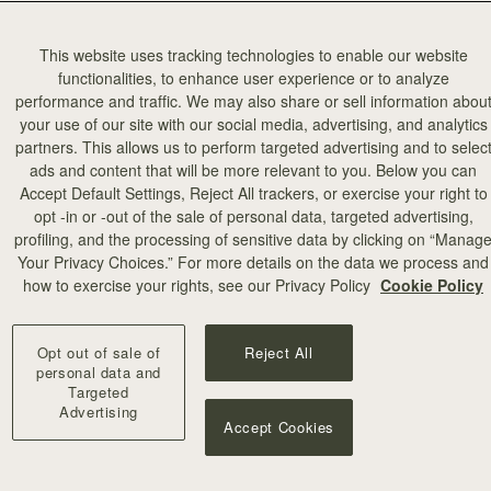
This website uses tracking technologies to enable our website
functionalities, to enhance user experience or to analyze
performance and traffic. We may also share or sell information abou
your use of our site with our social media, advertising, and analytics
partners. This allows us to perform targeted advertising and to selec
ads and content that will be more relevant to you. Below you can
Accept Default Settings, Reject All trackers, or exercise your right to
opt -in or -out of the sale of personal data, targeted advertising,
profiling, and the processing of sensitive data by clicking on “Manag
Your Privacy Choices.” For more details on the data we process and
how to exercise your rights, see our Privacy Policy
Cookie Policy
Opt out of sale of
Reject All
personal data and
Targeted
Advertising
Accept Cookies