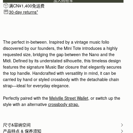
加入购物车
I’m in love with the craftsmanship and feel. Everyth
满CN¥1,400免运费
Rating:
5
30-day returns*
Author:
Christine K.
Good quality leather and packaging.
Good quality leather and packaging.
Rating:
5
Author:
Chiara P.
I love this new purchase,
I love this new purchase, compact yet spaciuos, t
The perfect in-between. Inspired by a vintage music folio
Rating:
5
discovered by our founders, the Mini Tote introduces a highly
Author:
Angela P.
requested size, bridging the gap between the Nano and the
The perfect purse for Summer!
Midi. Defined by its understated silhouette, this timeless design
The perfect purse for Summer! I can’t wait to use i
Rating:
5
features the signature Music Bar closure that elegantly secures
Author:
政良 姚.
the top handle. Handcrafted with versatility in mind, it can be
精緻柔軟，輕巧美麗，適合各種時候使用它。
carried by hand or styled crossbody with the detachable chain
精緻柔軟，輕巧美麗，適合各種時候使用它。
Rating:
5
strap—ideal for everyday elegance.
Author:
Tania L.
Beautiful bag I love it
Perfectly paired with the
Melville Street Wallet
, or switch up the
Beautiful bag I love it
Rating:
5
style with an alternative
crossbody strap.
Author:
Jesse K.
Beautiful craftsmanship and a classic
Beautiful craftsmanship and a classic style!
Rating:
5
尺寸&容纳空间
Author:
Reinhart P.
产品特点 & 保养须知
My girlfriend loves the bag!