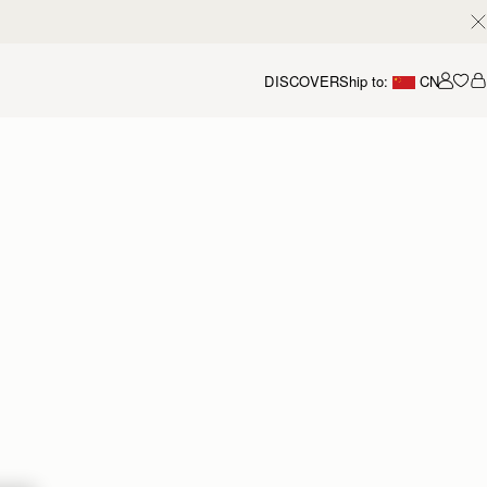
DISCOVER
Ship to:
CN
我的