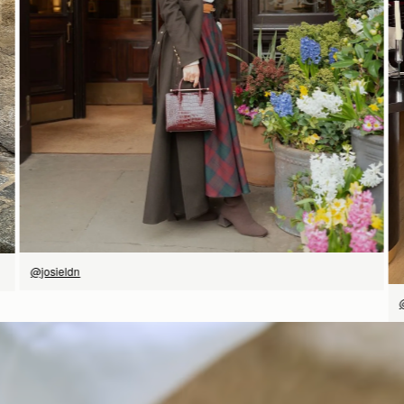
立即选购
@josieldn