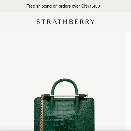
Designed in Scotland | Handmade in Spain