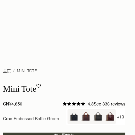
主页
MINI TOTE
Mini Tote - Croc-Embossed Bottle Green
Mini Tote
CN¥4,850
4.8
See 336 reviews
Author:
Samantha S.
Beautiful product. I will be
+10
Croc-Embossed Bottle Green
+ {valu
Beautiful product. I will be purchasing more items
Rating:
5
Author:
Sanobar W.
I’m in love with the