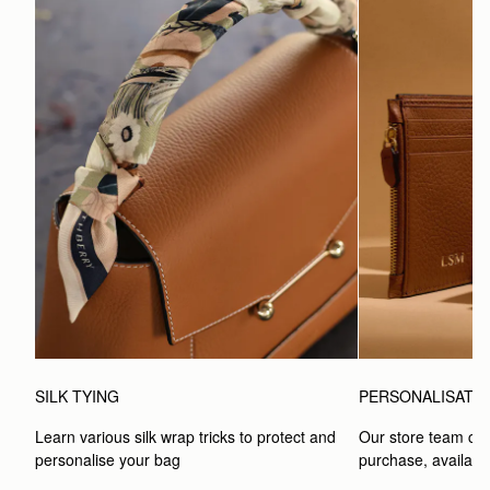
SILK TYING
PERSONALISATI
Learn various silk wrap tricks to protect and 
Our store team can
personalise your bag
purchase, available