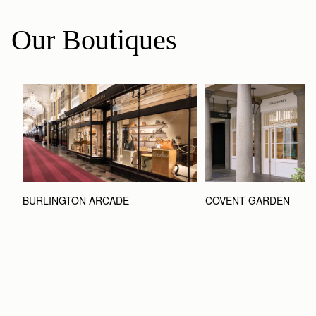
Our Boutiques
BURLINGTON ARCADE
COVENT GARDEN