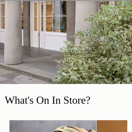
What's On In Store?