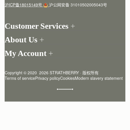
沪ICP备18015149号
沪公网安备 31010502005043号
Customer Services
Order Tracking
About Us
Return your order
Find a store
Contact Us
My Account
Our Story
One-to-one appointment
Login
Newsletter
Delivery
Register
Stories
Returns Policy
Copyright © 2020  2026 STRATHBERRY · 版权所有
Strathberry Insider
Friends of Strathberry
FAQ
Terms of service
Privacy policy
Cookies
Modern slavery statement
Refer A Friend
Craftsmanship
Product Care
Sustainability
Authenticity
Giving Back
Reviews
Careers