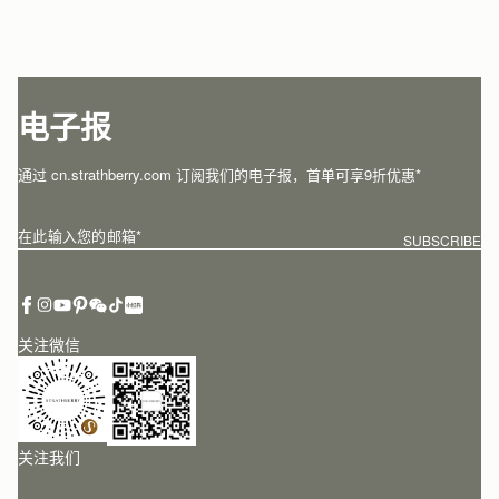
电子报
通过 cn.strathberry.com 订阅我们的电子报，首单可享9折优惠*
在此输入您的邮箱
*
SUBSCRIBE
关注微信
关注我们