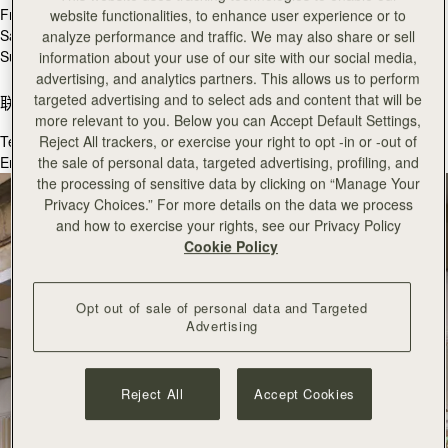
Fri
10:30 - 19:00
website functionalities, to enhance user experience or to
Sat
10:30 - 19:00
analyze performance and traffic. We may also share or sell
Sun
11:00 - 18:00
information about your use of our site with our social media,
advertising, and analytics partners. This allows us to perform
targeted advertising and to select ads and content that will be
联系我们
more relevant to you. Below you can Accept Default Settings,
Tel.
+44 (0) 207 240 9181
Reject All trackers, or exercise your right to opt -in or -out of
Email:
coventgarden@strathberry.com
the sale of personal data, targeted advertising, profiling, and
the processing of sensitive data by clicking on “Manage Your
Privacy Choices.” For more details on the data we process
and how to exercise your rights, see our Privacy Policy
Cookie Policy
Opt out of sale of personal data and Targeted
Advertising
Reject All
Accept Cookies