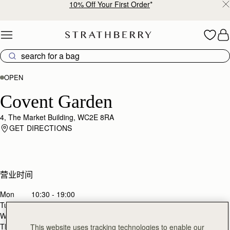
10% Off Your First Order
*
Skip to content
OPEN
Covent Garden
4, The Market Building, WC2E 8RA
GET DIRECTIONS
营业时间
Mon
10:30 - 19:00
Tues
10:30 - 19:00
Wed
10:30 - 19:00
Thurs
10:30 - 19:00
This website uses tracking technologies to enable our