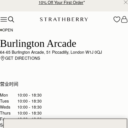
10% Off Your First Order
*
Skip to content
OPEN
Burlington Arcade
64-65 Burlington Arcade, 51 Piccadilly, London W1J 0QJ
GET DIRECTIONS
营业时间
Mon
10:00 - 18:30
Tues
10:00 - 18:30
Weds
10:00 - 18:30
Thurs
10:00 - 18:30
Fri
10:00 - 18:30
Sat
10:00 - 18:30