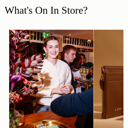
What's On In Store?