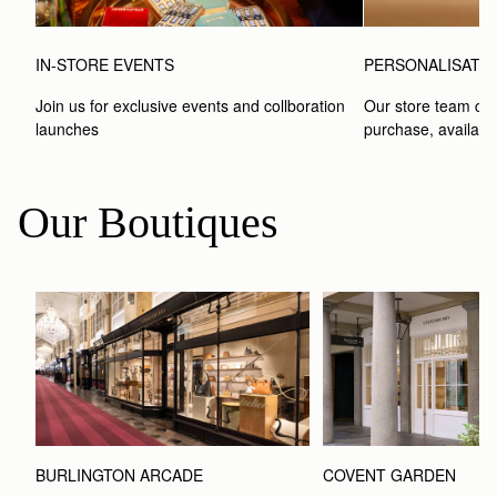
IN-STORE EVENTS
PERSONALISATI
Join us for exclusive events and collboration 
Our store team can
launches
purchase, available
Our Boutiques
BURLINGTON ARCADE
COVENT GARDEN