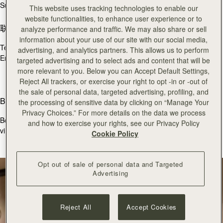
Sun
11:30 - 17:30
This website uses tracking technologies to enable our
website functionalities, to enhance user experience or to
联系我们
analyze performance and traffic. We may also share or sell
information about your use of our site with our social media,
Tel.
+44 (0)20 7493 6798
advertising, and analytics partners. This allows us to perform
Email:
burlington@strathberry.com
targeted advertising and to select ads and content that will be
more relevant to you. Below you can Accept Default Settings,
Reject All trackers, or exercise your right to opt -in or -out of
the sale of personal data, targeted advertising, profiling, and
Book an appointment
the processing of sensitive data by clicking on “Manage Your
Privacy Choices.” For more details on the data we process
Book a bespoke consultation with one of our store colleagues, via
and how to exercise your rights, see our Privacy Policy
virtual appointment below.
Cookie Policy
立即预约
Opt out of sale of personal data and Targeted
Advertising
Reject All
Accept Cookies