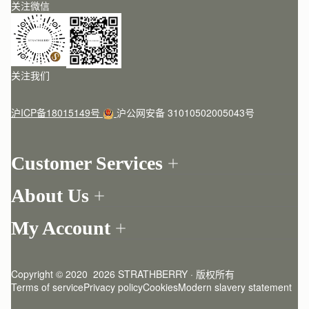
关注微信
关注我们
沪ICP备18015149号
沪公网安备 31010502005043号
Customer Services
Order Tracking
About Us
Return your order
Find a store
Contact Us
My Account
Our Story
One-to-one appointment
Login
Newsletter
Delivery
Register
Stories
Returns Policy
Copyright © 2020  2026 STRATHBERRY · 版权所有
Strathberry Insider
Friends of Strathberry
FAQ
Terms of service
Privacy policy
Cookies
Modern slavery statement
Refer A Friend
Craftsmanship
Product Care