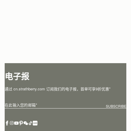
电子报
通过 cn.strathberry.com 订阅我们的电子报，首单可享9折优惠*
在此输入您的邮箱
*
SUBSCRIBE