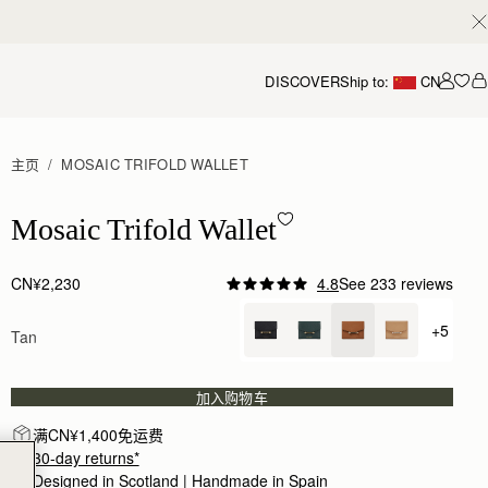
DISCOVER
Ship to:
CN
我的
主页
MOSAIC TRIFOLD WALLET
Mosaic Trifold Wallet - Tan
Mosaic Trifold Wallet
CN¥2,230
4.8
See 233 reviews
Author:
Olivera M.
Very nice wallet. Very good
+5
Tan
+ {valu
Very nice wallet. Very good quality.
Rating:
5
Author:
Jennifer K.
Quality made wallet. Super soft
加入购物车
Quality made wallet. Super soft leather with plenty
Rating:
5
满CN¥1,400免运费
Author:
Georgia R.
30-day returns*
absolutely love it!
absolutely love it!
Designed in Scotland | Handmade in Spain 