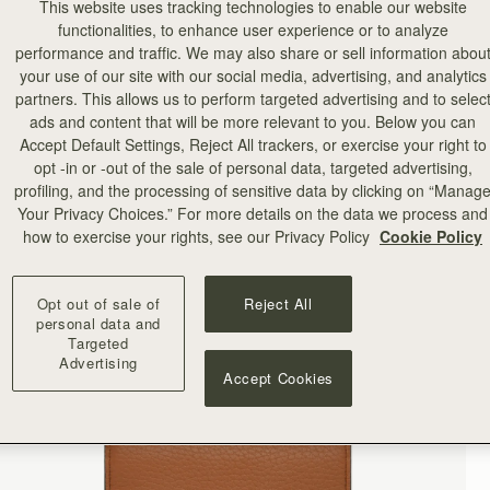
This website uses tracking technologies to enable our website
functionalities, to enhance user experience or to analyze
performance and traffic. We may also share or sell information abou
your use of our site with our social media, advertising, and analytics
partners. This allows us to perform targeted advertising and to selec
ads and content that will be more relevant to you. Below you can
Accept Default Settings, Reject All trackers, or exercise your right to
opt -in or -out of the sale of personal data, targeted advertising,
profiling, and the processing of sensitive data by clicking on “Manag
Your Privacy Choices.” For more details on the data we process and
how to exercise your rights, see our Privacy Policy
Cookie Policy
Opt out of sale of
Reject All
personal data and
Targeted
Advertising
Accept Cookies