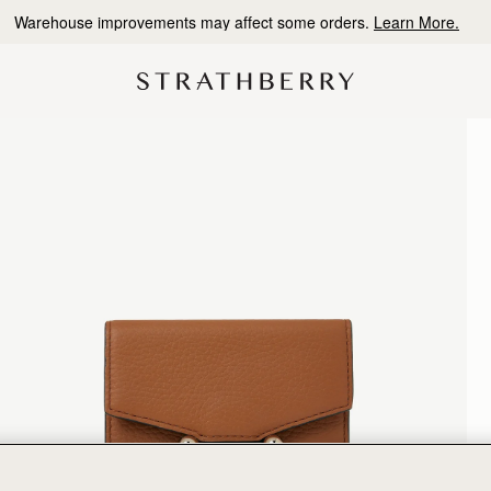
Warehouse improvements may affect some orders.
Learn More.