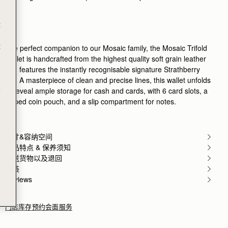
Rating:
5
Author:
RICHARD D.
A perfect mate to mosaic
t
A perfect mate to mosaic bag!
Rating:
5
Author:
Geir F.
t
The perfect companion to our Mosaic family, the Mosaic Trifold
Very nice and very good
Wallet is handcrafted from the highest quality soft grain leather
Very nice and very good quality
and features the instantly recognisable signature Strathberry
Rating:
5
Author:
Teodoro C.
bar. A masterpiece of clean and precise lines, this wallet unfolds
Giving this as part of
e
to reveal ample storage for cash and cards, with 6 card slots, a
Giving this as part of my Christmas gift to my wife
zipped coin pouch, and a slip compartment for notes.
Rating:
5
Author:
Oluwayemisi D.
Love it!!
Love it!!
Rating:
5
尺寸&容纳空间
Author:
Alessandra M.
产品特点 & 保养须知
Excellent
寄送货物以及退回
Excellent
Rating:
5
包装
Author:
Brissa B.
Reviews
Love this wallet! Easy to
Love this wallet! Easy to to clamp and it’s so beauti
Rating:
5
门店库存
预约会面服务
Author:
Michele M.
I ordered this wallet last
I ordered this wallet last minute for a trip and it 