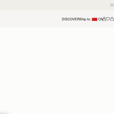
DISCOVER
Ship to:
CN
我的