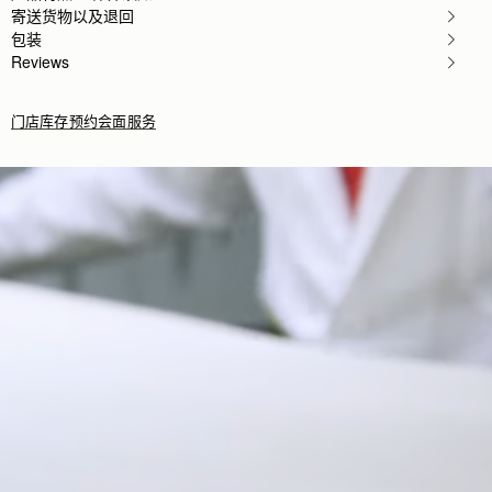
Wanted a small bag I could use in the evening and th
寄送货物以及退回
Rating:
5
包装
Author:
Kelley B.
Reviews
I am so in love
I am so in love with this bag. It's the perfect size
Rating:
5
Author:
Chaya S.
门店库存
预约会面服务
Brought it for my mom
Brought it for my mom as a birthday present. She 
Rating:
5