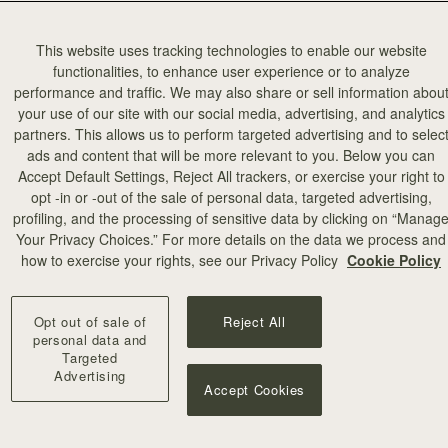
This website uses tracking technologies to enable our website
functionalities, to enhance user experience or to analyze
performance and traffic. We may also share or sell information abou
your use of our site with our social media, advertising, and analytics
partners. This allows us to perform targeted advertising and to selec
ads and content that will be more relevant to you. Below you can
Accept Default Settings, Reject All trackers, or exercise your right to
opt -in or -out of the sale of personal data, targeted advertising,
profiling, and the processing of sensitive data by clicking on “Manag
Your Privacy Choices.” For more details on the data we process and
how to exercise your rights, see our Privacy Policy
Cookie Policy
Opt out of sale of
Reject All
personal data and
Targeted
Advertising
Accept Cookies