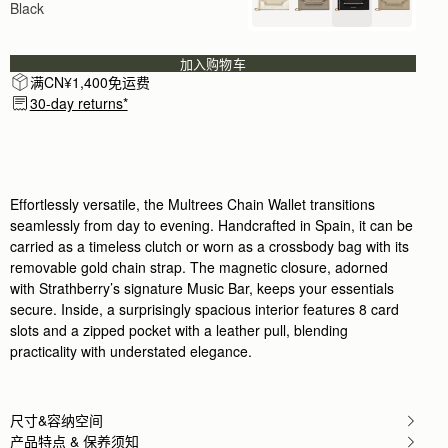
Black
I bought for nights out. Amazing bag so soft to tou
Rating:
5
Author:
Jeanette H.
A very smart bag for
加入购物车
A very smart bag for special occasions. I will trea
满CN¥1,400免运费
Rating:
5
30-day returns*
Author:
Annabelle M.
Bought it for nights out.
Bought it for nights out. It fits everything (phone
Rating:
5
Author:
katherine W.
Love it! Perfect size. Fits
Love it! Perfect size. Fits my iPhone pro max 16 n
Effortlessly versatile, the Multrees Chain Wallet transitions
Rating:
5
seamlessly from day to evening. Handcrafted in Spain, it can be
Author:
Jennifer I.
carried as a timeless clutch or worn as a crossbody bag with its
Perfect for a night when
removable gold chain strap. The magnetic closure, adorned
Perfect for a night when you don’t need to carry muc
Rating:
5
with Strathberry’s signature Music Bar, keeps your essentials
Author:
Franchesca L.
secure. Inside, a surprisingly spacious interior features 8 card
i like it. the leather
slots and a zipped pocket with a leather pull, blending
i like it. the leather is very soft. but my item did 
Rating:
5
practicality with understated elegance.
Author:
dinah w.
Loooove loooove I gave it
Loooove loooove I gave it to my sons bride
Rating:
5
尺寸&容纳空间
Author:
Estelle M.
产品特点 & 保养须知
Wanted a small bag I