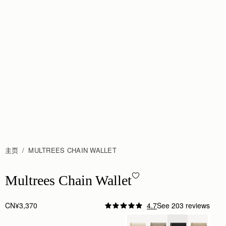
主页
MULTREES CHAIN WALLET
Multrees Chain Wallet - Black
Multrees Chain Wallet
CN¥3,370
4.7
See 203 reviews
Author:
ATHANASIOS B.
I bought for nights out.