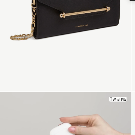
What Fits