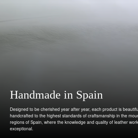
Handmade in Spain
Designed to be cherished year after year, each product is beautifu
handcrafted to the highest standards of craftsmanship in the mou
regions of Spain, where the knowledge and quality of leather work
exceptional.