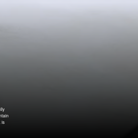
lly
ntain
 is