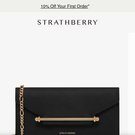
Free shipping on orders over CN¥1,400