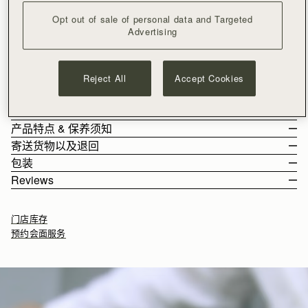
加入购物车
Opt out of sale of personal data and Targeted
满CN¥1,400免运费
Advertising
30-day returns*
Effortlessly versatile, the Multrees Chain Wallet transitions
seamlessly from day to evening. Handcrafted in Spain, it can
Reject All
Accept Cookies
be carried as a timeless clutch or worn as a crossbody bag
with its removable gold chain strap. The magnetic closure,
See more
adorned with Strathberry’s signature Music Bar, keeps your
尺寸&容纳空间
essentials secure. Inside, a surprisingly spacious interior
产品特点 & 保养须知
features 8 card slots and a zipped pocket with a leather pull,
The Multrees Chain Wallet weighs 0.269kg (0.6lbs) and is shown
寄送货物以及退回
blending practicality with understated elegance.
on a model of 178cm (5'10") height. With a detachable chain
Handcrafted in Spain
包装
strap measuring 110cm (43.3") and a single strap drop of 55cm
100% Smooth calf leather
Rest Of World (ROW)
Reviews
(21.7").
Gold hardware
Orders Over
£150
免费
/ 3-8 Business Days
All orders are expertly gift-wrapped in our signature black box &
Multrees Chain Wallet 的容纳空间
Signature music bar
Orders Under
£150
£15
/ 3-8 Business Days
dust bag, made from fully recycled materials. All core and
Interior zipped pocket
门店库存
seasonal products are also lovingly packaged in a reusable tote
8 card slots
预约会面服务
bag, amplifying our efforts to encourage a more sustainable
Detachable chain
Returns
lifestyle.
如何妥善保养您的 Strathberry 产品
30-day returns, on all eligible* orders.
*Exclusions apply, Visit our returns page for more information
Delivery