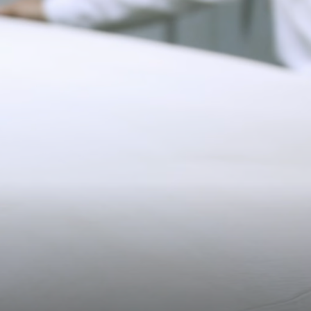
Pre-order delivery dates are displayed on the product page & at
11CM (4.3")
checkout.
Visit our delivery page for more information.
Please note some orders may be slightly delayed as we
transition to our new warehouse.
20.2CM (8.0")
3CM (1.2")
Please email
customercare@strathberry.com
for more
information.
Contact Us
Have a question? Visit
Customer Services
.