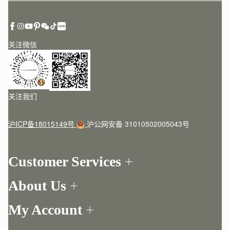
关注微信
关注我们
沪ICP备18015149号
沪公网安备 31010502005043号
Customer Services
Order Tracking
About Us
Return your order
Find a store
Contact Us
My Account
Our Story
One-to-one appointment
Login
Newsletter
Delivery