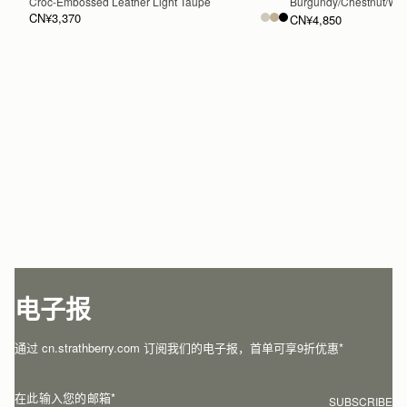
Croc-Embossed Leather Light Taupe
Burgundy/Chestnut/Wal
CN¥3,370
CN¥4,850
加入购物车
电子报
通过 cn.strathberry.com 订阅我们的电子报，首单可享9折优惠*
在此输入您的邮箱
*
SUBSCRIBE