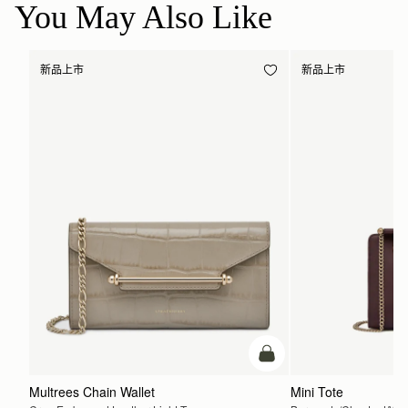
You May Also Like
新品上市
新品上市
加入购物车
Multrees Chain Wallet
Mini Tote