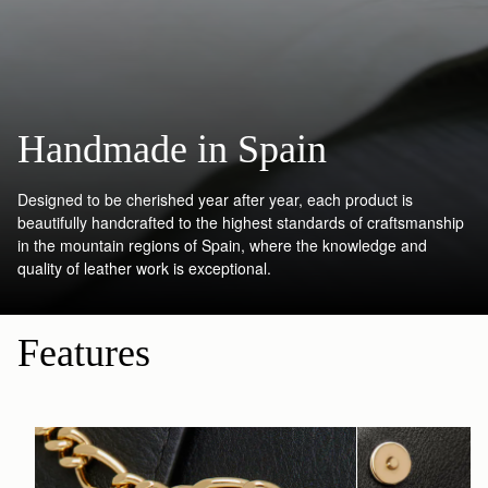
Handmade in Spain
Designed to be cherished year after year, each product is
beautifully handcrafted to the highest standards of craftsmanship
in the mountain regions of Spain, where the knowledge and
quality of leather work is exceptional.
Features