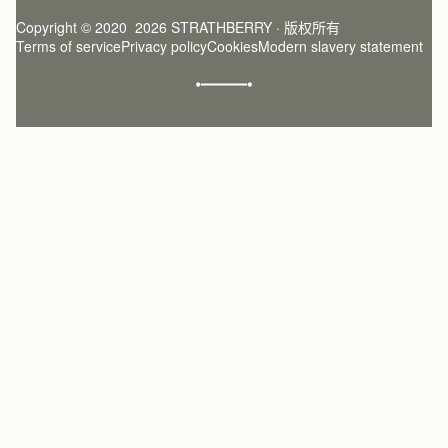
Register
Stories
Returns Policy
Copyright © 2020  2026 STRATHBERRY · 版权所有
Strathberry Insider
Friends of Strathberry
FAQ
Terms of service
Privacy policy
Cookies
Modern slavery statement
Refer A Friend
Craftsmanship
Product Care
Sustainability
Authenticity
Giving Back
Reviews
Careers