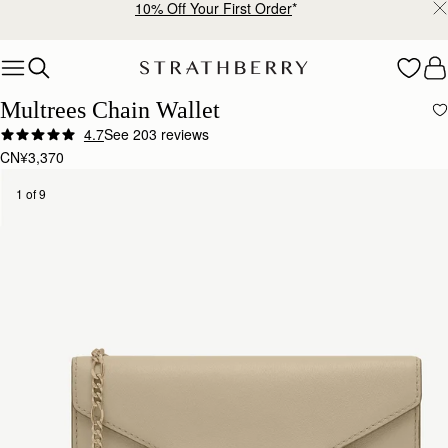
10% Off Your First Order
*
Skip to content
Multrees Chain Wallet
4.7
See 203 reviews
CN¥3,370
1 of 9