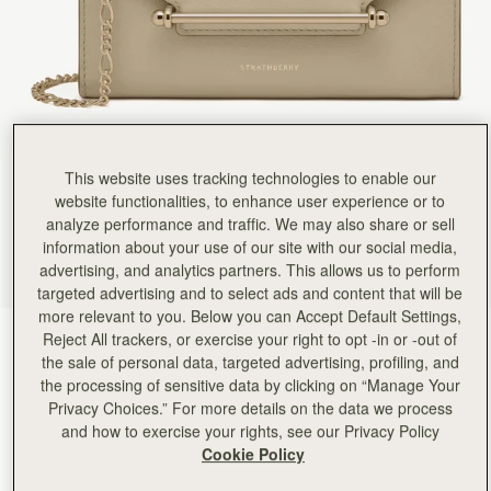
This website uses tracking technologies to enable our
website functionalities, to enhance user experience or to
analyze performance and traffic. We may also share or sell
information about your use of our site with our social media,
advertising, and analytics partners. This allows us to perform
targeted advertising and to select ads and content that will be
more relevant to you. Below you can Accept Default Settings,
Reject All trackers, or exercise your right to opt -in or -out of
Sand
(4 颜色)
the sale of personal data, targeted advertising, profiling, and
the processing of sensitive data by clicking on “Manage Your
Privacy Choices.” For more details on the data we process
and how to exercise your rights, see our Privacy Policy
Cookie Policy