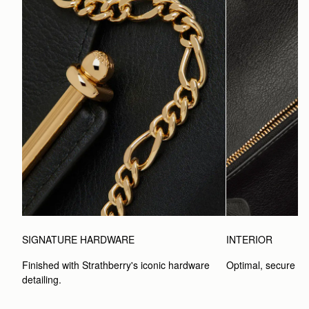
SIGNATURE HARDWARE
INTERIOR
Finished with Strathberry's iconic hardware 
Optimal, secure st
detailing.