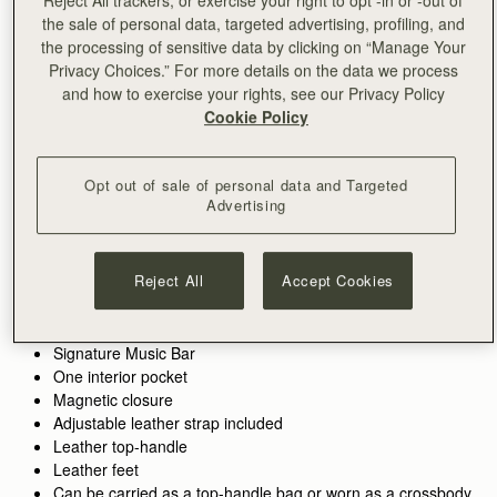
Reject All trackers, or exercise your right to opt -in or -out of
此商品为预售商品，将在 early August发货。
the sale of personal data, targeted advertising, profiling, and
预售
the processing of sensitive data by clicking on “Manage Your
满CN¥1,400免运费
Privacy Choices.” For more details on the data we process
30-day returns*
and how to exercise your rights, see our Privacy Policy
Features
Size & Fit
Care Guide
Packaging
Cookie Policy
The cult favourite, reimagined. The Mosaic Nano Bag takes
Strathberry’s beloved best-seller and transforms it into a
Opt out of sale of personal data and Targeted
smaller, more compact size, perfect for modern versatility.
Advertising
See more
Perfectly paired with the
Mosaic Trifold Wallet
or
Silk Skinny
Inspired by Scottish artists working with mosaics, this new
Handcrafted in Spain
Scarf.
addition to the Mosaic collection retains the clean, precise lines
Raffia
and soft, malleable leather that define its larger counterpart—
Reject All
Accept Cookies
Grain calf leather
making it a timeless piece with contemporary charm.
Cotton twill lining
Gold hardware
Signature Music Bar
One interior pocket
Magnetic closure
Adjustable leather strap included
Leather top-handle
Leather feet
Can be carried as a top-handle bag or worn as a crossbody