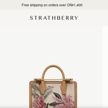
Designed in Scotland | Handmade in Spain