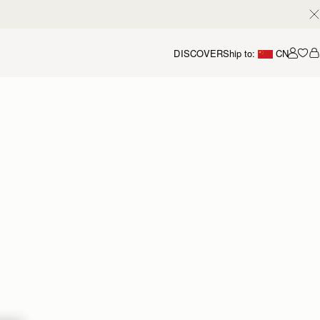
DISCOVER
Ship to:
CN
我的