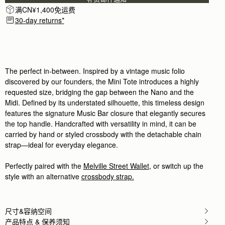
满CN¥1,400免运费
30-day returns*
The perfect in-between. Inspired by a vintage music folio
discovered by our founders, the Mini Tote introduces a highly
requested size, bridging the gap between the Nano and the
Midi. Defined by its understated silhouette, this timeless design
features the signature Music Bar closure that elegantly secures
the top handle. Handcrafted with versatility in mind, it can be
carried by hand or styled crossbody with the detachable chain
strap—ideal for everyday elegance.
Perfectly paired with the
Melville Street Wallet
, or switch up the
style with an alternative
crossbody strap.
尺寸&容纳空间
产品特点 & 保养须知