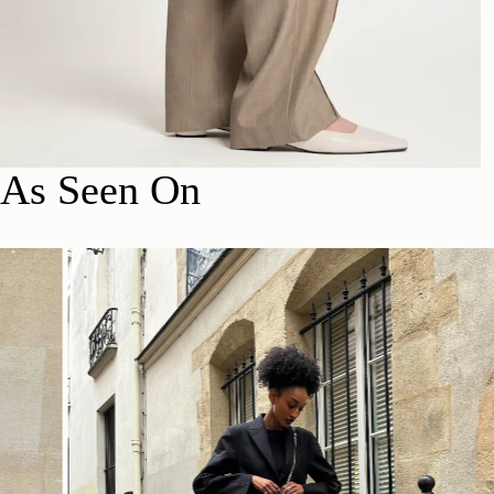
As Seen On