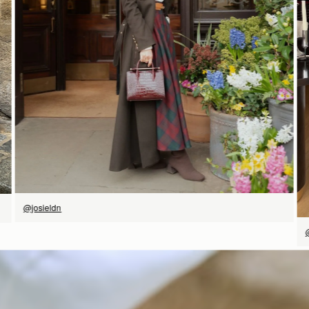
立即选购
@josieldn