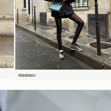
立即选购
@strathberry