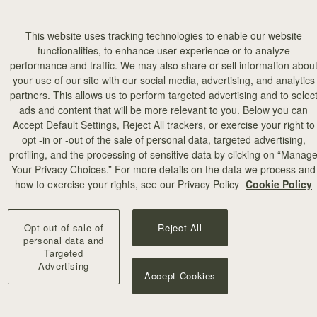
This website uses tracking technologies to enable our website
functionalities, to enhance user experience or to analyze
performance and traffic. We may also share or sell information abou
your use of our site with our social media, advertising, and analytics
partners. This allows us to perform targeted advertising and to selec
ads and content that will be more relevant to you. Below you can
Accept Default Settings, Reject All trackers, or exercise your right to
opt -in or -out of the sale of personal data, targeted advertising,
profiling, and the processing of sensitive data by clicking on “Manag
Your Privacy Choices.” For more details on the data we process and
how to exercise your rights, see our Privacy Policy
Cookie Policy
Opt out of sale of
Reject All
personal data and
Targeted
Advertising
Accept Cookies