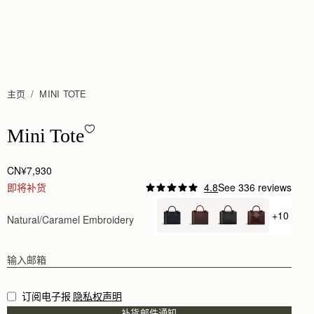
主页
MINI TOTE
Mini Tote - Natural/Caramel Embroidery
Mini Tote
CN¥7,930
即将补货
4.8
See 336 reviews
+10
Natural/Caramel Embroidery
+ {valu
订阅电子报
隐私权声明
补货邮件通知