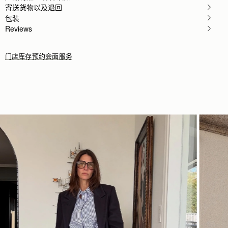
寄送货物以及退回
包装
Reviews
门店库存
预约会面服务