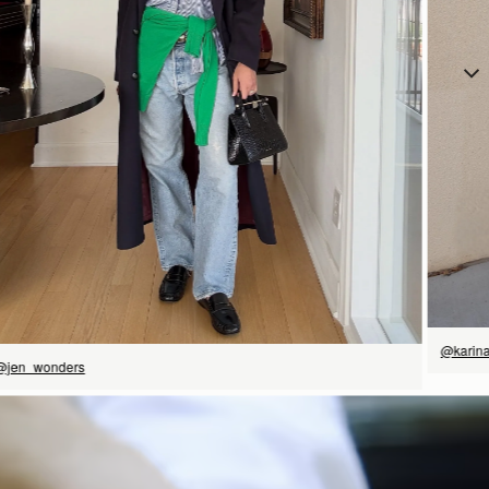
立即选购
@karin
@jen_wonders