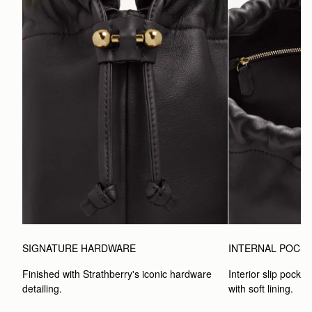
SIGNATURE HARDWARE
INTERNAL POCK
Finished with Strathberry's iconic hardware 
Interior slip pocket
detailing.
with soft lining.