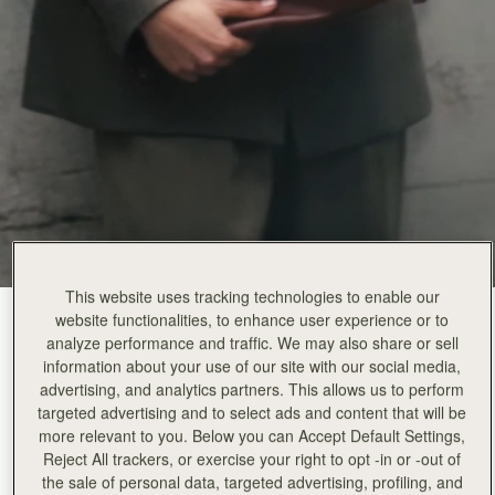
This website uses tracking technologies to enable our
website functionalities, to enhance user experience or to
Walnut
(2 颜色)
analyze performance and traffic. We may also share or sell
information about your use of our site with our social media,
advertising, and analytics partners. This allows us to perform
targeted advertising and to select ads and content that will be
more relevant to you. Below you can Accept Default Settings,
Reject All trackers, or exercise your right to opt -in or -out of
the sale of personal data, targeted advertising, profiling, and
加入购物车