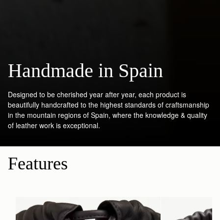
Handmade in Spain
Designed to be cherished year after year, each product is
beautifully handcrafted to the highest standards of craftsmanship
in the mountain regions of Spain, where the knowledge & quality
of leather work is exceptional.
Features