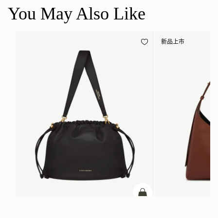
You May Also Like
新品上市
加入购物车
Charlotte Midi Drawstring
Kite Hobo