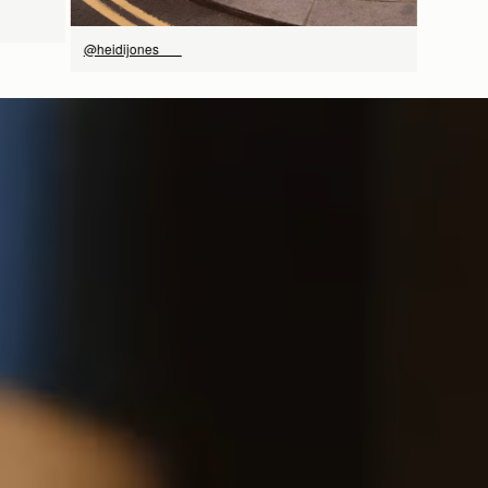
@heidijones___