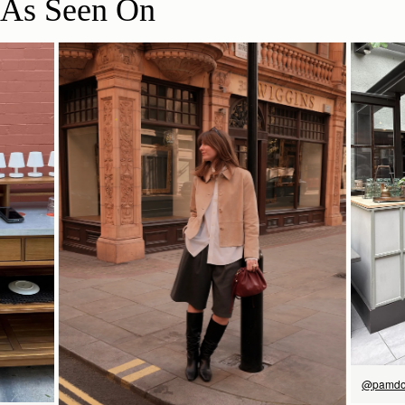
As Seen On
立即选购
@pamdo