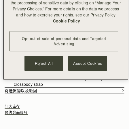
the processing of sensitive data by clicking on “Manage Your
满CN¥1,400免运费
Privacy Choices.” For more details on the data we process
30-day returns*
and how to exercise your rights, see our Privacy Policy
Features
Size & Fit
Packaging
Cookie Policy
Our bestselling style is now available in two sizes; the
reimagined Charlotte Midi Drawstring takes inspiration from
Edinburgh's historic Charlotte Square. This bag celebrates
Opt out of sale of personal data and Targeted
versatility and comfort, featuring a side drawstring design that
See more
Advertising
can transition from a chic crossbody to an elegant clutch. The
Handcrafted in Spain
softest and most supple nappa leather allows the wearer to
Soft Nappa leather
focus on their day - whatever it brings. Our iconic Strathberry
Soft fibre lining
Reject All
Accept Cookies
music bar appears in compact form, as the drawstring toggles
Interior zipped pocket
enable secure and easy access.
Magnetic closure
Comes with a detachable shoulder strap and adjustable
Walnut grounds the season in warmth and depth. Rich, earthy
crossbody strap
tones enhance the natural qualities of the leather, allowing
寄送货物以及退回
texture and construction to take focus. Used across iconic
silhouettes, it creates cohesion while introducing a more lived-
门店库存
in sensibility.
预约会面服务