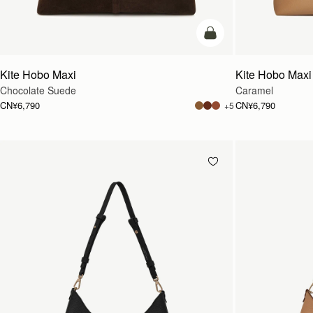
加入购物车
Kite Hobo Maxi
Kite Hobo Maxi
Chocolate Suede
Caramel
CN¥6,790
CN¥6,790
+5