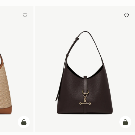
预售
加入