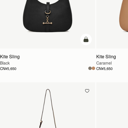
加入购物车
Kite Sling
Kite Sling
Black
Caramel
CN¥5,650
CN¥5,650