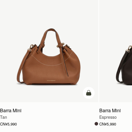
加入购物车
Barra Mini
Barra Mini
Tan
Espresso
CN¥5,990
CN¥5,990