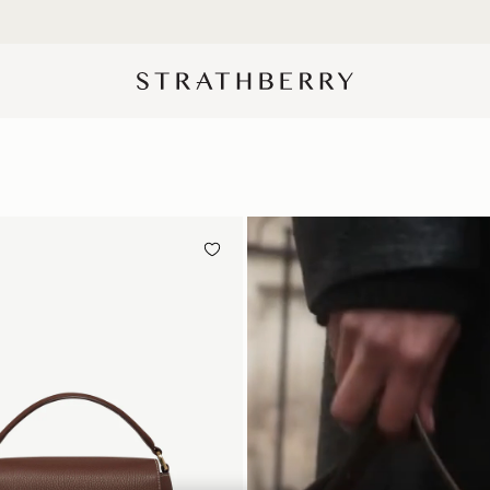
10% Off Your First Order
*