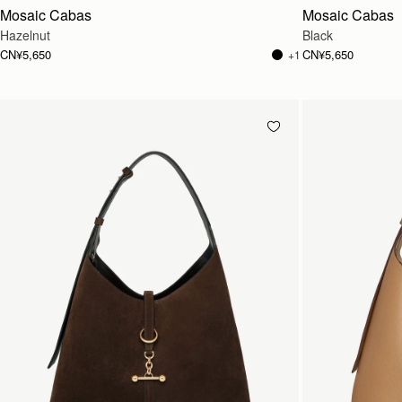
Mosaic Cabas
Mosaic Cabas
Hazelnut
Black
CN¥5,650
CN¥5,650
+1