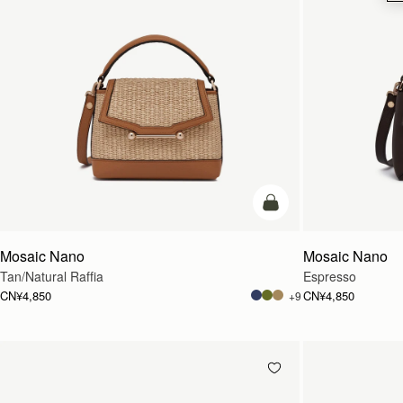
预售
Mosaic Nano
Mosaic Nano
Tan/Natural Raffia
Espresso
CN¥4,850
CN¥4,850
+9