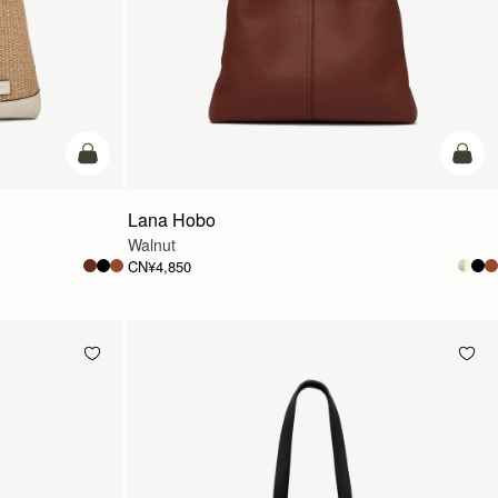
加入购物车
加入
Lana Hobo
Walnut
CN¥4,850