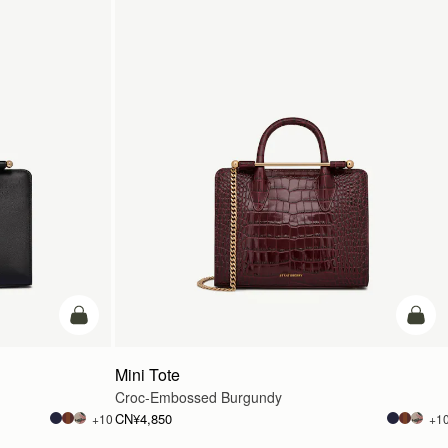
加入购物车
加入
Mini Tote
Croc-Embossed Burgundy
CN¥4,850
+10
+1