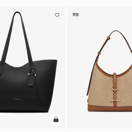
预售
加入购物车