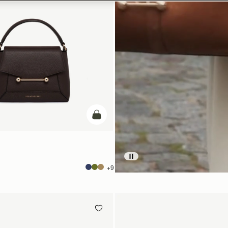
加入购物车
+9