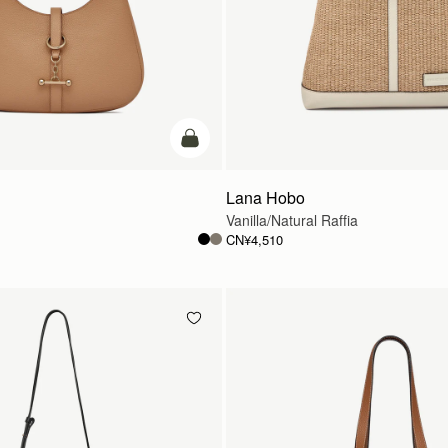
加入购物车
Lana Hobo
Vanilla/Natural Raffia
CN¥4,510