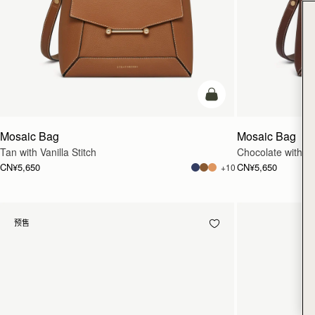
加入购物车
Mosaic Bag
Mosaic Bag
Tan with Vanilla Stitch
Chocolate with Van
CN¥5,650
CN¥5,650
+10
预售