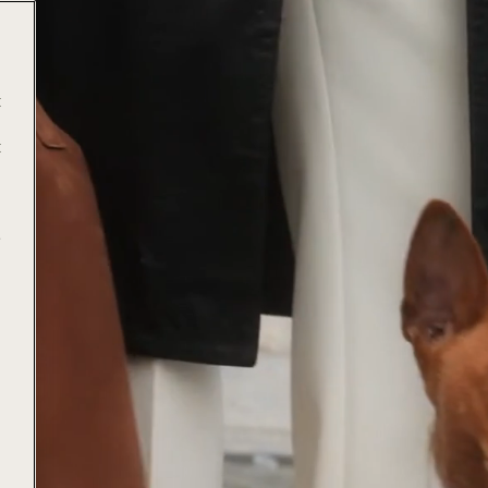
t
t
e