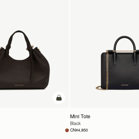
加入购物车
Mini Tote
Black
CN¥4,850