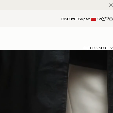
DISCOVER
Ship to:
CN
我的
FILTER & SORT