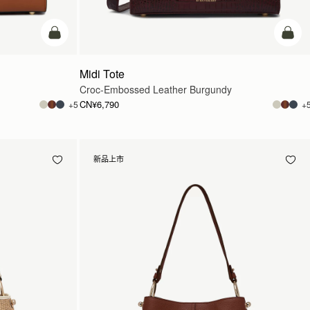
加入购物车
加入
Midi Tote
Croc-Embossed Leather Burgundy
CN¥6,790
+5
+
新品上市