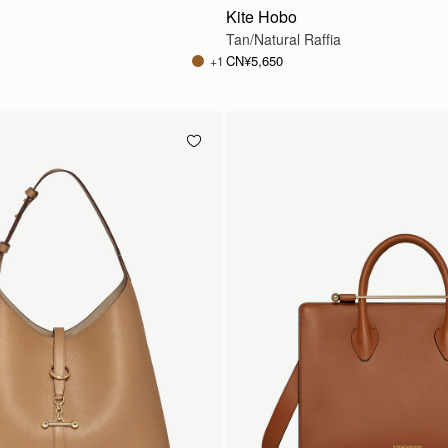
Kite Hobo
Tan/Natural Raffia
CN¥5,650
+1