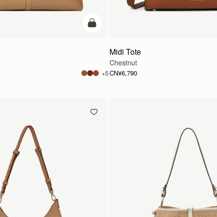
加入购物车
Midi Tote
Chestnut
CN¥6,790
+5