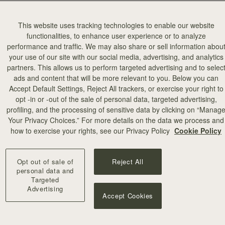
This website uses tracking technologies to enable our website
functionalities, to enhance user experience or to analyze
performance and traffic. We may also share or sell information abou
your use of our site with our social media, advertising, and analytics
partners. This allows us to perform targeted advertising and to selec
加入购物车
ads and content that will be more relevant to you. Below you can
Accept Default Settings, Reject All trackers, or exercise your right to
opt -in or -out of the sale of personal data, targeted advertising,
illa Stitch
profiling, and the processing of sensitive data by clicking on “Manag
Your Privacy Choices.” For more details on the data we process and
+10
how to exercise your rights, see our Privacy Policy
Cookie Policy
Opt out of sale of
Reject All
personal data and
Targeted
Advertising
Accept Cookies