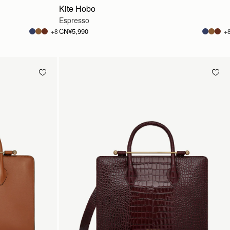
Kite Hobo
Espresso
CN¥5,990
+8
+