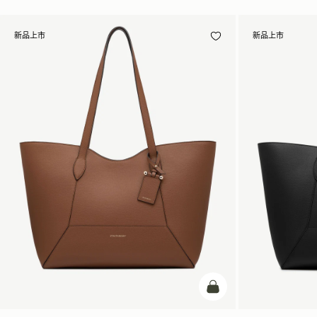
新品上市
新品上市
加入购物车