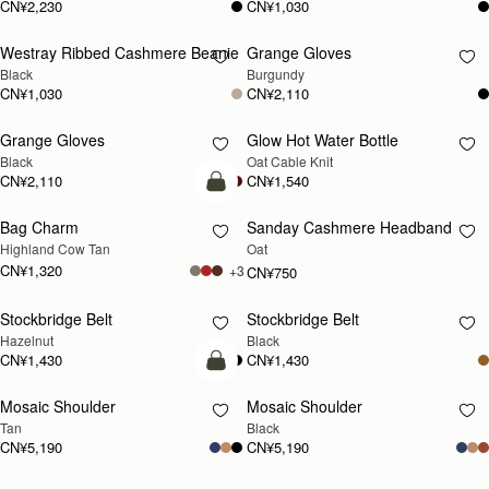
CN¥2,230
CN¥1,030
Westray Ribbed Cashmere Beanie
Grange Gloves
RESTOCKING
RESTOCKING
Black
Burgundy
SOON
SOON
CN¥1,030
CN¥2,110
Grange Gloves
Glow Hot Water Bottle
RESTOCKING
RESTOCKING
Black
Oat Cable Knit
SOON
SOON
CN¥2,110
CN¥1,540
加入购物车
Bag Charm
Sanday Cashmere Headband
RESTOCKING
Highland Cow Tan
Oat
SOON
CN¥1,320
+3
CN¥750
Stockbridge Belt
Stockbridge Belt
RESTOCKING
RESTOCKING
Hazelnut
Black
SOON
SOON
CN¥1,430
CN¥1,430
预售
Mosaic Shoulder
Mosaic Shoulder
预售
RESTOCKING
Tan
Black
SOON
CN¥5,190
CN¥5,190