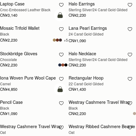
Laptop Case
Halo Earrings
RESTOCKING
RESTOCKING
Croc-Embossed Leather Black
Sterling Silver/24 Carat Gold Gilded
SOON
SOON
CN¥3,140
CN¥2,230
加入购物车
Mosaic Trifold Wallet
Lana Pearl Earrings
RESTOCKING
Black
24 Carat Gold Gilded
SOON
CN¥2,230
+5
CN¥1,090
Stockbridge Gloves
Halo Necklace
RESTOCKING
RESTOCKING
Chocolate
Sterling Silver/24 Carat Gold Gilded
SOON
SOON
CN¥2,230
CN¥2,230
Iona Woven Pure Wool Cape
Rectangular Hoop
RESTOCKING
RESTOCKING
Camel
22 Carat Gold Gilded
SOON
SOON
CN¥4,850
CN¥1,430
加入购物车
Pencil Case
Westray Cashmere Travel Wrap
RESTOCKING
Black
Black
SOON
CN¥1,090
CN¥2,230
Westray Cashmere Travel Wrap
Westray Ribbed Cashmere Beanie
RESTOCKING
RESTOCKING
Oat
Oat
SOON
SOON