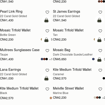
CN¥1,540
CN¥2,230
Pearl Link Ring
St James Earrings
RESTOCKING
RESTOCKING
22 Carat Gold Gilded
22 Carat Gold Gilded
SOON
SOON
CN¥1,430
CN¥1,540
加入购物车
加
Mosaic Trifold Wallet
Mosaic Trifold Wallet
Bottle Green
Tan
CN¥2,230
CN¥2,230
+5
+
加入购物车
加
Multrees Sunglasses Case
Mosaic Bag
Taupe
Dark Chocolate Suede/Leather
CN¥1,430
CN¥5,650
+1
+1
加
Lana Earrings
Kite Medium Trifold Wallet
RESTOCKING
22 Carat Gold Gilded
Caramel
SOON
CN¥1,030
CN¥2,570
加入购物车
Kite Medium Trifold Wallet
Melville Street Wallet
RESTOCKING
Black
Marine Blue
SOON
CN¥2,230
+
CN¥2,570