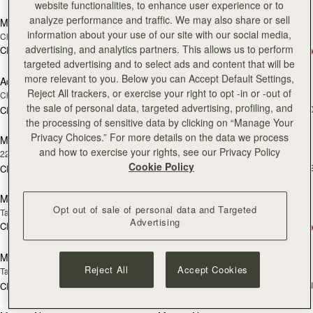
website functionalities, to enhance user experience or to
analyze performance and traffic. We may also share or sell
Melville Street Wallet
Adjustable Leather Strap
information about your use of our site with our social media,
Chestnut with Vanilla Stitch
Black
advertising, and analytics partners. This allows us to perform
CN¥2,230
+2
CN¥860
加
targeted advertising and to select ads and content that will be
more relevant to you. Below you can Accept Default Settings,
Adjustable Leather Strap
Mosaic Bag
RESTOCKING
Reject All trackers, or exercise your right to opt -in or -out of
Chestnut
Chocolate with Vanilla Stitch
SOON
the sale of personal data, targeted advertising, profiling, and
CN¥5,650
+1
CN¥860
加
the processing of sensitive data by clicking on “Manage Your
Privacy Choices.” For more details on the data we process
Music Bar Earrings
Melville Street Wallet
RESTOCKING
and how to exercise your rights, see our Privacy Policy
22 Carat Gold Gilded
Black
SOON
Cookie Policy
CN¥2,230
+
CN¥1,320
加入购物车
加
Mosaic Bag
Multrees Notebook
Opt out of sale of personal data and Targeted
Tan with Vanilla Stitch
Black
Advertising
CN¥5,650
+10
CN¥2,000
加入购物车
加
Multrees Notebook
Multrees Sunglasses Case
Reject All
Accept Cookies
Tan
Tan
CN¥1,430
+
CN¥2,000
加入购物车
加