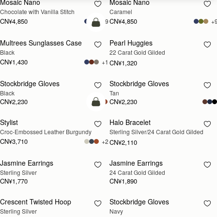
Mosaic Nano
Mosaic Nano
Chocolate with Vanilla Stitch
Caramel
CN¥4,850
CN¥4,850
+9
+
加入购物车
Multrees Sunglasses Case
Pearl Huggies
RESTOCKING
Black
22 Carat Gold Gilded
SOON
CN¥1,430
+1
CN¥1,320
Stockbridge Gloves
Stockbridge Gloves
RESTOCKING
RESTOCKING
Black
Tan
SOON
SOON
CN¥2,230
CN¥2,230
加入购物车
Stylist
Halo Bracelet
RESTOCKING
Croc-Embossed Leather Burgundy
Sterling Silver/24 Carat Gold Gilded
SOON
CN¥3,710
+2
CN¥2,110
Jasmine Earrings
Jasmine Earrings
RESTOCKING
RESTOCKING
Sterling Silver
24 Carat Gold Gilded
SOON
SOON
CN¥1,770
CN¥1,890
Crescent Twisted Hoop
Stockbridge Gloves
RESTOCKING
RESTOCKING
Sterling Silver
Navy
SOON
SOON