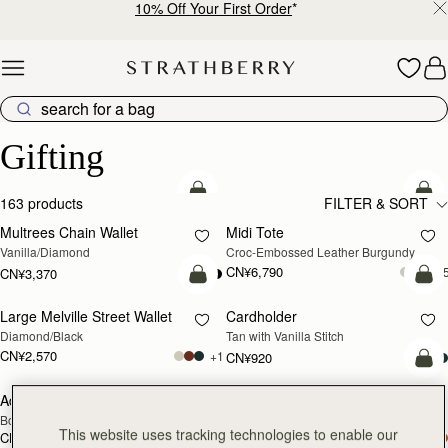
10% Off Your First Order
*
Skip to content
Luxury Gifts – Thoughtful & Timeless Presents
Gifting
加入购物车
加
163 products
FILTER & SORT
Multrees Chain Wallet
Midi Tote
Vanilla/Diamond
Croc-Embossed Leather Burgundy
CN¥6,790
+
CN¥3,370
加入购物车
加
Large Melville Street Wallet
Cardholder
Diamond/Black
Tan with Vanilla Stitch
CN¥2,570
+1
CN¥920
加
Adjustable Leather Strap
Cardholder
RESTOCKING
Bottle Green
Bottle Green
SOON
This website uses tracking technologies to enable our
CN¥860
CN¥920
加入购物车
加