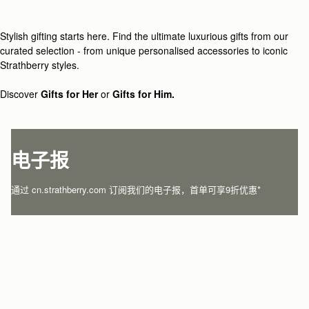
Loading
Loading...
Stylish gifting starts here. Find the ultimate luxurious gifts from our
curated selection - from unique personalised accessories to iconic
Strathberry styles.
Discover
Gifts for Her
or
Gifts for Him.
电子报
通过 cn.strathberry.com 订阅我们的电子报，首单可享9折优惠*
在此输入您的邮箱
*
SUBSCRIBE