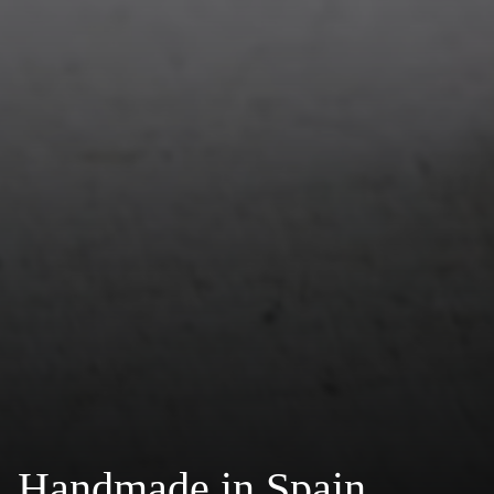
Handmade in Spain