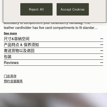
加入购物车
满CN¥1,400免运费
Reject All
Accept Cookies
30-day returns*
Luxury leather cardholders from Strathberry, the ideal
accessory to complement your Strathberry handbag. The
leather cardholder has five card compartments to fit standard
credit cards.
See more
尺寸&容纳空间
产品特点 & 保养须知
The wallet weighs 0.021kg (0.0lbs).
寄送货物以及退回
100% Handmade in Spain
包装
100% Calf Leather
Rest Of World (ROW)
Reviews
5 card slots
Orders Over
£150
免费
/ 3-8 Business Days
All orders are expertly gift-wrapped in our signature black box &
如何妥善保养您的 Strathberry 产品
Orders Under
£150
£15
/ 3-8 Business Days
dust bag, made from fully recycled materials. All core and
门店库存
seasonal products are also lovingly packaged in a reusable tote
预约会面服务
bag, amplifying our efforts to encourage a more sustainable
Returns
lifestyle.
30-day returns, on all eligible* orders.
7.4CM (2.9")
*Exclusions apply, Visit our returns page for more information
Delivery