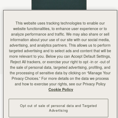
Rating:
5
Author:
Michael D.
Great gift
Great gift
Rating:
5
This website uses tracking technologies to enable our
Author:
Lenie B.
I gifted it for a
website functionalities, to enhance user experience or to
I gifted it for a friend and she loved it! The color is perfect! I planned of getting one for myself!
analyze performance and traffic. We may also share or sell
Rating:
5
information about your use of our site with our social media,
Author:
Joshua G.
Curious how the interior liner
advertising, and analytics partners. This allows us to perform
Curious how the interior liner holds up over time, but first impression is good. Beautiful craft
targeted advertising and to select ads and content that will be
Rating:
5
more relevant to you. Below you can Accept Default Settings,
Author:
Carmen R.
AMAZING COLOR AND QUALITY!
Reject All trackers, or exercise your right to opt -in or -out of
AMAZING COLOR AND QUALITY!
the sale of personal data, targeted advertising, profiling, and
Rating:
5
the processing of sensitive data by clicking on “Manage Your
Author:
Michele M.
Privacy Choices.” For more details on the data we process
Soft and supple leather with
Bottle Green
(3 颜色)
Soft and supple leather with nice functional card slots. Very pretty green color.
and how to exercise your rights, see our Privacy Policy
Rating:
5
Cookie Policy
Opt out of sale of personal data and Targeted
Advertising