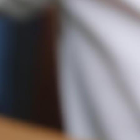
Pre-order delivery dates are displayed on the product page & at
checkout.
10.5CM (4.1")
Visit our delivery page for more information.
Please note some orders may be slightly delayed as we
move warehouses. Please
email
customercare@strathberry.com
for more information.
Contact Us
Have a question? Visit
Customer Services
.