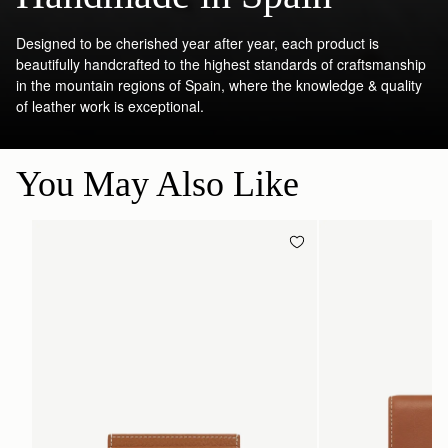
Designed to be cherished year after year, each product is
beautifully handcrafted to the highest standards of craftsmanship
in the mountain regions of Spain, where the knowledge & quality
of leather work is exceptional.
You May Also Like