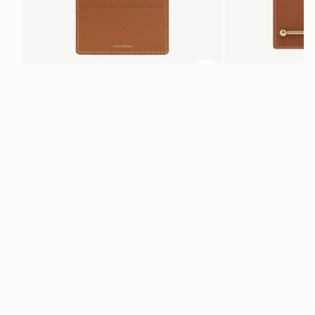
加入购物车
加入购物车
Cardholder
Melville Street Walle
Tan with Vanilla Stitch
Chestnut with Vanilla St
CN¥920
CN¥2,230
电子报
通过 cn.strathberry.com 订阅我们的电子报，首单可享9折优惠*
在此输入您的邮箱
*
SUBSCRIBE