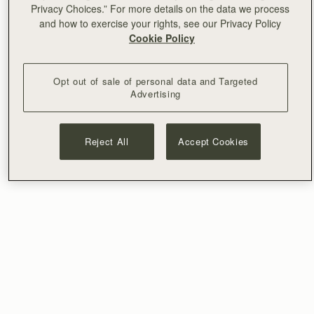
Privacy Choices.” For more details on the data we process
and how to exercise your rights, see our Privacy Policy
Cookie Policy
Opt out of sale of personal data and Targeted
Advertising
Reject All
Accept Cookies