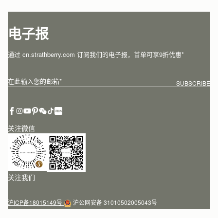
电子报
通过 cn.strathberry.com 订阅我们的电子报，首单可享9折优惠*
在此输入您的邮箱
*
SUBSCRIBE
关注微信
关注我们
沪ICP备18015149号
沪公网安备 31010502005043号