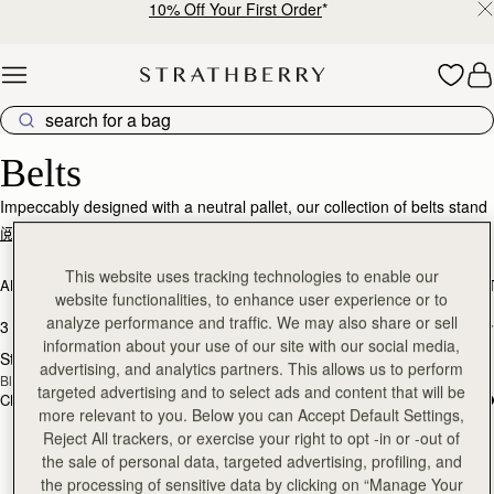
10% Off Your First Order
*
Skip to content
Designer Belts – Effortless Style & Luxury
Belts
Impeccably designed with a neutral pallet, our collection of belts stand
as a testament to timeless luxury and enduring quality. Meticulously
阅读更多
crafted from the finest quality calf leather, allow yourself to indulge in
the ultimate accessory that transcends trends, offering both comfort
This website uses tracking technologies to enable our
ALL BAGS
BESTSELLERS
MOSAIC COLLECTION
KITE COLLEC
and sophistication.
website functionalities, to enhance user experience or to
analyze performance and traffic. We may also share or sell
3 products
FILTER & SORT
information about your use of our site with our social media,
Stockbridge Belt
Stockbridge Belt
RESTOCKING
RESTOCKING
advertising, and analytics partners. This allows us to perform
Black
Hazelnut
SOON
SOON
targeted advertising and to select ads and content that will be
CN¥1,430
CN¥1,430
more relevant to you. Below you can Accept Default Settings,
Reject All trackers, or exercise your right to opt -in or -out of
the sale of personal data, targeted advertising, profiling, and
the processing of sensitive data by clicking on “Manage Your