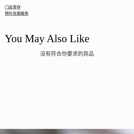
Adjustable
Orders Under
£150
£15
/ 3-8 Business Days
dust bag, made from fully recycled materials. All core and
Available in S, M, L
门店库存
seasonal products are also lovingly packaged in a reusable tote
如何妥善保养您的 Strathberry 产品
预约会面服务
bag, amplifying our efforts to encourage a more sustainable
Returns
lifestyle.
30-day returns, on all eligible* orders.
*Exclusions apply, Visit our returns page for more information
You May Also Like
Delivery
Pre-order delivery dates are displayed on the product page & at
没有符合你要求的商品
checkout.
Visit our delivery page for more information.
Please note some orders may be slightly delayed as we
move warehouses. Please
email
customercare@strathberry.com
for more information.
Contact Us
Have a question? Visit
Customer Services
.