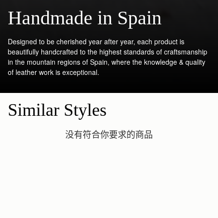
Handmade in Spain
Designed to be cherished year after year, each product is
beautifully handcrafted to the highest standards of craftsmanship
in the mountain regions of Spain, where the knowledge & quality
of leather work is exceptional.
Similar Styles
没有符合你要求的商品