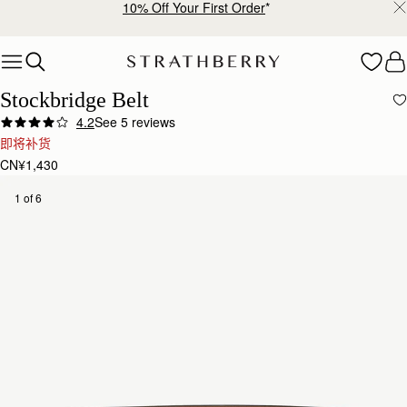
10% Off Your First Order
*
Skip to content
Stockbridge Belt
4.2
See 5 reviews
即将补货
CN¥1,430
1 of 6