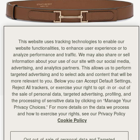
This website uses tracking technologies to enable our
website functionalities, to enhance user experience or to
analyze performance and traffic. We may also share or sell
information about your use of our site with our social media,
advertising, and analytics partners. This allows us to perform
targeted advertising and to select ads and content that will be
more relevant to you. Below you can Accept Default Settings,
Reject All trackers, or exercise your right to opt -in or -out of
the sale of personal data, targeted advertising, profiling, and
the processing of sensitive data by clicking on “Manage Your
Hazelnut
(2 颜色)
Privacy Choices.” For more details on the data we process
and how to exercise your rights, see our Privacy Policy
Cookie Policy
Opt out of sale of personal data and Targeted