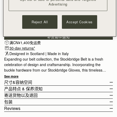
Advertising
SMALL
Reject All
Accept Cookies
订阅电子报
隐私权声明
补货邮件通知
满CN¥1,400免运费
30-day returns*
Designed in Scotland | Made in Italy
Expanding our belt collection, the Stockbridge Belt is a fresh
celebration of design and craftsmanship. Incorporating the
buckle hardware from our Stockbridge Gloves, this timeless
accessory comes in 3 sizes for styling variety, and is designed
See more
to be worn on the waist or hips.
尺寸&容纳空间
产品特点 & 保养须知
The model is 175cm (5'9.5") and wears a size Small.
寄送货物以及退回
For help choosing your size, please view the size guide below.
100% Made In Italy
包装
Size Guide
100% Calf Leather
Rest Of World (ROW)
Reviews
Gold hardware
Orders Over
£150
免费
/ 3-8 Business Days
All orders are expertly gift-wrapped in our signature black box &