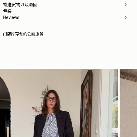
寄送货物以及退回
Fabulous bag and meticulously crafted.
Fabulous bag and meticulously crafted. Stylish and
包装
Rating:
5
Reviews
门店库存
预约会面服务