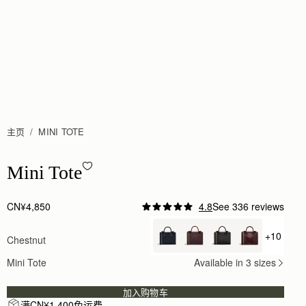
主页
MINI TOTE
Mini Tote - Chestnut
Mini Tote
CN¥4,850
4.8
See 336 reviews
Author:
Clarissa H.
I love it! The bag
+10
Chestnut
+ {valu
I love it! The bag and matching wallet are beautiful
Rating:
5
Mini Tote
Available in 3 sizes
Author:
Judy S.
love it the color!!
love it the color!!
加入购物车
Rating:
5
满CN¥1,400免运费
Author:
Michelle W.