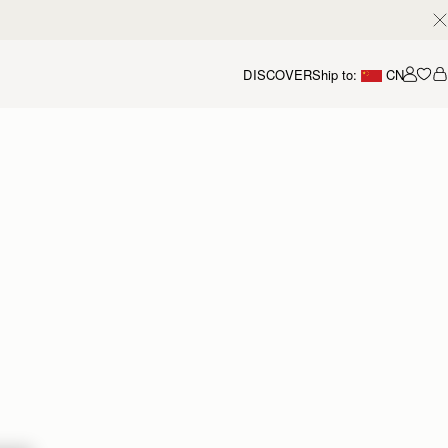
DISCOVER
Ship to:
CN
我的