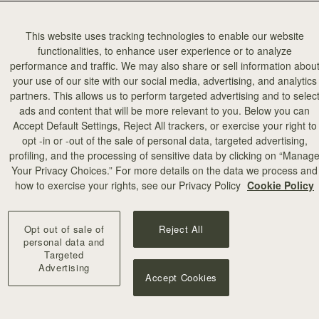
This website uses tracking technologies to enable our website
functionalities, to enhance user experience or to analyze
performance and traffic. We may also share or sell information abou
your use of our site with our social media, advertising, and analytics
partners. This allows us to perform targeted advertising and to selec
ads and content that will be more relevant to you. Below you can
Accept Default Settings, Reject All trackers, or exercise your right to
opt -in or -out of the sale of personal data, targeted advertising,
profiling, and the processing of sensitive data by clicking on “Manag
Your Privacy Choices.” For more details on the data we process and
how to exercise your rights, see our Privacy Policy
Cookie Policy
Opt out of sale of
Reject All
personal data and
Targeted
Advertising
Accept Cookies