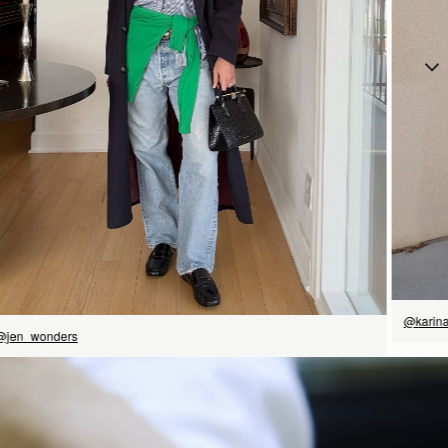
立即选购
@karin
@jen_wonders