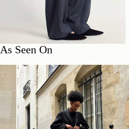
As Seen On