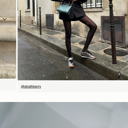
立即选购
@strathberry