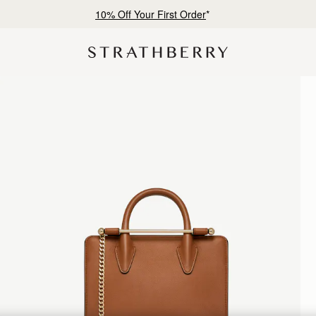
Free shipping on orders over CN¥1,400