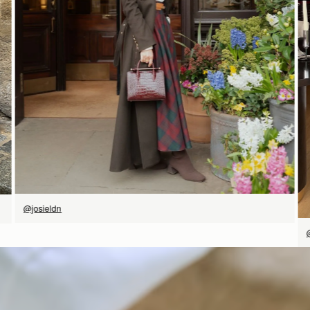
立即选购
@josieldn