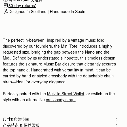
beautiful craftmsnship. way better than
30-day returns*
beautiful craftmsnship. way better than more expe
Designed in Scotland | Handmade in Spain 
Rating:
5
Author:
Katie Y.
I love it
I love it
Rating:
5
Author:
Tony S.
The perfect in-between. Inspired by a vintage music folio
She love it ! Elegant
discovered by our founders, the Mini Tote introduces a highly
She love it ! Elegant and classy like princess bag 
Rating:
5
requested size, bridging the gap between the Nano and the
Author:
Annie T.
Midi. Defined by its understated silhouette, this timeless design
Bag is cute, classic, &
features the signature Music Bar closure that elegantly secures
Bag is cute, classic, & leather is soft! It is lightwe
Rating:
5
the top handle. Handcrafted with versatility in mind, it can be
Author:
Clifford C.
carried by hand or styled crossbody with the detachable chain
Beautifully crafted gift.
strap—ideal for everyday elegance.
Beautifully crafted gift.
Rating:
5
Author:
Paule R.
Perfectly paired with the
Melville Street Wallet
, or switch up the
I’m very satisfied with my
style with an alternative
crossbody strap.
I’m very satisfied with my purse. Very useful and e
Rating:
5
Author:
Rebecca Y.
10/10 experience! The package came
10/10 experience! The package came beautifully box
尺寸&容纳空间
Rating:
5
产品特点 & 保养须知
Author:
Yetunde O.