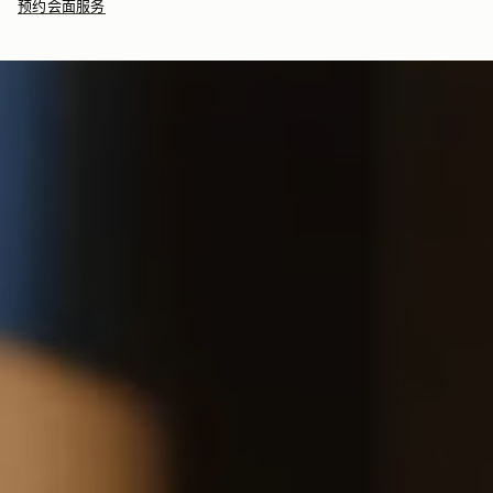
预约会面服务