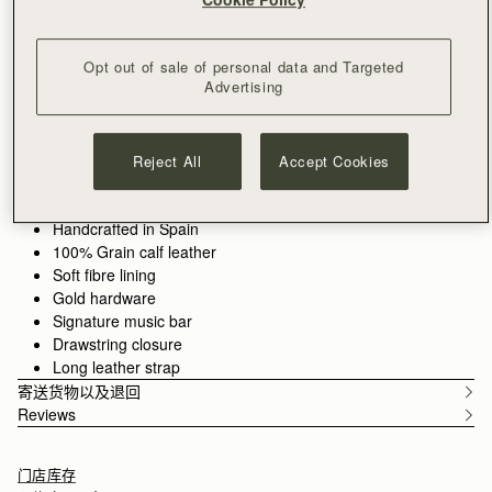
加入购物车
满CN¥1,400免运费
30-day returns*
Opt out of sale of personal data and Targeted
Designed in Scotland | Handmade in Spain 
Advertising
Features
Size & Fit
Care Guide
Packaging
Compact style, crafted for ease. The Osette Midi Pouch
combines sleek design with soft structure, making it the perfect
Reject All
Accept Cookies
companion for your essentials. Finished with Strathberry's
signature Music Bar and a drawstring closure, this versatile
See more
piece can be worn crossbody or over the shoulder with its thin
Handcrafted in Spain
leather strap -ideal for life on the move.
100% Grain calf leather
Soft fibre lining
Walnut grounds the season in warmth and depth. Rich, earthy
Gold hardware
tones enhance the natural qualities of the leather, allowing
Signature music bar
texture and construction to take focus. Used across iconic
Drawstring closure
silhouettes, it creates cohesion while introducing a more lived-
Long leather strap
in sensibility.
寄送货物以及退回
Reviews
门店库存