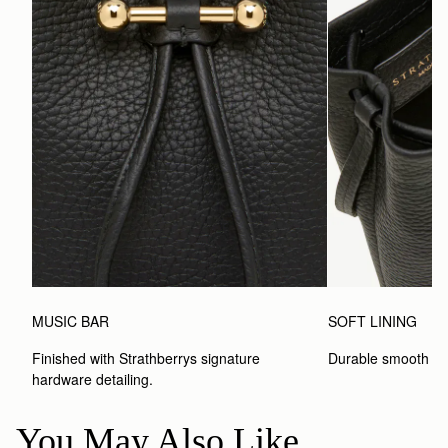
MUSIC BAR
SOFT LINING
Finished with Strathberrys signature 
Durable smooth inte
hardware detailing.
You May Also Like