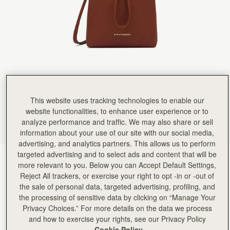
This website uses tracking technologies to enable our
website functionalities, to enhance user experience or to
analyze performance and traffic. We may also share or sell
information about your use of our site with our social media,
advertising, and analytics partners. This allows us to perform
targeted advertising and to select ads and content that will be
Walnut
(7 颜色)
more relevant to you. Below you can Accept Default Settings,
Reject All trackers, or exercise your right to opt -in or -out of
the sale of personal data, targeted advertising, profiling, and
the processing of sensitive data by clicking on “Manage Your
Privacy Choices.” For more details on the data we process
and how to exercise your rights, see our Privacy Policy
Cookie Policy