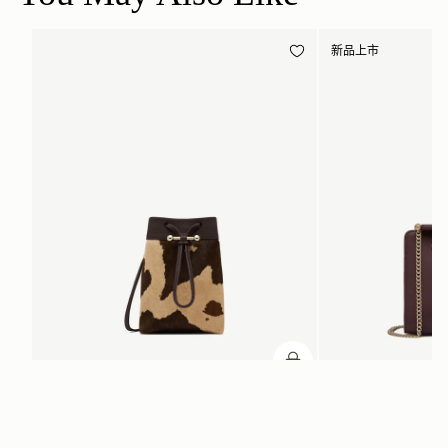
新品上市
加入购物车
加入购物车
Osette Midi Pouch
Mini Tote
Sand/Espresso Spot Print
Burgundy/Chestnut/Wal
CN¥2,230
CN¥4,850
+3