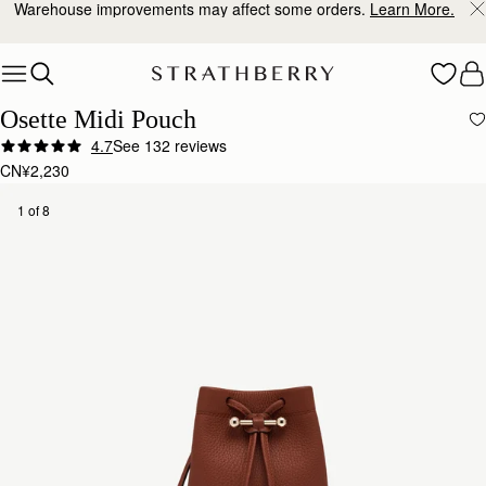
Warehouse improvements may affect some orders.
Learn More.
Skip to content
Osette Midi Pouch
4.7
See 132 reviews
CN¥2,230
1 of 8