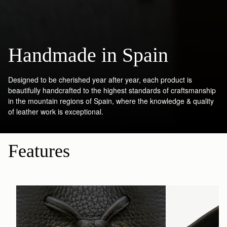
Handmade in Spain
Designed to be cherished year after year, each product is
beautifully handcrafted to the highest standards of craftsmanship
in the mountain regions of Spain, where the knowledge & quality
of leather work is exceptional.
Features