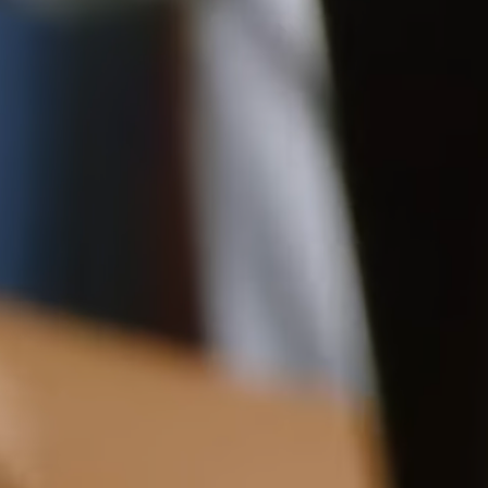
10CM (3.9")
Delivery
Pre-order delivery dates are displayed on the product page & at
checkout.
12CM (4.7")
Visit our delivery page for more information.
Contact Us
Have a question? Visit
Customer Services
.