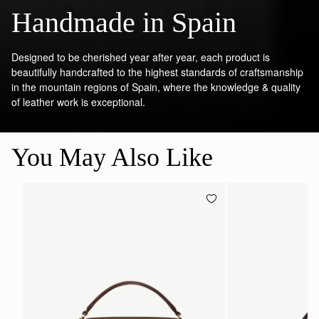
Handmade in Spain
Designed to be cherished year after year, each product is
beautifully handcrafted to the highest standards of craftsmanship
in the mountain regions of Spain, where the knowledge & quality
of leather work is exceptional.
You May Also Like