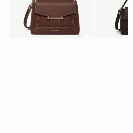
加入购物车
加入购物车
Mosaic Bag
Mosaic Nano
Chocolate with Vanilla Stitch
Espresso
CN¥5,650
CN¥4,850
+10
电子报
通过 cn.strathberry.com 订阅我们的电子报，首单可享9折优惠*
在此输入您的邮箱
*
SUBSCRIBE