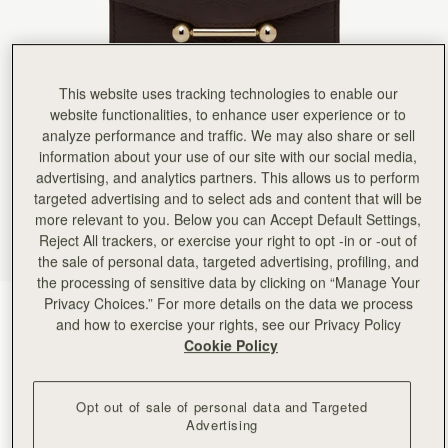
Rating:
5
Author:
Ina I.
It’s beautiful and great quality.
It’s beautiful and great quality. I’d have traded the coin purse for more card slots and a little le
Rating:
5
Author:
Jennifer K.
This website uses tracking technologies to enable our
Quality made wallet. Super soft
website functionalities, to enhance user experience or to
Quality made wallet. Super soft leather with plenty of organization.
analyze performance and traffic. We may also share or sell
Rating:
5
Author:
Alegria L.
information about your use of our site with our social media,
Strathberry products are really beautiful.
advertising, and analytics partners. This allows us to perform
Strathberry products are really beautiful. I love my bags and wallet.
targeted advertising and to select ads and content that will be
Rating:
5
Author:
Karen L.
more relevant to you. Below you can Accept Default Settings,
I love this wallet. Apart
Reject All trackers, or exercise your right to opt -in or -out of
I love this wallet. Apart from matching my Mosaic bag, it exudes quality and practicality. For t
the sale of personal data, targeted advertising, profiling, and
Rating:
5
the processing of sensitive data by clicking on “Manage Your
Author:
Sheila R.
Beautiful wallet that matches my
Privacy Choices.” For more details on the data we process
Espresso
(9 颜色)
Beautiful wallet that matches my Mosaic Bag.
and how to exercise your rights, see our Privacy Policy
Rating:
5
Cookie Policy
Opt out of sale of personal data and Targeted
Advertising