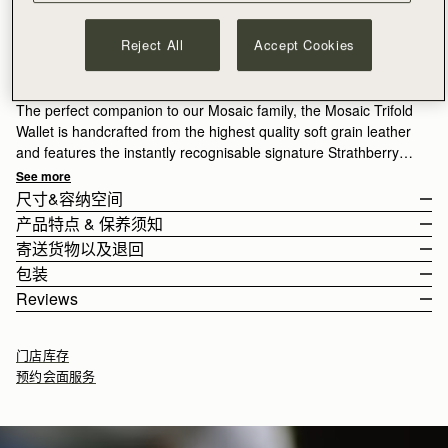
加入购物车
Reject All
Accept Cookies
满CN¥1,400免运费
30-day returns*
Designed in Scotland | Handmade in Spain 
The perfect companion to our Mosaic family, the Mosaic Trifold
Wallet is handcrafted from the highest quality soft grain leather
and features the instantly recognisable signature Strathberry
bar. A masterpiece of clean and precise lines, this wallet
See more
unfolds to reveal ample storage for cash and cards, with 6 card
尺寸&容纳空间
slots, a zipped coin pouch, and a slip compartment for notes.
产品特点 & 保养须知
The wallet weighs 0.121kg (0.3lbs).
寄送货物以及退回
Fresh for the season, Espresso is a rich brown shade that
100% Handmade in Spain
包装
adds depth and versatility, echoing the quiet richness of
100% Calf Leather
Rest Of World (ROW)
Reviews
Scotland’s landscapes.
Signature music bar
Orders Over
£150
免费
/ 3-8 Business Days
All orders are expertly gift-wrapped in our signature black box &
Metal stud closure
Orders Under
£150
£15
/ 3-8 Business Days
dust bag, made from fully recycled materials. All core and
6 card slots
门店库存
seasonal products are also lovingly packaged in a reusable tote
Zipped coin pouch section with zip pull
预约会面服务
bag, amplifying our efforts to encourage a more sustainable
Compartment for notes
Returns
lifestyle.
30-day returns, on all eligible* orders.
*Exclusions apply, Visit our returns page for more information