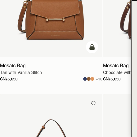
加入购物车
Mosaic Bag
Mosaic Bag
Tan with Vanilla Stitch
Chocolate with Van
CN¥5,650
CN¥5,650
+10