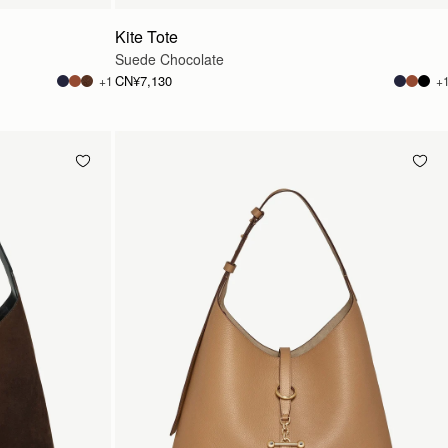
Kite Tote
Suede Chocolate
CN¥7,130
+1
+