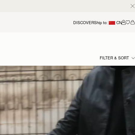
DISCOVER
Ship to:
CN
我的
FILTER & SORT