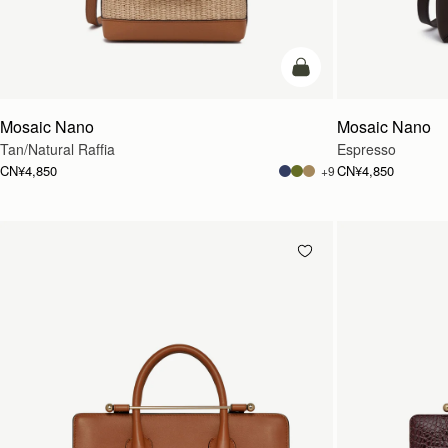
预售
Mosaic Nano
Mosaic Nano
Tan/Natural Raffia
Espresso
CN¥4,850
CN¥4,850
+9