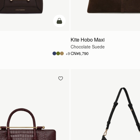
加入购物车
Kite Hobo Maxi
Chocolate Suede
CN¥6,790
+9