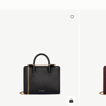
加入购物车