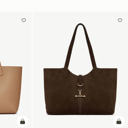
加入购物车
加入