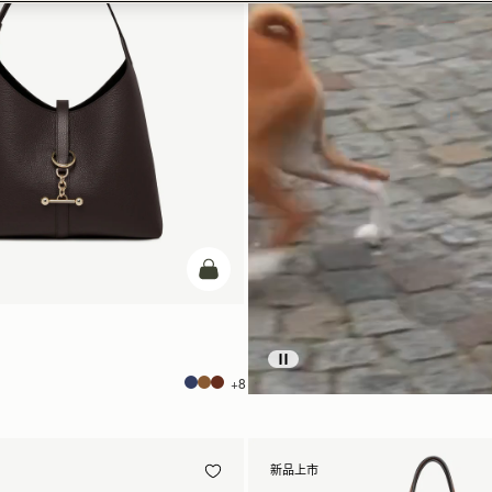
加入购物车
+8
新品上市