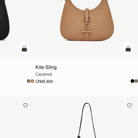
加入购物车
加入
Kite Sling
Caramel
CN¥5,650