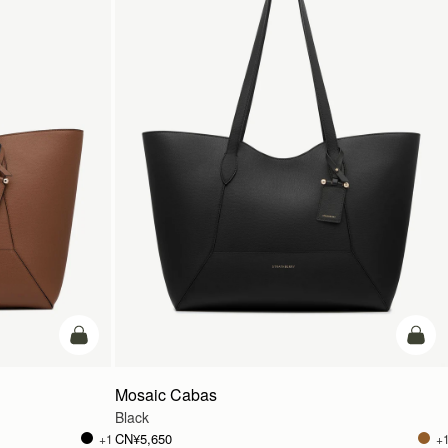
加入购物车
加入
Mosaic Cabas
Black
CN¥5,650
+1
+