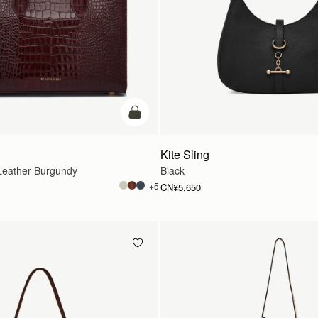
加入购物车
Kite Sling
eather Burgundy
Black
+5
CN¥5,650