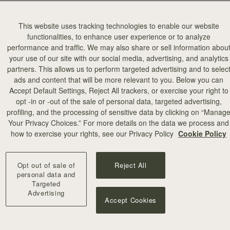
This website uses tracking technologies to enable our website
functionalities, to enhance user experience or to analyze
performance and traffic. We may also share or sell information abou
your use of our site with our social media, advertising, and analytics
partners. This allows us to perform targeted advertising and to selec
ads and content that will be more relevant to you. Below you can
加入购物车
Accept Default Settings, Reject All trackers, or exercise your right to
opt -in or -out of the sale of personal data, targeted advertising,
profiling, and the processing of sensitive data by clicking on “Manag
illa Stitch
Your Privacy Choices.” For more details on the data we process and
+10
how to exercise your rights, see our Privacy Policy
Cookie Policy
Opt out of sale of
Reject All
personal data and
Targeted
Advertising
Accept Cookies