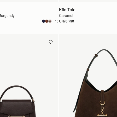
Kite Tote
Burgundy
Caramel
CN¥6,790
+10