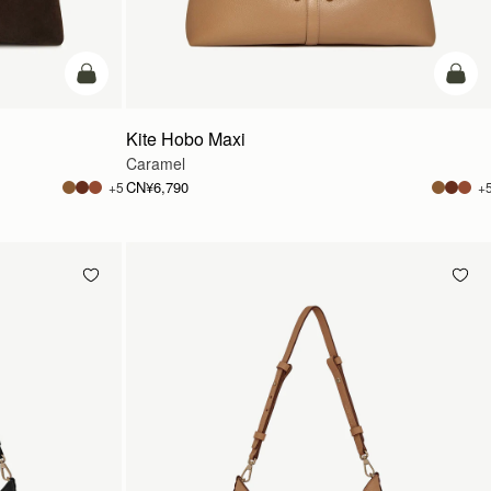
加入购物车
加入
Kite Hobo Maxi
Caramel
CN¥6,790
+5
+