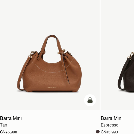
加入购物车
Barra Mini
Barra Mini
Tan
Espresso
CN¥5,990
CN¥5,990