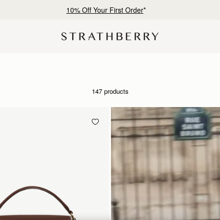
Free shipping on orders over CN¥1,400
147 products