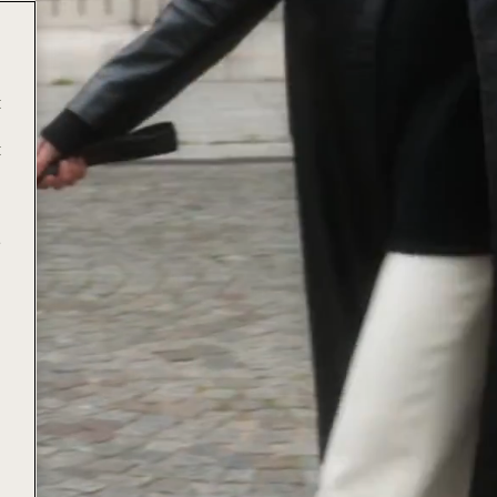
t
t
e