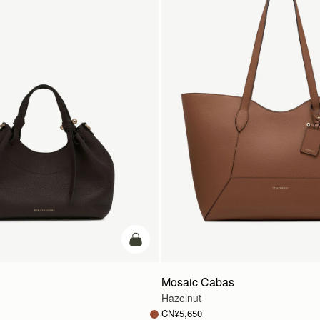
加入购物车
Mosaic Cabas
Hazelnut
CN¥5,650