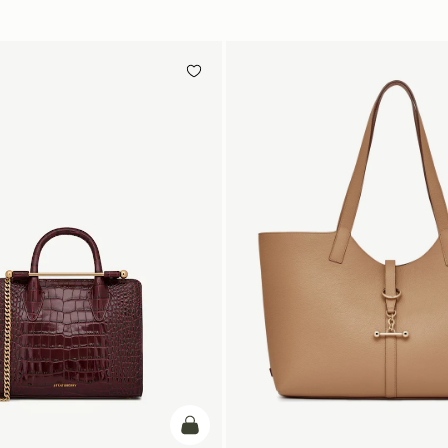
加入购物车