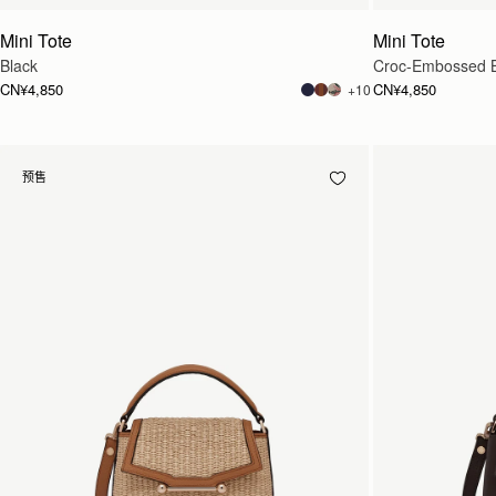
Mini Tote
Mini Tote
Black
Croc-Embossed 
CN¥4,850
CN¥4,850
+10
预售