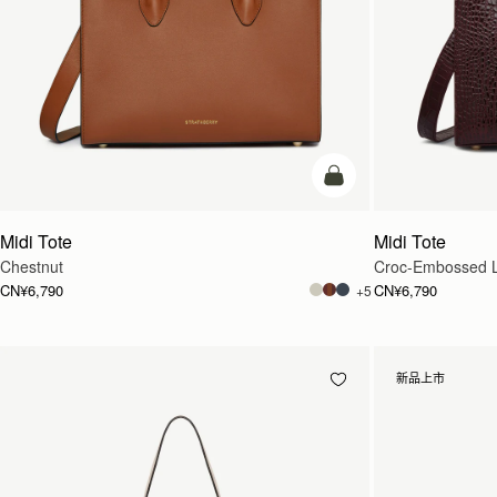
加入购物车
Midi Tote
Midi Tote
Chestnut
Croc-Embossed L
CN¥6,790
CN¥6,790
+5
新品上市