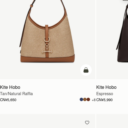
加入购物车
Kite Hobo
Kite Hobo
Tan/Natural Raffia
Espresso
CN¥5,650
CN¥5,990
+8