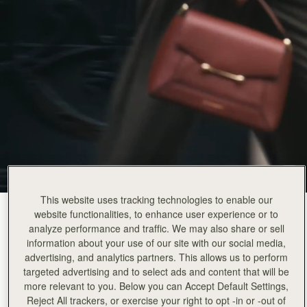
This website uses tracking technologies to enable our
Walnut
(14 颜色)
website functionalities, to enhance user experience or to
analyze performance and traffic. We may also share or sell
information about your use of our site with our social media,
advertising, and analytics partners. This allows us to perform
targeted advertising and to select ads and content that will be
more relevant to you. Below you can Accept Default Settings,
Reject All trackers, or exercise your right to opt -in or -out of