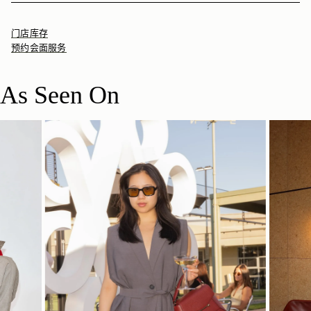
门店库存
预约会面服务
As Seen On
立即选购