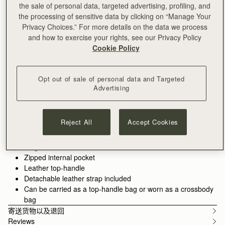
加入购物车
the sale of personal data, targeted advertising, profiling, and
满CN¥1,400免运费
the processing of sensitive data by clicking on “Manage Your
30-day returns*
Privacy Choices.” For more details on the data we process
and how to exercise your rights, see our Privacy Policy
Features
Size & Fit
Care Guide
Packaging
Cookie Policy
Crafted to hold all of life's little pieces. This cult bag is inspired
by Scottish artists working with mosaics. The design honours
the craftsmanship and meticulous placement of leather,
Opt out of sale of personal data and Targeted
blending timeless polish with everyday versatility. Whether it's
See more
Advertising
the boardroom, the bar, or anywhere in between, these wear-
100% Handmade in Spain
with-anything bags are designed to elevate every look. There's
100% Calf Leather
a piece for every part of your day - and every piece pulls it all
Soft fibre lining
Reject All
Accept Cookies
together.
Gold hardware
Signature music bar
Walnut grounds the season in warmth and depth. Rich, earthy
Magnetic closure
tones enhance the natural qualities of the leather, allowing
Zipped internal pocket
texture and construction to take focus. Used across iconic
Leather top-handle
silhouettes, it creates cohesion while introducing a more lived-
Detachable leather strap included
in sensibility.
Can be carried as a top-handle bag or worn as a crossbody
bag
寄送货物以及退回
Reviews