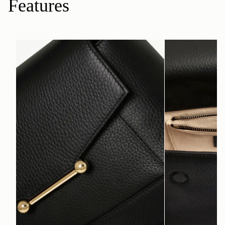
Features