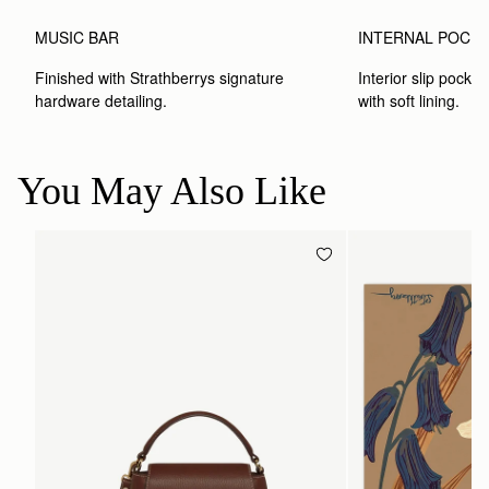
MUSIC BAR
INTERNAL POCK
Finished with Strathberrys signature 
Interior slip pocket
hardware detailing.
with soft lining.
You May Also Like