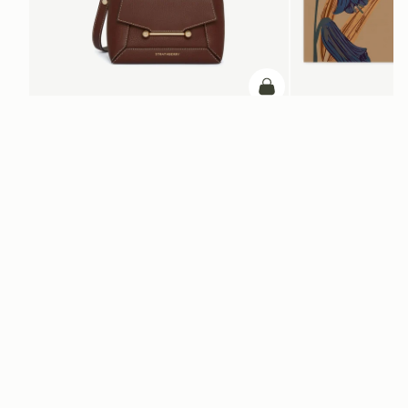
加入购物车
加入购物车
Mosaic Nano
Silk Square Scarf
Chocolate with Vanilla Stitch
Cognac/Butter Yellow Bl
CN¥1,660
CN¥4,850
+9
电子报
通过 cn.strathberry.com 订阅我们的电子报，首单可享9折优惠*
在此输入您的邮箱
*
SUBSCRIBE