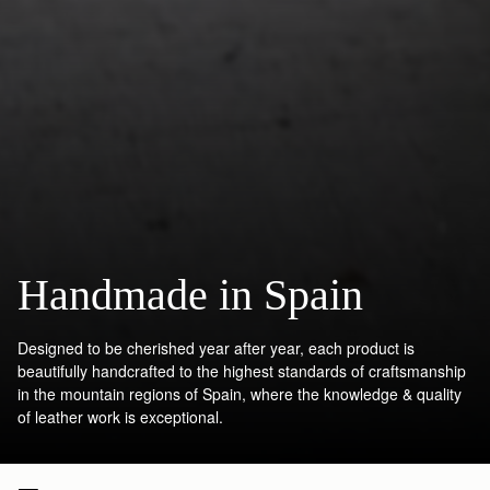
Handmade in Spain
Designed to be cherished year after year, each product is
beautifully handcrafted to the highest standards of craftsmanship
in the mountain regions of Spain, where the knowledge & quality
of leather work is exceptional.