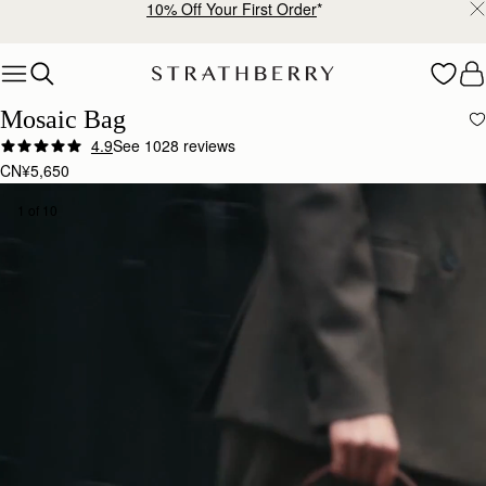
Free shipping on orders over CN¥1,400
Skip to content
Mosaic Bag
4.9
See 1028 reviews
CN¥5,650
1 of 10