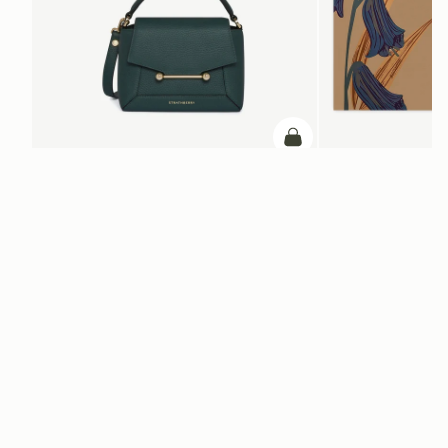
加入购物车
加入购物车
Mosaic Nano
Silk Square Scarf
Bottle Green
Cognac/Butter Yellow Bl
CN¥1,660
CN¥4,850
+9
电子报
通过 cn.strathberry.com 订阅我们的电子报，首单可享9折优惠*
在此输入您的邮箱
*
SUBSCRIBE