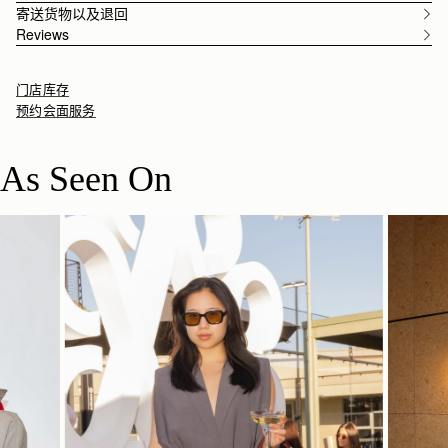
寄送货物以及退回
Reviews
门店库存
预约会面服务
As Seen On