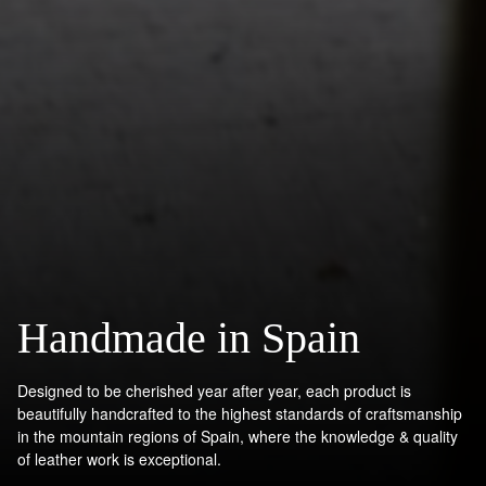
Handmade in Spain
Designed to be cherished year after year, each product is
beautifully handcrafted to the highest standards of craftsmanship
in the mountain regions of Spain, where the knowledge & quality
of leather work is exceptional.