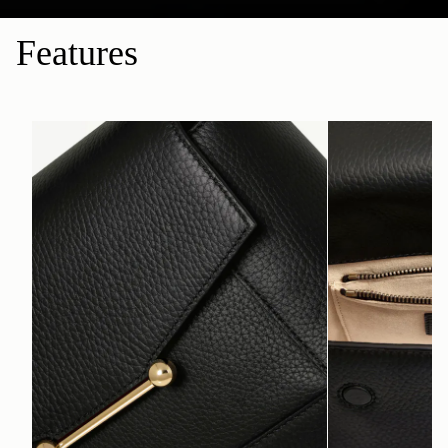
Features