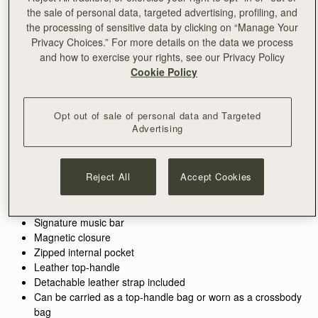
the sale of personal data, targeted advertising, profiling, and
加入购物车
the processing of sensitive data by clicking on “Manage Your
满CN¥1,400免运费
Privacy Choices.” For more details on the data we process
30-day returns*
and how to exercise your rights, see our Privacy Policy
Designed in Scotland | Handmade in Spain 
Cookie Policy
Features
Size & Fit
Care Guide
Packaging
Crafted to hold all of life’s little pieces. This cult bag is inspired
by Scottish artists working with mosaics. The design honours
Opt out of sale of personal data and Targeted
Advertising
the craftsmanship and meticulous placement of leather,
blending timeless polish with everyday versatility.
See more
100% Handmade in Spain
Whether it’s the boardroom, the bar, or anywhere in between,
Reject All
Accept Cookies
100% Calf Leather
these wear-with-anything bags are designed to elevate every
Soft fibre lining
look. There’s a piece for every part of your day - and every
Gold hardware
piece pulls it all together.
Signature music bar
Magnetic closure
Perfectly paired with the
Mosaic Trifold Wallet
or
Silk Skinny
Zipped internal pocket
Scarf.
Leather top-handle
Detachable leather strap included
Can be carried as a top-handle bag or worn as a crossbody
bag