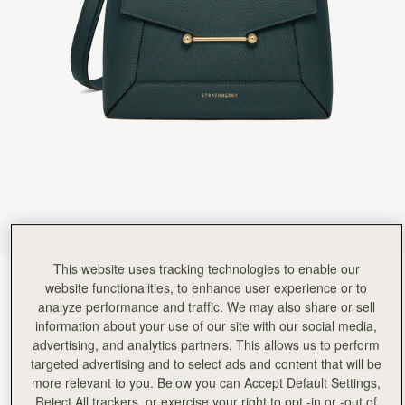
Rating:
5
Author:
Kate H.
I absolutely adore this bag.
I absolutely adore this bag. I call it my mini tardis as it’s the perfect compact size but liter
Rating:
5
Author:
Isabella C.
Such a beautiful bag although
Such a beautiful bag although I would have called the colour Misty Green as it is like the Scotti
Rating:
5
Author:
Michele B.
I absolutely love everything about
I absolutely love everything about this bag… my only issue is the metal bar looks crooked a
Rating:
5
Author:
Kadiatou B.
I love the bag
I love the bag
Rating:
5
Author:
Ahilya G.
This website uses tracking technologies to enable our
Love it - the size,
Bottle Green
(14 颜色)
Love it - the size, structure/design and the beautiful bottle green! Perfect!
website functionalities, to enhance user experience or to
Rating:
5
analyze performance and traffic. We may also share or sell
information about your use of our site with our social media,
advertising, and analytics partners. This allows us to perform
targeted advertising and to select ads and content that will be
more relevant to you. Below you can Accept Default Settings,
Mosaic Bag
Available in 2 sizes
Reject All trackers, or exercise your right to opt -in or -out of