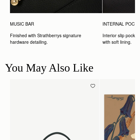
MUSIC BAR
INTERNAL POCK
Finished with Strathberrys signature 
Interior slip pocket
hardware detailing.
with soft lining.
You May Also Like