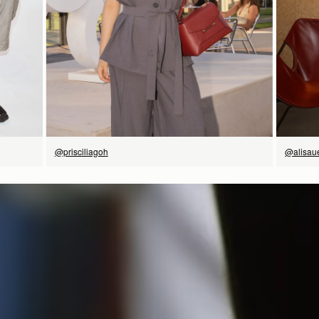
立即选购
@prisciliagoh
@alisau