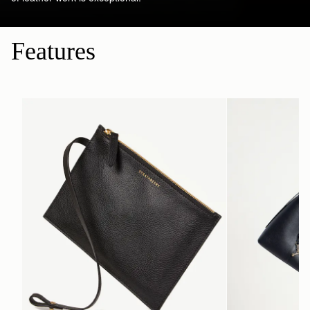
Features