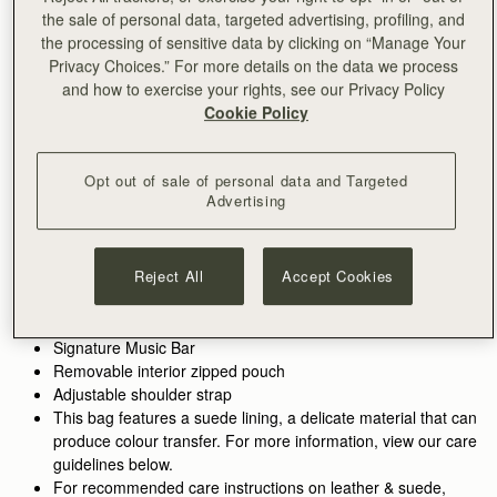
the sale of personal data, targeted advertising, profiling, and
加入购物车
the processing of sensitive data by clicking on “Manage Your
满CN¥1,400免运费
Privacy Choices.” For more details on the data we process
30-day returns*
and how to exercise your rights, see our Privacy Policy
Features
Size & Fit
Care Guide
Packaging
Cookie Policy
Inspired by graceful freedom, the Kite Hobo is designed to
accompany every woman's movement through life with
effortless ease. Its soft silhouette and luxurious fine-grain
Opt out of sale of personal data and Targeted
Advertising
leather or tactile suede reflect the fluidity and strength of those
See more
moments when we feel truly free. Our signature Music Bar,
Handcrafted in Spain
crafted in an oversized modern, jewellery-inspired form,
100% Grain calf leather
provides a secure closure while making a bold style statement.
Reject All
Accept Cookies
Calf suede lining
Inside, suede lining and a spacious pocket hold your everyday
Gold hardware
essentials, keeping your cherished items safe and close at
Metal stud closure
hand.
Signature Music Bar
Removable interior zipped pouch
Walnut grounds the season in warmth and depth. Rich, earthy
Adjustable shoulder strap
tones enhance the natural qualities of the leather, allowing
This bag features a suede lining, a delicate material that can
texture and construction to take focus. Used across iconic
produce colour transfer. For more information, view our care
silhouettes, it creates cohesion while introducing a more lived-
guidelines below.
in sensibility.
For recommended care instructions on leather & suede,