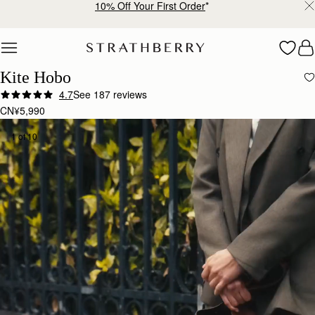
10% Off Your First Order
*
Skip to content
Kite Hobo
4.7
See 187 reviews
CN¥5,990
1 of 10