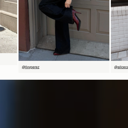
立即选购
@livvperez
@aliceca