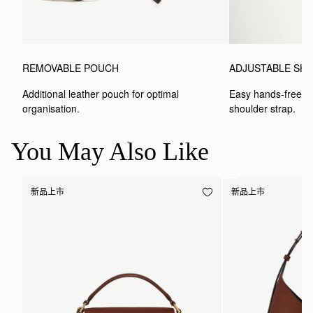
REMOVABLE POUCH
ADJUSTABLE SH
Additional leather pouch for optimal 
Easy hands-free car
organisation.
shoulder strap.
You May Also Like
新品上市
新品上市