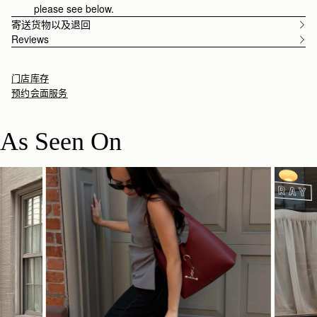
please see below.
寄送货物以及退回
Reviews
门店库存
预约会面服务
As Seen On