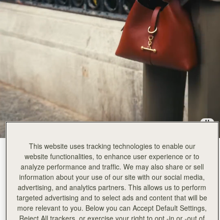
This website uses tracking technologies to enable our
Walnut
(12 颜色)
website functionalities, to enhance user experience or to
analyze performance and traffic. We may also share or sell
information about your use of our site with our social media,
advertising, and analytics partners. This allows us to perform
targeted advertising and to select ads and content that will be
more relevant to you. Below you can Accept Default Settings,
Kite Hobo
Available in 2 sizes
Reject All trackers, or exercise your right to opt -in or -out of