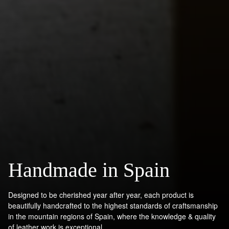
Handmade in Spain
Designed to be cherished year after year, each product is
beautifully handcrafted to the highest standards of craftsmanship
in the mountain regions of Spain, where the knowledge & quality
of leather work is exceptional.