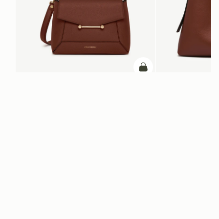
加入购物车
加入购物车
Mosaic Bag
Kite Hobo Maxi
Walnut
Walnut
CN¥5,650
CN¥6,790
+10
电子报
通过 cn.strathberry.com 订阅我们的电子报，首单可享9折优惠*
在此输入您的邮箱
*
SUBSCRIBE