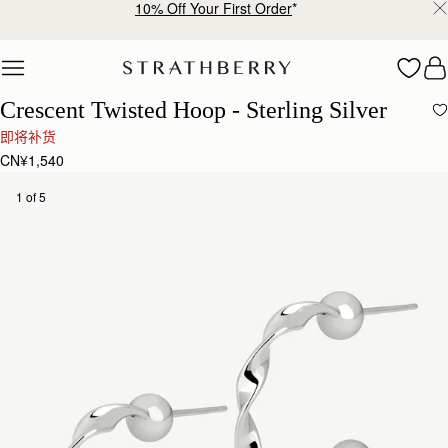
10% Off Your First Order
*
Skip to content
Crescent Twisted Hoop - Sterling Silver
即将补货
CN¥1,540
1 of 5