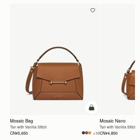
加入购物车
Mosaic Bag
Mosaic Nano
Tan with Vanilla Stitch
Tan with Vanilla Stitch
CN¥5,650
CN¥4,850
+10