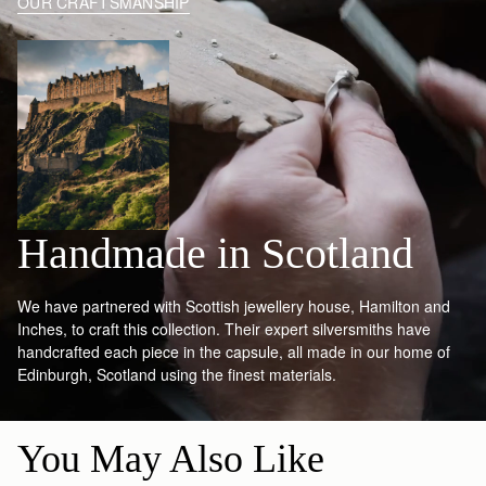
OUR CRAFTSMANSHIP
Handmade in Scotland
We have partnered with Scottish jewellery house, Hamilton and
Inches, to craft this collection. Their expert silversmiths have
handcrafted each piece in the capsule, all made in our home of
Edinburgh, Scotland using the finest materials.
You May Also Like