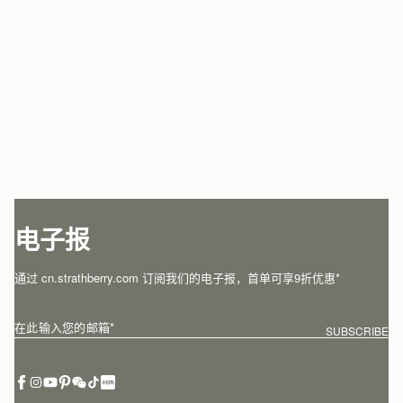
电子报
通过 cn.strathberry.com 订阅我们的电子报，首单可享9折优惠*
在此输入您的邮箱
*
SUBSCRIBE