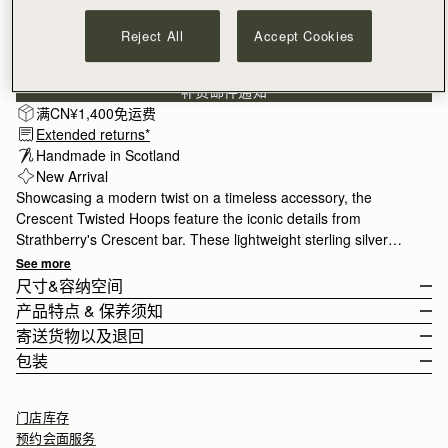
Reject All
Accept Cookies
订阅电子报
隐私权声明
补货邮件通知
满CN¥1,400免运费
Extended returns*
Handmade in Scotland
New Arrival
Showcasing a modern twist on a timeless accessory, the
Crescent Twisted Hoops feature the iconic details from
Strathberry's Crescent bar. These lightweight sterling silver
hoops are perfect for both casual or formal occasions. A new
See more
capsule collection of our jewellery range is crafted in our home
尺寸&容纳空间
city of Edinburgh, Scotland. The collection has been crafted by
产品特点 & 保养须知
historic jewellers, Hamilton and Inches, home to some of the
Earring drop 2.2cm (0.9") and width 2.2cm (0.9").
寄送货物以及退回
world’s finest craftspeople. The range has been made in
Handcrafted in Scotland
包装
sterling silver and 24 carat gilded gold.
Sterling silver
Rest Of World (ROW)
Closure: Push Back
Orders Over
£150
免费
/ 3-8 Business Days
All pieces are presented in a velvet-cushioned luxury gift box, the
门店库存
如何妥善保养您的 Strathberry 产品
Orders Under
£150
£15
/ 3-8 Business Days
perfect finishing touch for that special someone or as a treat for
预约会面服务