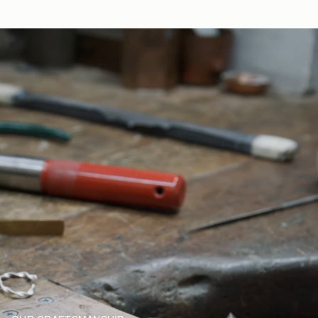
yourself.
Returns
30-day returns, on all eligible* orders.
*Exclusions apply, Visit our returns page for more information
Delivery
Pre-order delivery dates are displayed on the product page & at
checkout.
Visit our delivery page for more information.
Please note some orders may be slightly delayed as we
transition to our new warehouse.
Please email
customercare@strathberry.com
for more
information.
Contact Us
Have a question? Visit
Customer Services
.