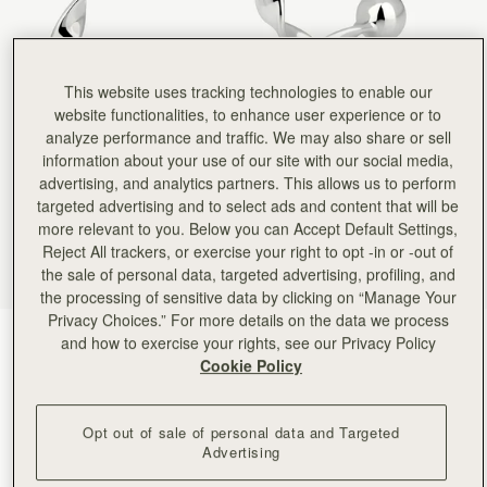
This website uses tracking technologies to enable our
website functionalities, to enhance user experience or to
analyze performance and traffic. We may also share or sell
information about your use of our site with our social media,
advertising, and analytics partners. This allows us to perform
targeted advertising and to select ads and content that will be
more relevant to you. Below you can Accept Default Settings,
Reject All trackers, or exercise your right to opt -in or -out of
the sale of personal data, targeted advertising, profiling, and
the processing of sensitive data by clicking on “Manage Your
Privacy Choices.” For more details on the data we process
Silver
(1 颜色)
and how to exercise your rights, see our Privacy Policy
Cookie Policy
Opt out of sale of personal data and Targeted
Advertising