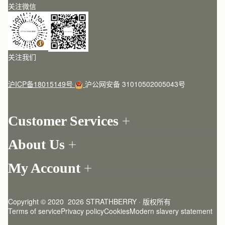
关注微信
关注我们
沪ICP备18015149号
沪公网安备 31010502005043号
Customer Services
Order Tracking
About Us
Return your order
Find a store
Contact Us
My Account
Our Story
One-to-one appointment
Login
Newsletter
Delivery
Register
Stories
Returns Policy
Copyright © 2020  2026 STRATHBERRY · 版权所有
Strathberry Insider
Friends of Strathberry
FAQ
Terms of service
Privacy policy
Cookies
Modern slavery statement
Refer A Friend
Craftsmanship
Product Care