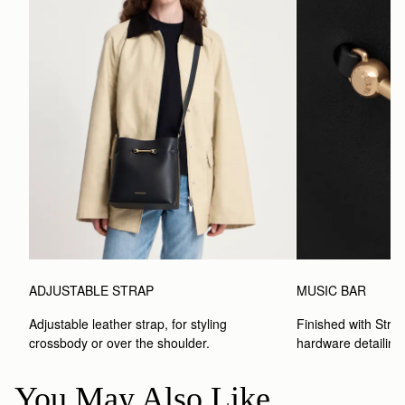
ADJUSTABLE STRAP
MUSIC BAR
Adjustable leather strap, for styling 
Finished with Strat
crossbody or over the shoulder.
hardware detailing
You May Also Like