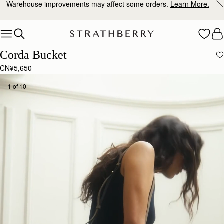
Warehouse improvements may affect some orders.
Learn More.
Skip to content
Corda Bucket
CN¥5,650
1 of 10