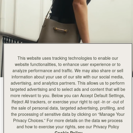
This website uses tracking technologies to enable our
website functionalities, to enhance user experience or to
analyze performance and traffic. We may also share or sell
information about your use of our site with our social media,
advertising, and analytics partners. This allows us to perform
Taupe
(3 颜色)
targeted advertising and to select ads and content that will be
more relevant to you. Below you can Accept Default Settings,
Reject All trackers, or exercise your right to opt -in or -out of
the sale of personal data, targeted advertising, profiling, and
the processing of sensitive data by clicking on “Manage Your
Privacy Choices.” For more details on the data we process
and how to exercise your rights, see our Privacy Policy
加入购物车
Cookie Policy