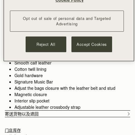
满CN¥1,400免运费
30-day returns*
Designed in Scotland | Handmade in Spain 
Opt out of sale of personal data and Targeted
Features
Size & Fit
Care Guide
Packaging
Advertising
The Corda is a bucket-style silhouette, defined by a belt-
inspired closure. Supple leather is drawn into shape through
fine cord detailing, anchored by the signature Music Bar. The
Reject All
Accept Cookies
result is a silhouette that feels both structured and adaptive.
See more
Handcrafted in Spain
Smooth calf leather
Cotton twill lining
Gold hardware
Signature Music Bar
Adjust the bags closure with the leather belt and stud
Magnetic closure
Interior slip pocket
Adjustable leather crossbody strap
寄送货物以及退回
门店库存