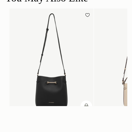
加入购物车
加入购物车
Corda Bucket
Corda Bucket Mini
Black
Oat
CN¥5,650
CN¥4,850