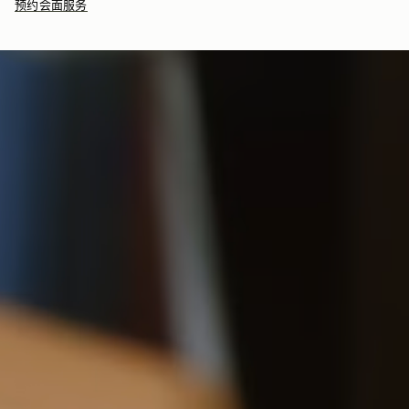
预约会面服务