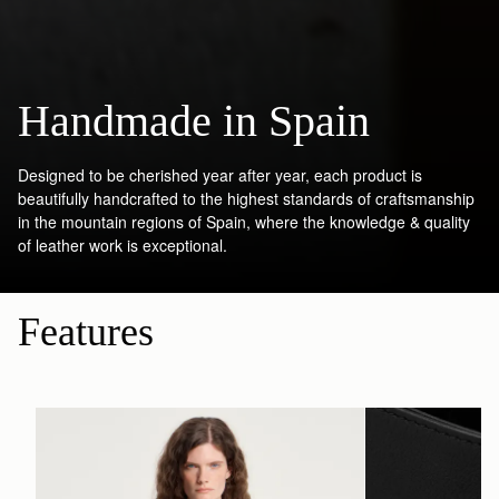
Handmade in Spain
Designed to be cherished year after year, each product is
beautifully handcrafted to the highest standards of craftsmanship
in the mountain regions of Spain, where the knowledge & quality
of leather work is exceptional.
Features