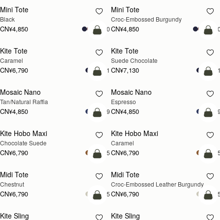
Mini Tote
Mini Tote
Black
Croc-Embossed Burgundy
CN¥4,850
CN¥4,850
+10
+1
加入购物车
加
Kite Tote
Kite Tote
Caramel
Suede Chocolate
CN¥6,790
CN¥7,130
+1
+
预售
加
Mosaic Nano
Mosaic Nano
预售
Tan/Natural Raffia
Espresso
CN¥4,850
CN¥4,850
+9
+
加入购物车
加
Kite Hobo Maxi
Kite Hobo Maxi
Chocolate Suede
Caramel
CN¥6,790
CN¥6,790
+5
+
加入购物车
加
Midi Tote
Midi Tote
Chestnut
Croc-Embossed Leather Burgundy
CN¥6,790
CN¥6,790
+5
+
加入购物车
加
Kite Sling
Kite Sling