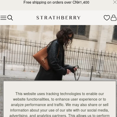
Free shipping on orders over CN¥1,400
Skip to content
Explore Strathberry’s Collection of Luxury Handcrafted Bags
This website uses tracking technologies to enable our
website functionalities, to enhance user experience or to
analyze performance and traffic. We may also share or sell
information about your use of our site with our social media,
advertising, and analytics partners. This allows us to perform