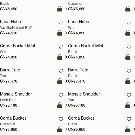
Black
Caramel
CN¥5,650
CN¥5,650
加入购物车
加
Lana Hobo
Lana Hobo
新品上市
Vanilla/Natural Raffia
Walnut
CN¥4,510
CN¥4,850
加入购物车
加
Corda Bucket Mini
Corda Bucket Mini
Oat
Black
CN¥4,850
CN¥4,850
加入购物车
加
Barra Tote
Barra Tote
Tan
Black
CN¥7,470
CN¥7,470
加入购物车
预
Mosaic Shoulder
Mosaic Shoulder
新品上市
预售
Loch Blue
Tan
CN¥5,190
CN¥5,190
加入购物车
加
Corda Bucket
Corda Bucket
Chestnut
Black
CN¥5,650
CN¥5,650
加入购物车
加