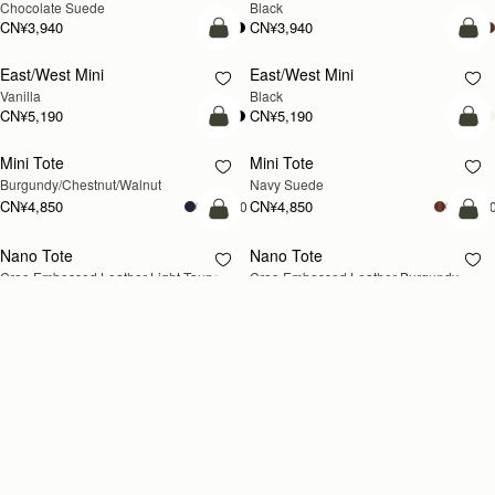
Chocolate Suede
Black
CN¥3,940
CN¥3,940
加入购物车
加
East/West Mini
East/West Mini
Vanilla
Black
CN¥5,190
CN¥5,190
加入购物车
加
Mini Tote
Mini Tote
新品上市
新品上市
Burgundy/Chestnut/Walnut
Navy Suede
CN¥4,850
CN¥4,850
+10
+1
加入购物车
加
Nano Tote
Nano Tote
新品上市
Croc-Embossed Leather Light Taupe
Croc-Embossed Leather Burgundy
CN¥4,280
CN¥4,280
加入购物车
加
Kite Tote Midi
Kite Tote Midi
Black
Tan Suede
CN¥5,990
CN¥6,330
加入购物车
加
Stylist
Stylist
新品上市
Croc-Embossed Leather Light Taupe
Chestnut
CN¥3,710
CN¥3,710
+2
+
加入购物车
加