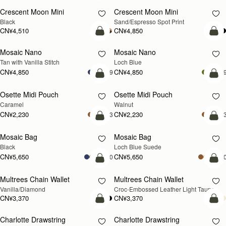
Crescent Moon Mini
Crescent Moon Mini
Black
Sand/Espresso Spot Print
CN¥4,510
CN¥4,850
加入购物车
加
Mosaic Nano
Mosaic Nano
新品上市
Tan with Vanilla Stitch
Loch Blue
CN¥4,850
CN¥4,850
+9
+
加入购物车
加
Osette Midi Pouch
Osette Midi Pouch
新品上市
Caramel
Walnut
CN¥2,230
CN¥2,230
+3
+
加入购物车
加
Mosaic Bag
Mosaic Bag
新品上市
Black
Loch Blue Suede
CN¥5,650
CN¥5,650
+10
+1
加入购物车
加
Multrees Chain Wallet
Multrees Chain Wallet
新品上市
Vanilla/Diamond
Croc-Embossed Leather Light Taupe
CN¥3,370
CN¥3,370
加入购物车
加
Charlotte Drawstring
Charlotte Drawstring