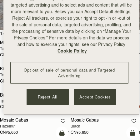
targeted advertising and to select ads and content that will be
All Bags
more relevant to you. Below you can Accept Default Settings,
Reject All trackers, or exercise your right to opt -in or -out of
Beautifully handcrafted in Spain
the sale of personal data, targeted advertising, profiling, and
the processing of sensitive data by clicking on “Manage Your
加入购物车
加
147 products
FILTER & SORT
Privacy Choices.” For more details on the data we process
Mosaic Bag
Mosaic Bag
and how to exercise your rights, see our Privacy Policy
Tan with Vanilla Stitch
Chocolate with Vanilla Stitch
Cookie Policy
CN¥5,650
CN¥5,650
+10
+1
加入购物车
加
Kite Hobo
Kite Hobo
Opt out of sale of personal data and Targeted
Tan/Natural Raffia
Espresso
Advertising
CN¥5,650
CN¥5,990
+8
+
加入购物车
加
Barra Mini
Barra Mini
Reject All
Accept Cookies
Tan
Espresso
CN¥5,990
CN¥5,990
加入购物车
加
Mosaic Cabas
Mosaic Cabas
新品上市
新品上市
Hazelnut
Black
CN¥5,650
CN¥5,650
+1
+
加入购物车
加