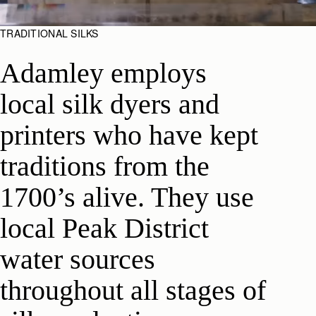
TRADITIONAL SILKS
Adamley employs
local silk dyers and
printers who have kept
traditions from the
1700’s alive. They use
local Peak District
water sources
throughout all stages of