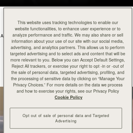
The Craft of Silk
This website uses tracking technologies to enable our
website functionalities, to enhance user experience or to
analyze performance and traffic. We may also share or sell
At Strathberry we are proud that all of our silk scarves are made in the
information about your use of our site with our social media,
UK by skilled artisans. We believe in championing traditional skills to
advertising, and analytics partners. This allows us to perform
deliver outstanding quality in all Strathberry products.
targeted advertising and to select ads and content that will be
Learn more about the British background story of the craftsmanship
more relevant to you. Below you can Accept Default Settings,
that goes into our silks collection, with our silk making partner,
Reject All trackers, or exercise your right to opt -in or -out of
Adamley.
the sale of personal data, targeted advertising, profiling, and
the processing of sensitive data by clicking on “Manage Your
Privacy Choices.” For more details on the data we process
and how to exercise your rights, see our Privacy Policy
Cookie Policy
Opt out of sale of personal data and Targeted
Advertising