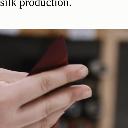
silk production.