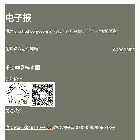
电子报
通过 cn.strathberry.com 订阅我们的电子报，首单可享9折优惠*
在此输入您的邮箱
*
SUBSCRIBE
关注微信
关注我们
沪ICP备18015149号
沪公网安备 31010502005043号