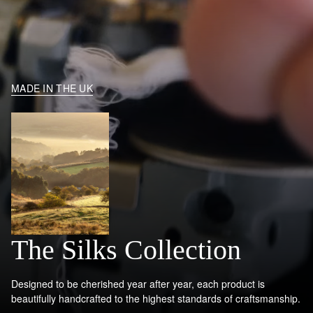
MADE IN THE UK
The Silks Collection
Designed to be cherished year after year, each product is
beautifully handcrafted to the highest standards of craftsmanship.