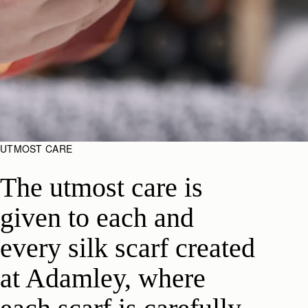
UTMOST CARE
The utmost care is
given to each and
every silk scarf created
at Adamley, where