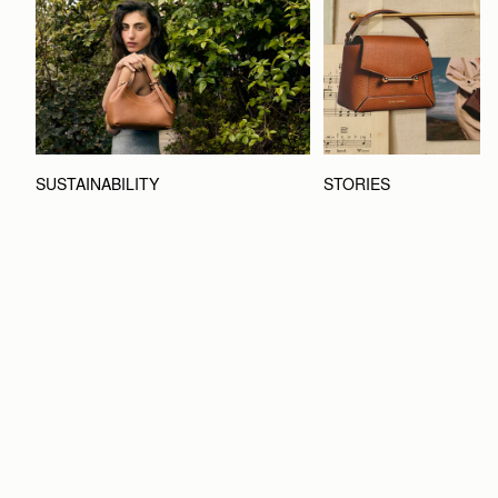
STORIES
SUSTAINABILITY