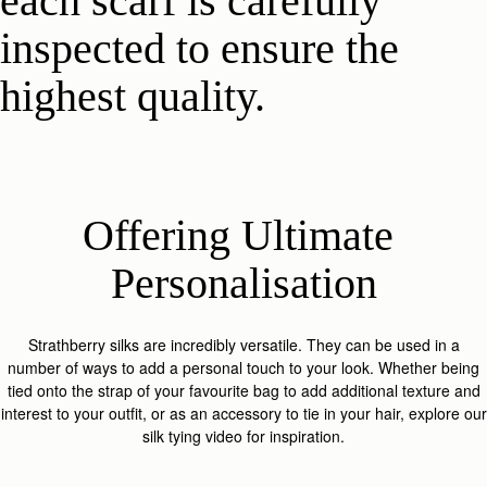
each scarf is carefully
inspected to ensure the
highest quality.
Offering Ultimate 
Personalisation
Strathberry silks are incredibly versatile. They can be used in a
number of ways to add a personal touch to your look. Whether being
tied onto the strap of your favourite bag to add additional texture and
interest to your outfit, or as an accessory to tie in your hair, explore our
silk tying video for inspiration.