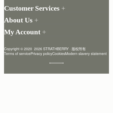
Customer Services
Order Tracking
About Us
Return your order
Find a store
Contact Us
My Account
Our Story
One-to-one appointment
Login
Newsletter
Delivery
Register
Stories
Returns Policy
Copyright © 2020  2026 STRATHBERRY · 版权所有
Strathberry Insider
Friends of Strathberry
FAQ
Terms of service
Privacy policy
Cookies
Modern slavery statement
Refer A Friend
Craftsmanship
Product Care
Sustainability
Authenticity
Giving Back
Reviews
Careers