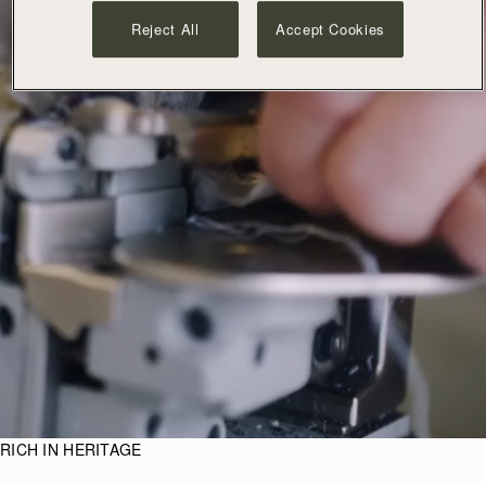
Reject All
Accept Cookies
RICH IN HERITAGE