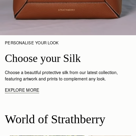
PERSONALISE YOUR LOOK
Choose your Silk
Choose a beautiful protective silk from our latest collection,
featuring artwork and prints to complement any look.
EXPLORE MORE
World of Strathberry