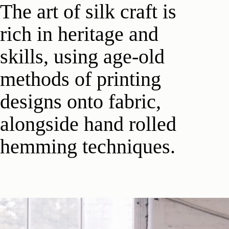
The art of silk craft is
rich in heritage and
skills, using age-old
methods of printing
designs onto fabric,
alongside hand rolled
hemming techniques.