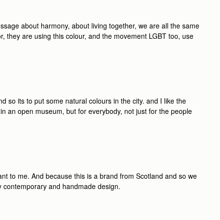
essage about harmony, about living together, we are all the same
ior, they are using this colour, and the movement LGBT too, use
nd so its to put some natural colours in the city. and I like the
rk in an open museum, but for everybody, not just for the people
tant to me. And because this is a brand from Scotland and so we
eally contemporary and handmade design.