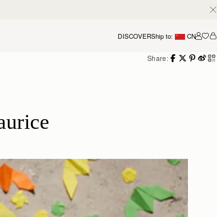
DISCOVER
Ship to:
CN
我的
Share:
aurice