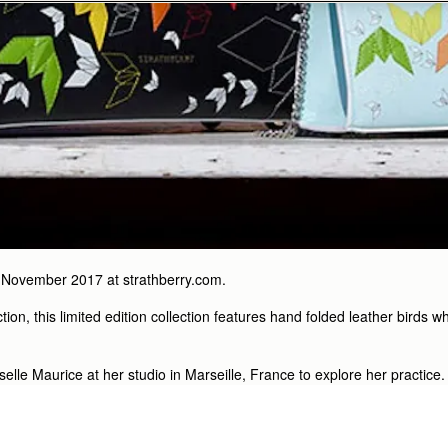
 November 2017 at strathberry.com.
ction, this limited edition collection features hand folded leather bird
iselle Maurice at her studio in Marseille, France to explore her practice.