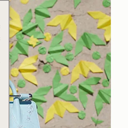
t
t
e