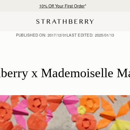
10% Off Your First Order
*
PUBLISHED ON:
2017/12/01
LAST EDITED:
2025/01/13
hberry x Mademoiselle M