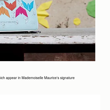
s which appear in Mademoiselle Maurice's signature