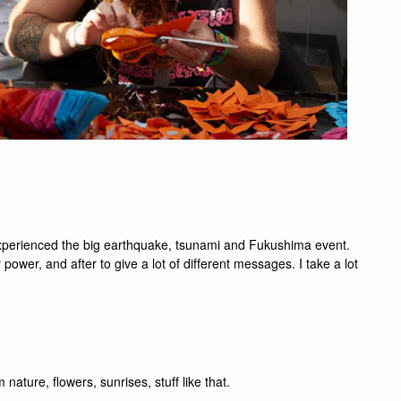
 experienced the big earthquake, tsunami and Fukushima event.
ower, and after to give a lot of different messages. I take a lot
nature, ﬂowers, sunrises, stuff like that.