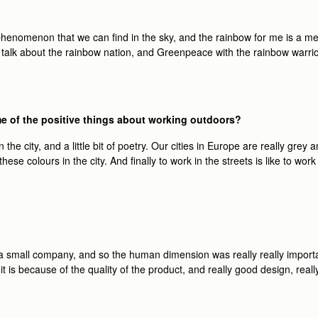
l phenomenon that we can ﬁnd in the sky, and the rainbow for me is a m
la talk about the rainbow nation, and Greenpeace with the rainbow warr
me of the positive things about working outdoors?
 the city, and a little bit of poetry. Our cities in Europe are really grey a
these colours in the city. And ﬁnally to work in the streets is like to wo
ly, a small company, and so the human dimension was really really impor
 it is because of the quality of the product, and really good design, r