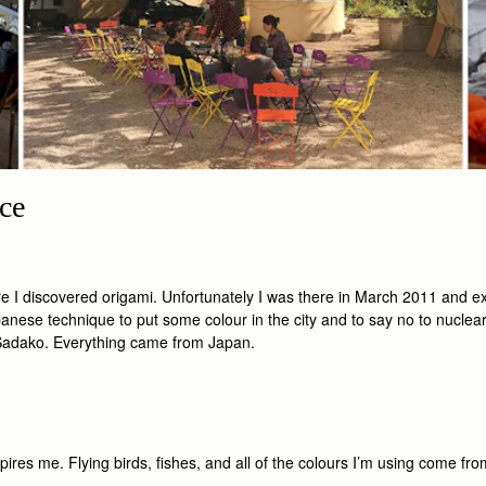
ce
ere I discovered origami. Unfortunately I was there in March 2011 and
anese technique to put some colour in the city and to say no to nuclear p
f Sadako. Everything came from Japan.
es me. Flying birds, ﬁshes, and all of the colours I’m using come from 