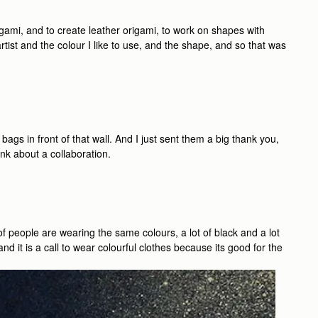
gami, and to create leather origami, to work on shapes with
rtist and the colour I like to use, and the shape, and so that was
 bags in front of that wall. And I just sent them a big thank you,
k about a collaboration.
of people are wearing the same colours, a lot of black and a lot
nd it is a call to wear colourful clothes because its good for the