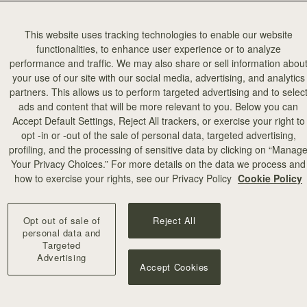
This website uses tracking technologies to enable our website
functionalities, to enhance user experience or to analyze
performance and traffic. We may also share or sell information abou
your use of our site with our social media, advertising, and analytics
partners. This allows us to perform targeted advertising and to selec
ads and content that will be more relevant to you. Below you can
Accept Default Settings, Reject All trackers, or exercise your right to
opt -in or -out of the sale of personal data, targeted advertising,
profiling, and the processing of sensitive data by clicking on “Manag
Your Privacy Choices.” For more details on the data we process and
how to exercise your rights, see our Privacy Policy
Cookie Policy
Opt out of sale of
Reject All
personal data and
Targeted
Advertising
Accept Cookies