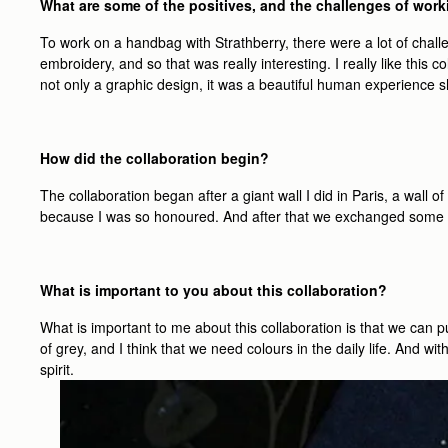
What are some of the positives, and the challenges of work
To work on a handbag with Strathberry, there were a lot of chal
embroidery, and so that was really interesting. I really like this
not only a graphic design, it was a beautiful human experience s
How did the collaboration begin?
The collaboration began after a giant wall I did in Paris, a wall o
because I was so honoured. And after that we exchanged some m
What is important to you about this collaboration?
What is important to me about this collaboration is that we can pu
of grey, and I think that we need colours in the daily life. And wi
spirit.