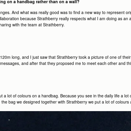
ing on a handbag rather than on a wall?
lenges. And what was really good was to ﬁnd a new way to represent ori
 collaboration because Strathberry really respects what I am doing as an a
haring with the team at Strathberry.
f 120m long, and I just saw that Strathberry took a picture of one of their
essages, and after that they proposed me to meet each other and thin
t a lot of colours on a handbag. Because you see in the daily life a lot 
th the bag we designed together with Strathberry we put a lot of colours a