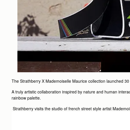
The Strathberry X Mademoiselle Maurice collection launched 30
A truly artistic collaboration inspired by nature and human intera
rainbow palette.
Strathberry visits the studio of french street style artist Mademo