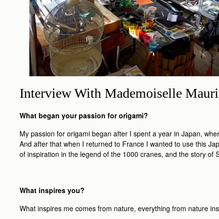
Interview With Mademoiselle Mauri
What began your passion for origami?
My passion for origami began after I spent a year in Japan, wh
And after that when I returned to France I wanted to use this Jap
of inspiration in the legend of the 1000 cranes, and the story o
What inspires you?
What inspires me comes from nature, everything from nature inspir