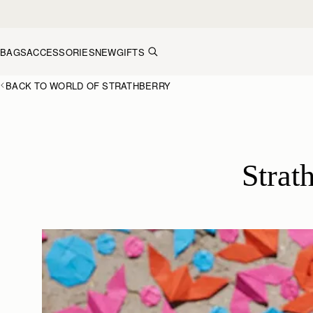
Skip to content
BAGS
ACCESSORIES
NEW
GIFTS
BACK TO WORLD OF STRATHBERRY
Strat