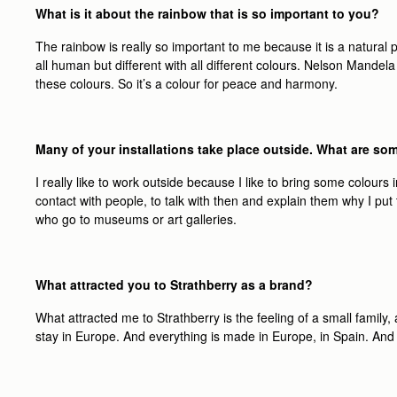
What is it about the rainbow that is so important to you?
The rainbow is really so important to me because it is a natura
all human but different with all different colours. Nelson Mande
these colours. So it’s a colour for peace and harmony.
Many of your installations take place outside. What are so
I really like to work outside because I like to bring some colours in
contact with people, to talk with then and explain them why I put 
who go to museums or art galleries.
What attracted you to Strathberry as a brand?
What attracted me to Strathberry is the feeling of a small fami
stay in Europe. And everything is made in Europe, in Spain. And