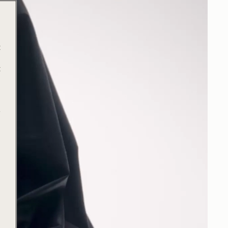
t
t
e