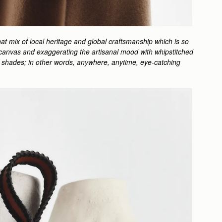
at mix of local heritage and global craftsmanship which is so
ped canvas and exaggerating the artisanal mood with whipstitched
ful shades; in other words, anywhere, anytime, eye-catching