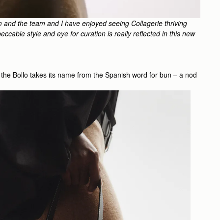
m and the team and I have enjoyed seeing Collagerie thriving
ccable style and eye for curation is really reflected in this new
te, the Bollo takes its name from the Spanish word for bun – a nod