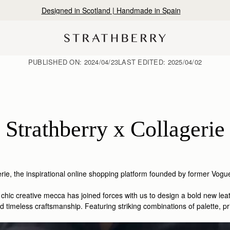
Designed in Scotland | Handmade in Spain
PUBLISHED ON:
2024/04/23
LAST EDITED:
2025/04/02
Strathberry x Collagerie
rie,
the inspirational online shopping platform founded by former Vo
is chic creative mecca has joined forces with us to design a bold new l
timeless craftsmanship. Featuring striking combinations of palette, prin