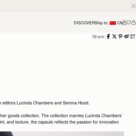
DISCOVER
Ship to:
CN
我的
Share:
gue editors Lucinda Chambers and Serena Hood.
eather goods collection. The collection marries Lucinda Chambers’
t, and texture, the capsule reflects the passion for innovation