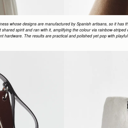
siness whose designs are manufactured by Spanish artisans, so it has th
hat shared spirit and ran with it, amplifying the colour via rainbow-stri
ment hardware. The results are practical and polished yet pop with play