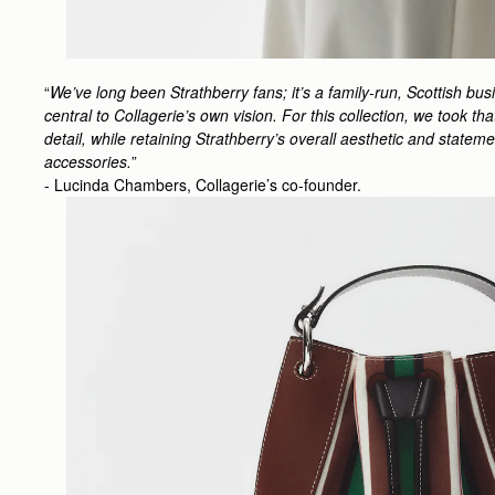
“
We’ve long been Strathberry fans; it’s a family-run, Scottish bu
central to Collagerie’s own vision. For this collection, we took t
detail, while retaining Strathberry’s overall aesthetic and state
accessories.
”
- Lucinda Chambers, Collagerie’s co-founder.