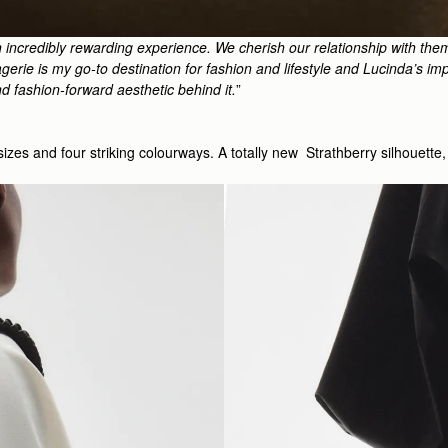
 incredibly rewarding experience. We cherish our relationship with the
erie is my go-to destination for fashion and lifestyle and Lucinda’s impe
nd fashion-forward aesthetic behind it.
”
o sizes and four striking colourways. A totally new Strathberry silhouet