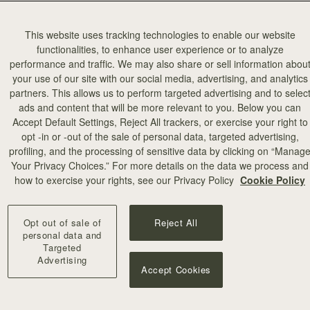
This website uses tracking technologies to enable our website
functionalities, to enhance user experience or to analyze
performance and traffic. We may also share or sell information abou
your use of our site with our social media, advertising, and analytics
partners. This allows us to perform targeted advertising and to selec
ads and content that will be more relevant to you. Below you can
Accept Default Settings, Reject All trackers, or exercise your right to
opt -in or -out of the sale of personal data, targeted advertising,
profiling, and the processing of sensitive data by clicking on “Manag
Your Privacy Choices.” For more details on the data we process and
how to exercise your rights, see our Privacy Policy
Cookie Policy
Opt out of sale of
Reject All
personal data and
Targeted
Advertising
Accept Cookies