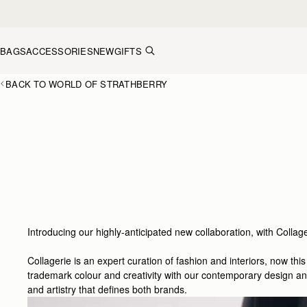
Skip to content
BAGS
ACCESSORIES
NEW
GIFTS
BACK TO WORLD OF STRATHBERRY
Introducing our highly-anticipated new collaboration, with Collage
Collagerie is an expert curation of fashion and interiors, now th
trademark colour and creativity with our contemporary design and 
and artistry that defines both brands.