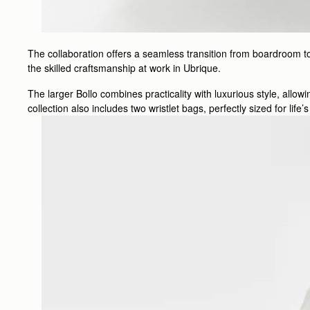
The collaboration offers a seamless transition from boardroom to
the skilled craftsmanship at work in Ubrique.
The larger Bollo combines practicality with luxurious style, allo
collection also includes two wristlet bags, perfectly sized for lif