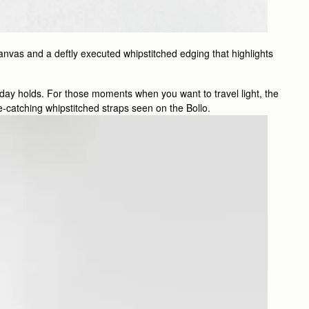
anvas and a deftly executed whipstitched edging that highlights
e day holds. For those moments when you want to travel light, the
eye-catching whipstitched straps seen on the Bollo.