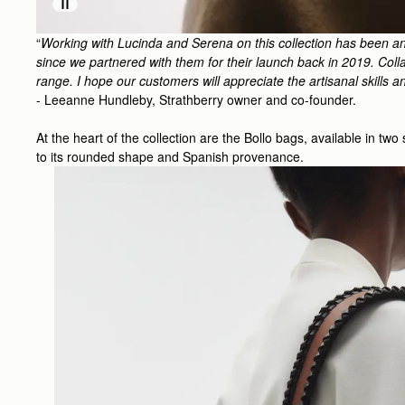
“
Working with Lucinda and Serena on this collection has been an
since we partnered with them for their launch back in 2019. Collag
range. I hope our customers will appreciate the artisanal skills a
- Leeanne Hundleby, Strathberry owner and co-founder.
At the heart of the collection are the Bollo bags, available in tw
to its rounded shape and Spanish provenance.