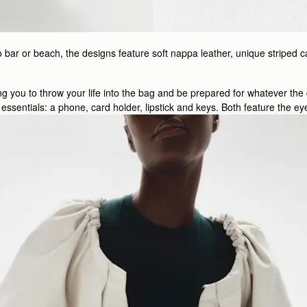
 bar or beach, the designs feature soft nappa leather, unique striped c
wing you to throw your life into the bag and be prepared for whatever th
e’s essentials: a phone, card holder, lipstick and keys. Both feature the 