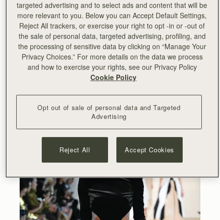
targeted advertising and to select ads and content that will be
more relevant to you. Below you can Accept Default Settings,
Reject All trackers, or exercise your right to opt -in or -out of
the sale of personal data, targeted advertising, profiling, and
the processing of sensitive data by clicking on “Manage Your
Privacy Choices.” For more details on the data we process
and how to exercise your rights, see our Privacy Policy
Cookie Policy
Opt out of sale of personal data and Targeted
Advertising
Reject All
Accept Cookies