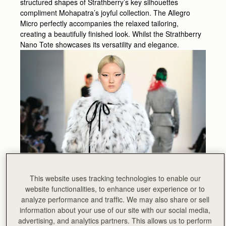
structured shapes of Strathberry’s key silhouettes
compliment Mohapatra’s joyful collection. The Allegro
Micro perfectly accompanies the relaxed tailoring,
creating a beautifully finished look. Whilst the Strathberry
Nano Tote showcases its versatility and elegance.
This website uses tracking technologies to enable our
website functionalities, to enhance user experience or to
analyze performance and traffic. We may also share or sell
information about your use of our site with our social media,
advertising, and analytics partners. This allows us to perform