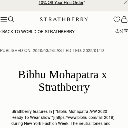
10% Off Your First Order
*
Skip to content
分享
BACK TO WORLD OF STRATHBERRY
PUBLISHED ON:
2020/03/24
LAST EDITED:
2025/01/13
Bibhu Mohapatra x 
Strathberry
Strathberry features in [**Bibhu Mohapatra A/W 2020
Ready To Wear show**](https://www.bibhu.com/fall-2019)
during New York Fashion Week. The neutral tones and