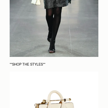
**SHOP THE STYLES**