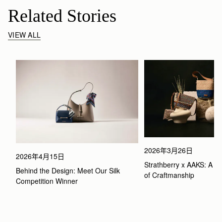
Related Stories
VIEW ALL
2026年3月26日
2026年4月15日
Strathberry x AAKS: A Ce
Behind the Design: Meet Our Silk 
of Craftmanship
Competition Winner