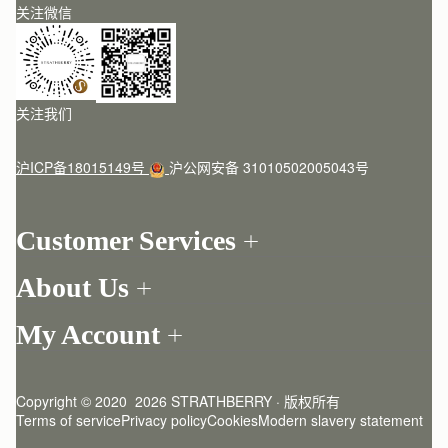
关注微信
关注我们
沪ICP备18015149号
沪公网安备 31010502005043号
Customer Services
Order Tracking
About Us
Return your order
Find a store
Contact Us
My Account
Our Story
One-to-one appointment
Login
Newsletter
Delivery
Register
Stories
Returns Policy
Copyright © 2020  2026 STRATHBERRY · 版权所有
Strathberry Insider
Friends of Strathberry
FAQ
Terms of service
Privacy policy
Cookies
Modern slavery statement
Refer A Friend
Craftsmanship
Product Care