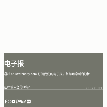
电子报
通过 cn.strathberry.com 订阅我们的电子报，首单可享9折优惠*
在此输入您的邮箱
*
SUBSCRIBE